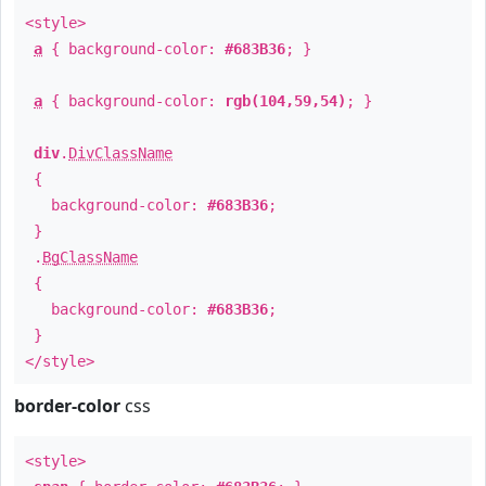
<style>
a
{ background-color:
#683B36
; }
a
{ background-color:
rgb(104,59,54)
; }
div
.
DivClassName
{
background-color:
#683B36
;
}
.
BgClassName
{
background-color:
#683B36
;
}
</style>
border-color
css
<style>