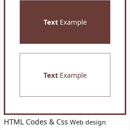
Text
Example
Text
Example
HTML Codes & Css
Web design