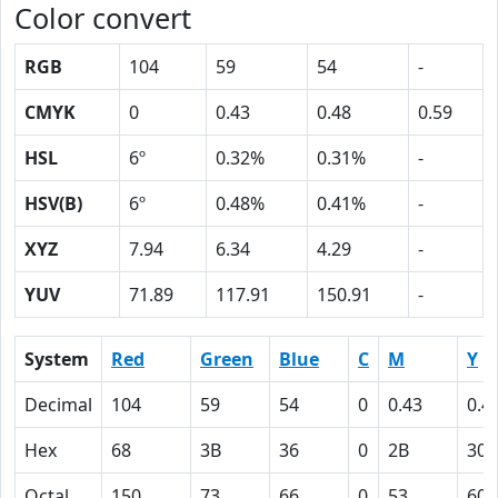
Color convert
RGB
104
59
54
-
CMYK
0
0.43
0.48
0.59
HSL
6º
0.32%
0.31%
-
HSV(B)
6º
0.48%
0.41%
-
XYZ
7.94
6.34
4.29
-
YUV
71.89
117.91
150.91
-
System
Red
Green
Blue
C
M
Y
Decimal
104
59
54
0
0.43
0.4
Hex
68
3B
36
0
2B
30
Octal
150
73
66
0
53
60