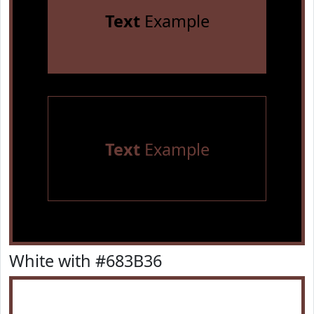
Text
Example
Text
Example
White with #683B36