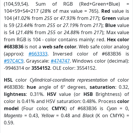
(104,59,54). Sum of RGB (Red+Green+Blue) =
104+59+54=217 (
28%
of max value = 765).
Red
value is
104 (
41.02%
from
255
or
47.93%
from
217
);
Green
value
is 59 (
23.44%
from
255
or
27.19%
from
217
);
Blue
value
is 54 (
21.48%
from
255
or
24.88%
from
217
); Max value
from RGB is 104 - color contains mainly: red.
Hex color
#683B36
is not a
web safe color
. Web safe color analog
(approx):
#663333
. Inversed color of #683B36 is
#97C4C9
. Grayscale:
#474747
. Windows color (decimal):
-9946314 or
3554152
. OLE color: 3554152.
HSL
color
Cylindrical-coordinate representation
of color
#683B36:
hue
angle of 6º degrees,
saturation
: 0.32,
lightness
: 0.31%.
HSV
value (or
HSB
Brightness) of
color is 0.41% and HSV saturation: 0.48%. Process
color
model
(Four color,
CMYK
) of #683B36 is
Cyan
= 0,
Magento
= 0.43,
Yellow
= 0.48 and
Black
(K on CMYK) =
0.59.