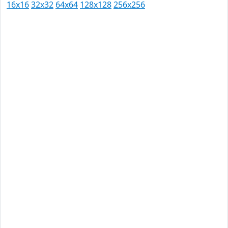
16x16
32x32
64x64
128x128
256x256