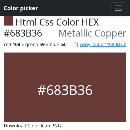
Color picker
Html Css Color HEX
#683B36
Metallic Copper
red
104
◦ green
59
◦ blue
54
📋
copy color: '#683B36'
#683B36
Download Color Icon.PNG: