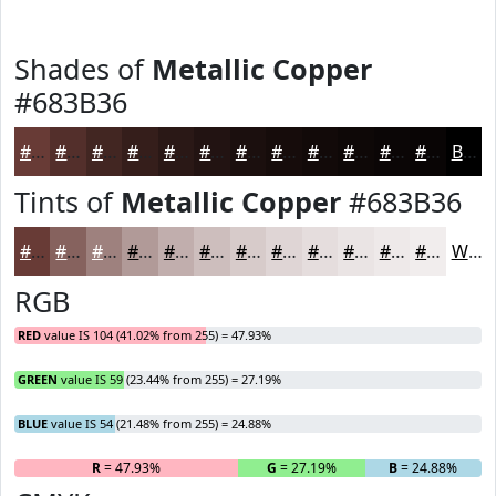
Shades of
Metallic Copper
#683B36
#683B36
#532F2B
#422622
#351E1B
#2A1816
#221312
#1B0F0E
#160C0B
#120A09
#0E0807
#0B0606
#090505
Black
Tints of
Metallic Copper
#683B36
#683B36
#86625E
#9E817E
#B19A98
#C1AEAD
#CDBEBD
#D7CBCA
#DFD5D5
#E5DDDD
#EAE4E4
#EEE9E9
#F1EDED
White
RGB
RED
value IS 104 (41.02% from 255) = 47.93%
GREEN
value IS 59 (23.44% from 255) = 27.19%
BLUE
value IS 54 (21.48% from 255) = 24.88%
R
= 47.93%
G
= 27.19%
B
= 24.88%