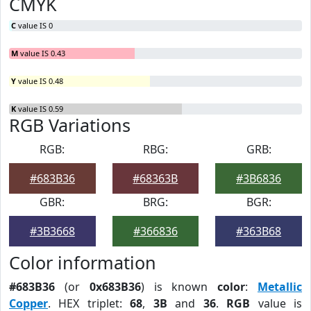
CMYK
C
value IS 0
M
value IS 0.43
Y
value IS 0.48
K
value IS 0.59
RGB Variations
RGB:
RBG:
GRB:
#683B36
#68363B
#3B6836
GBR:
BRG:
BGR:
#3B3668
#366836
#363B68
Color information
#683B36
(or
0x683B36
) is known
color
:
Metallic
Copper
. HEX triplet:
68
,
3B
and
36
.
RGB
value is