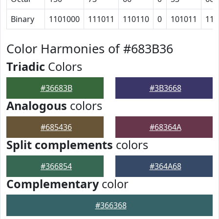
Binary
1101000
111011
110110
0
101011
110
Color Harmonies of #683B36
Triadic
Colors
#36683B
#3B3668
Analogous
colors
#685436
#68364A
Split complements
colors
#366854
#364A68
Complementary
color
#366368