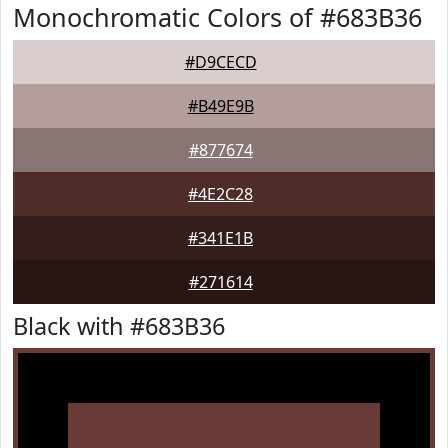
Monochromatic Colors of #683B36
#D9CECD
#B49E9B
#877674
#4E2C28
#341E1B
#271614
Black with #683B36