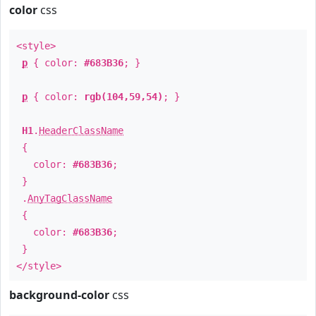
color
css
<style>
p
{ color:
#683B36
; }
p
{ color:
rgb(104,59,54)
; }
H1
.
HeaderClassName
{
color:
#683B36
;
}
.
AnyTagClassName
{
color:
#683B36
;
}
</style>
background-color
css