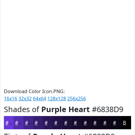
Download Color Icon.PNG:
16x16
32x32
64x64
128x128
256x256
Shades of
Purple Heart
#6838D9
#6838D9
#532DAE
#42248B
#351D6F
#2A1759
#221247
#1B0E39
#160B2E
#120925
#0E071E
#0B0618
#090513
Black