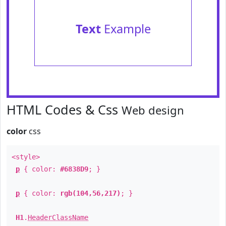
Text
Example
HTML Codes & Css
Web design
color
css
<style>
p
{ color:
#6838D9
; }
p
{ color:
rgb(104,56,217)
; }
H1
.
HeaderClassName