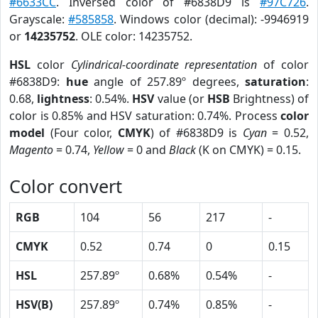
#6633CC
. Inversed color of #6838D9 is
#97C726
.
Grayscale:
#585858
. Windows color (decimal): -9946919
or
14235752
. OLE color: 14235752.
HSL
color
Cylindrical-coordinate representation
of color
#6838D9:
hue
angle of 257.89º degrees,
saturation
:
0.68,
lightness
: 0.54%.
HSV
value (or
HSB
Brightness) of
color is 0.85% and HSV saturation: 0.74%. Process
color
model
(Four color,
CMYK
) of #6838D9 is
Cyan
= 0.52,
Magento
= 0.74,
Yellow
= 0 and
Black
(K on CMYK) = 0.15.
Color convert
RGB
104
56
217
-
CMYK
0.52
0.74
0
0.15
HSL
257.89º
0.68%
0.54%
-
HSV(B)
257.89º
0.74%
0.85%
-