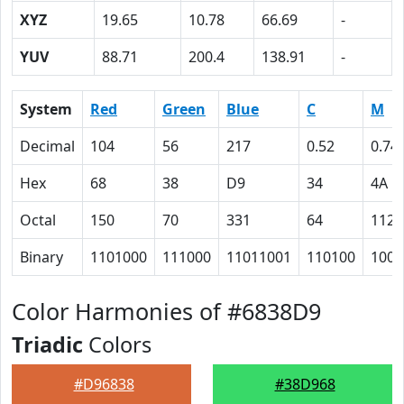
XYZ
19.65
10.78
66.69
-
YUV
88.71
200.4
138.91
-
System
Red
Green
Blue
C
M
Decimal
104
56
217
0.52
0.74
Hex
68
38
D9
34
4A
Octal
150
70
331
64
112
Binary
1101000
111000
11011001
110100
1001
Color Harmonies of #6838D9
Triadic
Colors
#D96838
#38D968