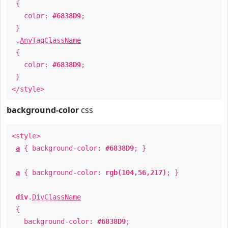
{
color:
#6838D9
;
}
.
AnyTagClassName
{
color:
#6838D9
;
}
</style>
background-color
css
<style>
a
{ background-color:
#6838D9
; }
a
{ background-color:
rgb(104,56,217)
; }
div
.
DivClassName
{
background-color:
#6838D9
;