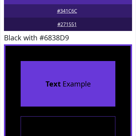
#341C6C
#271551
Black with #6838D9
Text
Example