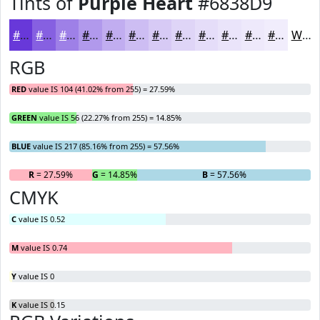
Tints of
Purple Heart
#6838D9
#6838D9
#8660E1
#9E80E7
#B199EC
#C1ADF0
#CDBDF3
#D7CAF5
#DFD5F7
#E5DDF9
#EAE4FA
#EEE9FB
#F1EDFC
White
RGB
RED
value IS 104 (41.02% from 255) = 27.59%
GREEN
value IS 56 (22.27% from 255) = 14.85%
BLUE
value IS 217 (85.16% from 255) = 57.56%
R
= 27.59%
G
= 14.85%
B
= 57.56%
CMYK
C
value IS 0.52
M
value IS 0.74
Y
value IS 0
K
value IS 0.15