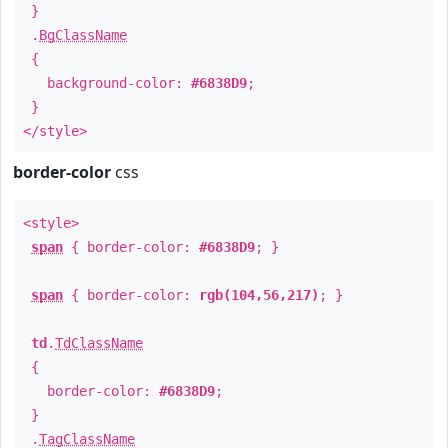
}
.
BgClassName
{
background-color:
#6838D9
;
}
</style>
border-color
css
<style>
span
{ border-color:
#6838D9
; }
span
{ border-color:
rgb(104,56,217)
; }
td
.
TdClassName
{
border-color:
#6838D9
;
}
.
TagClassName