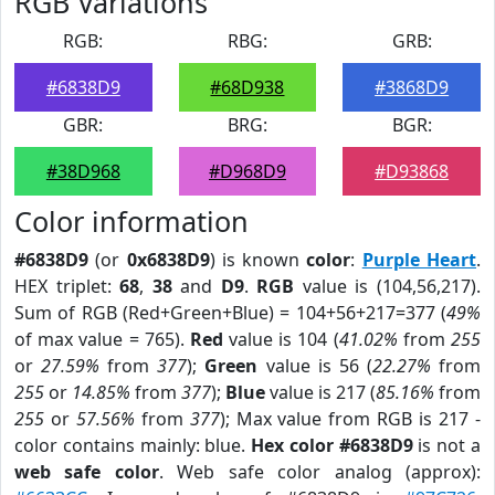
RGB Variations
RGB:
RBG:
GRB:
#6838D9
#68D938
#3868D9
GBR:
BRG:
BGR:
#38D968
#D968D9
#D93868
Color information
#6838D9
(or
0x6838D9
) is known
color
:
Purple Heart
.
HEX triplet:
68
,
38
and
D9
.
RGB
value is (104,56,217).
Sum of RGB (Red+Green+Blue) = 104+56+217=377 (
49%
of max value = 765).
Red
value is 104 (
41.02%
from
255
or
27.59%
from
377
);
Green
value is 56 (
22.27%
from
255
or
14.85%
from
377
);
Blue
value is 217 (
85.16%
from
255
or
57.56%
from
377
); Max value from RGB is 217 -
color contains mainly: blue.
Hex color #6838D9
is not a
web safe color
. Web safe color analog (approx):