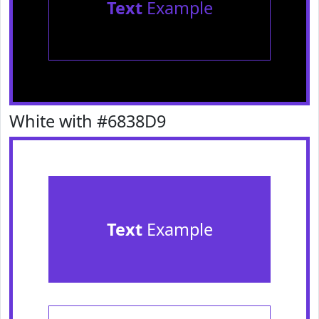
Text
Example
White with #6838D9
Text
Example