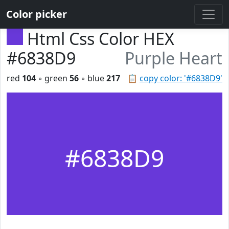
Color picker
Html Css Color HEX
#6838D9
Purple Heart
red
104
◦ green
56
◦ blue
217
📋
copy color: '#6838D9'
#6838D9