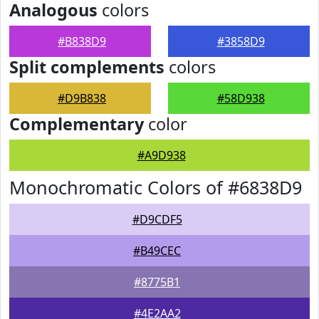
Analogous
colors
#B838D9
#3858D9
Split complements
colors
#D9B838
#58D938
Complementary
color
#A9D938
Monochromatic Colors of #6838D9
#D9CDF5
#B49CEC
#8775B1
#4E2AA2