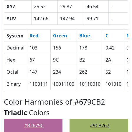
XYZ
25.52
29.87
46.54
-
YUV
142.66
147.94
99.71
-
System
Red
Green
Blue
C
M
Decimal
103
156
178
0.42
0.
Hex
67
9C
B2
2A
C
Octal
147
234
262
52
14
Binary
1100111
10011100
10110010
101010
11
Color Harmonies of #679CB2
Triadic
Colors
#B2679C
#9CB267