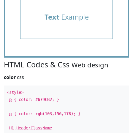
Text
Example
HTML Codes & Css
Web design
color
css
<style>
p
{ color:
#679CB2
; }
p
{ color:
rgb(103,156,178)
; }
H1
.
HeaderClassName