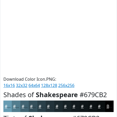
Download Color Icon.PNG:
16x16
32x32
64x64
128x128
256x256
Shades of
Shakespeare
#679CB2
#679CB2
#527D8E
#426472
#35505B
#2A4049
#22333A
#1B292E
#162125
#121A1E
#0E1518
#0B1113
#090E0F
Black