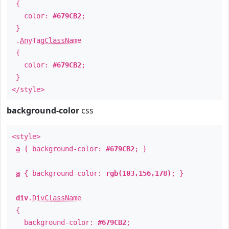
{
color:
#679CB2
;
}
.
AnyTagClassName
{
color:
#679CB2
;
}
</style>
background-color
css
<style>
a
{ background-color:
#679CB2
; }
a
{ background-color:
rgb(103,156,178)
; }
div
.
DivClassName
{
background-color:
#679CB2
;