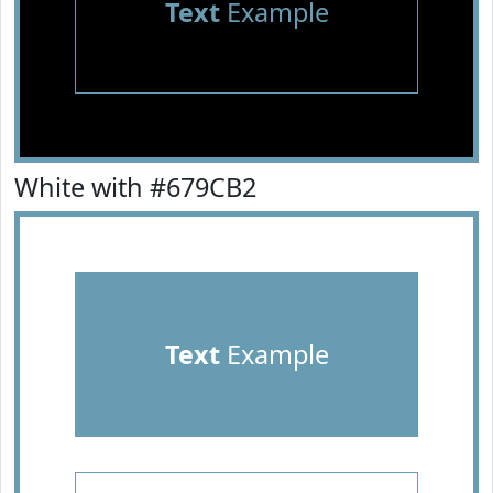
Text
Example
White with #679CB2
Text
Example