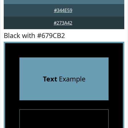
#344E59
#273A42
Black with #679CB2
Text
Example