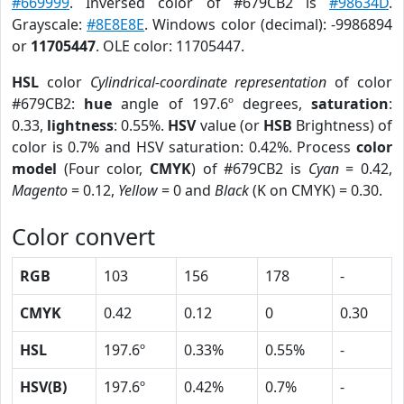
#669999
. Inversed color of #679CB2 is
#98634D
.
Grayscale:
#8E8E8E
. Windows color (decimal): -9986894
or
11705447
. OLE color: 11705447.
HSL
color
Cylindrical-coordinate representation
of color
#679CB2:
hue
angle of 197.6º degrees,
saturation
:
0.33,
lightness
: 0.55%.
HSV
value (or
HSB
Brightness) of
color is 0.7% and HSV saturation: 0.42%. Process
color
model
(Four color,
CMYK
) of #679CB2 is
Cyan
= 0.42,
Magento
= 0.12,
Yellow
= 0 and
Black
(K on CMYK) = 0.30.
Color convert
RGB
103
156
178
-
CMYK
0.42
0.12
0
0.30
HSL
197.6º
0.33%
0.55%
-
HSV(B)
197.6º
0.42%
0.7%
-