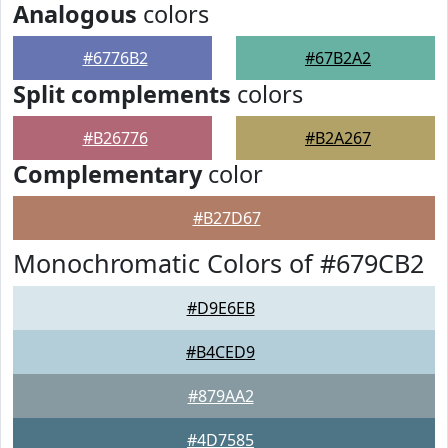
Analogous
colors
#6776B2
#67B2A2
Split complements
colors
#B26776
#B2A267
Complementary
color
#B27D67
Monochromatic Colors of #679CB2
#D9E6EB
#B4CED9
#879AA2
#4D7585