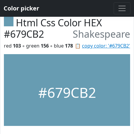
Color picker
Html Css Color HEX
#679CB2
Shakespeare
red
103
◦ green
156
◦ blue
178
📋
copy color: '#679CB2'
#679CB2