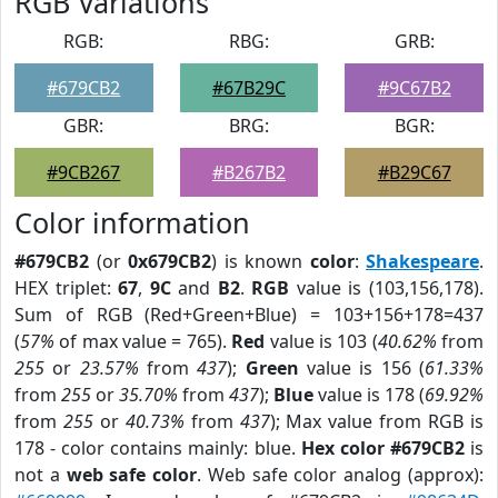
RGB Variations
RGB:
RBG:
GRB:
#679CB2
#67B29C
#9C67B2
GBR:
BRG:
BGR:
#9CB267
#B267B2
#B29C67
Color information
#679CB2
(or
0x679CB2
) is known
color
:
Shakespeare
.
HEX triplet:
67
,
9C
and
B2
.
RGB
value is (103,156,178).
Sum of RGB (Red+Green+Blue) = 103+156+178=437
(
57%
of max value = 765).
Red
value is 103 (
40.62%
from
255
or
23.57%
from
437
);
Green
value is 156 (
61.33%
from
255
or
35.70%
from
437
);
Blue
value is 178 (
69.92%
from
255
or
40.73%
from
437
); Max value from RGB is
178 - color contains mainly: blue.
Hex color #679CB2
is
not a
web safe color
. Web safe color analog (approx):