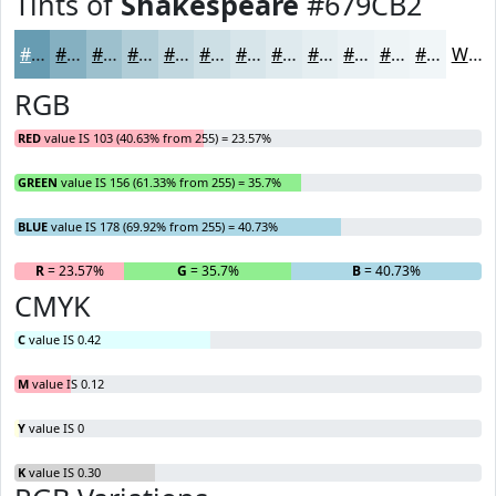
Tints of
Shakespeare
#679CB2
#679CB2
#85B0C1
#9DC0CD
#B1CDD7
#C1D7DF
#CDDFE5
#D7E5EA
#DFEAEE
#E5EEF1
#EAF1F4
#EEF4F6
#F1F6F8
White
RGB
RED
value IS 103 (40.63% from 255) = 23.57%
GREEN
value IS 156 (61.33% from 255) = 35.7%
BLUE
value IS 178 (69.92% from 255) = 40.73%
R
= 23.57%
G
= 35.7%
B
= 40.73%
CMYK
C
value IS 0.42
M
value IS 0.12
Y
value IS 0
K
value IS 0.30