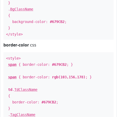
}
.
BgClassName
{
background-color:
#679CB2
;
}
</style>
border-color
css
<style>
span
{ border-color:
#679CB2
; }
span
{ border-color:
rgb(103,156,178)
; }
td
.
TdClassName
{
border-color:
#679CB2
;
}
.
TagClassName