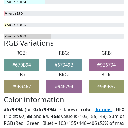
C
value IS 0.34
M
value IS 0
Y
value IS 0.05
K
value IS 0.39
RGB Variations
RGB:
RBG:
GRB:
#679B94
#67949B
#9B6794
GBR:
BRG:
BGR:
#9B9467
#946794
#949B67
Color information
#679B94
(or
0x679B94
) is known
color
:
Juniper
. HEX
triplet:
67
,
9B
and
94
.
RGB
value is (103,155,148). Sum of
RGB (Red+Green+Blue) = 103+155+148=406 (
53%
of max