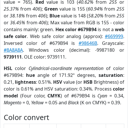
value = 765).
Red
value is 103 (
40.62%
from
255
or
25.37%
from
406
);
Green
value is 155 (
60.94%
from
255
or
38.18%
from
406
);
Blue
value is 148 (
58.20%
from
255
or
36.45%
from
406
); Max value from RGB is 155 - color
contains mainly: green.
Hex color #679B94
is not a
web
safe color
. Web safe color analog (approx):
#669999
.
Inversed color of #679B94 is
#98646B
. Grayscale:
#8A8A8A
. Windows color (decimal): -9987180 or
9739111
. OLE color: 9739111.
HSL
color
Cylindrical-coordinate representation
of color
#679B94:
hue
angle of 171.92º degrees,
saturation
:
0.21,
lightness
: 0.51%.
HSV
value (or
HSB
Brightness) of
color is 0.61% and HSV saturation: 0.34%. Process
color
model
(Four color,
CMYK
) of #679B94 is
Cyan
= 0.34,
Magento
= 0,
Yellow
= 0.05 and
Black
(K on CMYK) = 0.39.
Color convert