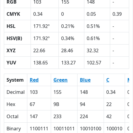
RGB
103
155
148
-
CMYK
0.34
0
0.05
0.39
HSL
171.92º
0.21%
0.51%
-
HSV(B)
171.92º
0.34%
0.61%
-
XYZ
22.66
28.46
32.32
-
YUV
138.65
133.27
102.57
-
System
Red
Green
Blue
C
M
Decimal
103
155
148
0.34
0
Hex
67
9B
94
22
0
Octal
147
233
224
42
0
Binary
1100111
10011011
10010100
100010
0