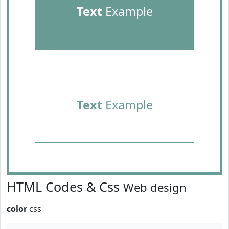
Text
Example
Text
Example
HTML Codes & Css
Web design
color
css