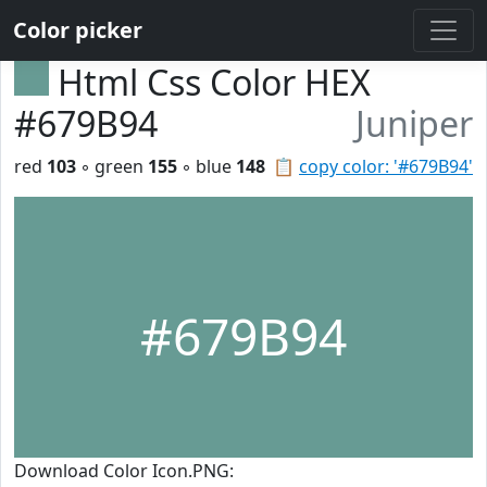
Color picker
Html Css Color HEX
#679B94
Juniper
red
103
◦ green
155
◦ blue
148
📋
copy color: '#679B94'
#679B94
Download Color Icon.PNG: