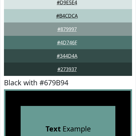
#D9E5E4
#B4CDCA
#879997
#4D746F
#344D4A
#273937
Black with #679B94
Text
Example