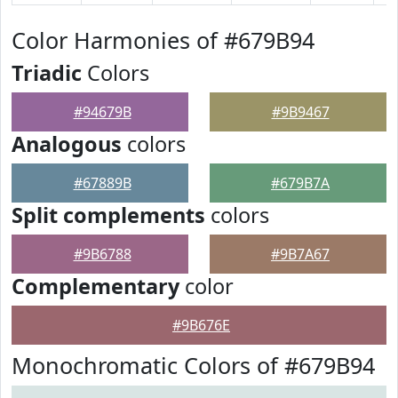
Color Harmonies of #679B94
Triadic
Colors
#94679B
#9B9467
Analogous
colors
#67889B
#679B7A
Split complements
colors
#9B6788
#9B7A67
Complementary
color
#9B676E
Monochromatic Colors of #679B94