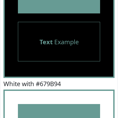
Text
Example
White with #679B94