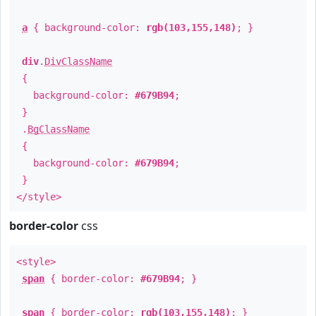
a
{ background-color:
rgb(103,155,148)
; }
div
.
DivClassName
{
background-color:
#679B94
;
}
.
BgClassName
{
background-color:
#679B94
;
}
</style>
border-color
css
<style>
span
{ border-color:
#679B94
; }
span
{ border-color:
rgb(103,155,148)
; }