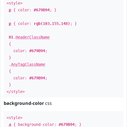
<style>
p
{ color:
#679B94
; }
p
{ color:
rgb(103,155,148)
; }
H1
.
HeaderClassName
{
color:
#679B94
;
}
.
AnyTagClassName
{
color:
#679B94
;
}
</style>
background-color
css
<style>
a
{ background-color:
#679B94
; }