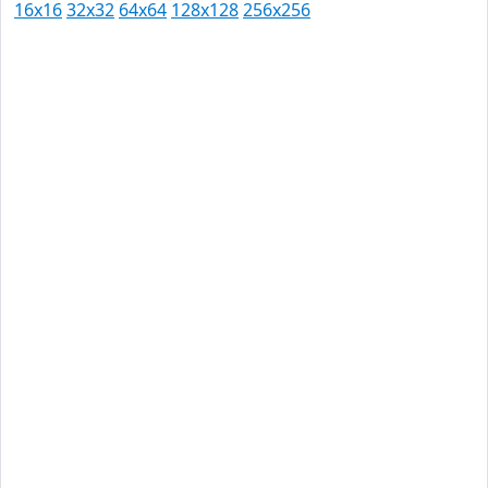
16x16
32x32
64x64
128x128
256x256