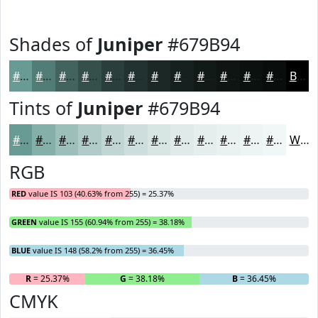
Shades of
Juniper
#679B94
#679B94
#527C76
#42635E
#354F4B
#2A3F3C
#223230
#1B2826
#16201E
#121A18
#0E1513
#0B110F
#090E0C
Black
Tints of
Juniper
#679B94
#679B94
#85AFA9
#9DBFBA
#B1CCC8
#C1D6D3
#CDDEDC
#D7E5E3
#DFEAE9
#E5EEED
#EAF1F1
#EEF4F4
#F1F6F6
White
RGB
RED
value IS 103 (40.63% from 255) = 25.37%
GREEN
value IS 155 (60.94% from 255) = 38.18%
BLUE
value IS 148 (58.2% from 255) = 36.45%
R
= 25.37%
G
= 38.18%
B
= 36.45%
CMYK