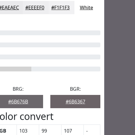
#EAEAEC
#EEEEF0
#F1F1F3
White
BRG:
BGR:
#6B676B
#6B6367
olor convert
GB
103
99
107
-