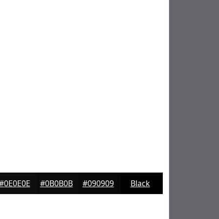
#0E0E0E
#0B0B0B
#090909
Black