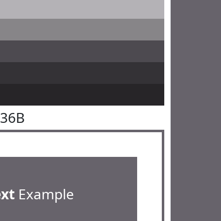
636B
ext
Example