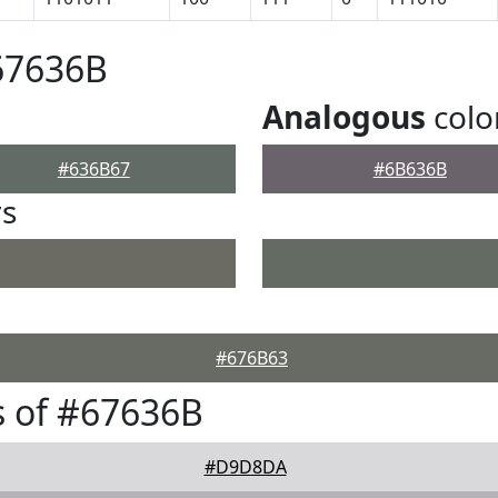
67636B
Analogous
colo
#636B67
#6B636B
rs
#676B63
 of #67636B
#D9D8DA