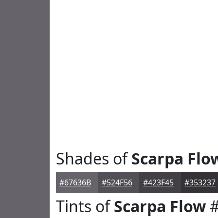
Shades of
Scarpa Flo
#67636B
#524F56
#423F45
#353237
Tints of
Scarpa Flow
#