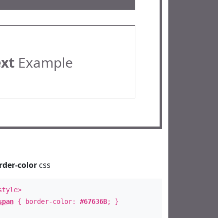
ext
Example
rder-color
css
style>
span
{ border-color:
#67636B
; }