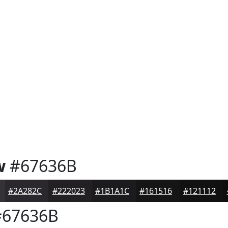
w
#67636B
#2A282C
#222023
#1B1A1C
#161516
#121112
67636B