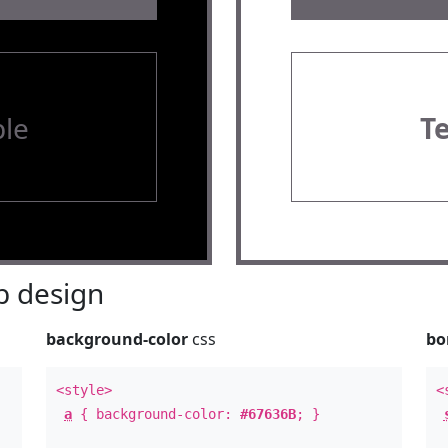
le
T
 design
background-color
css
bo
<style>
<
a
{ background-color:
#67636B
; }