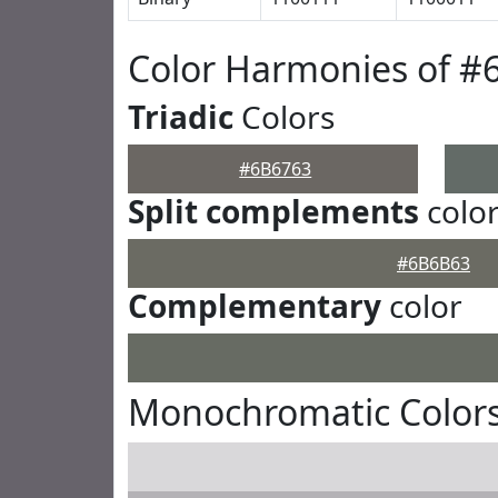
Color Harmonies of #
Triadic
Colors
#6B6763
Split complements
colo
#6B6B63
Complementary
color
Monochromatic Colors