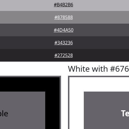
#B4B2B6
#878588
#4D4A50
#343236
#272528
White with #67
le
T