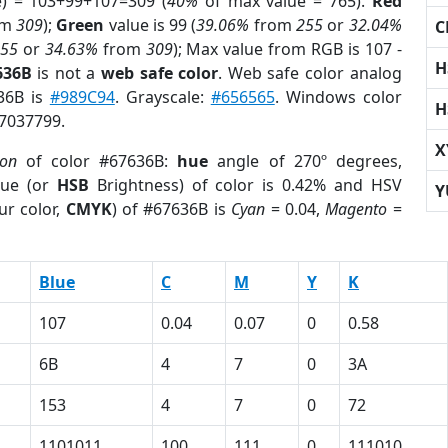
e) = 103+99+107=309 (
40%
of max value = 765).
Red
om
309
);
Green
value is 99 (
39.06%
from
255
or
32.04%
C
255
or
34.63%
from
309
); Max value from RGB is 107 -
H
636B
is not a
web safe color
. Web safe color analog
636B is
#989C94
. Grayscale:
#656565
. Windows color
H
 7037799.
X
ion
of color #67636B:
hue
angle of 270º degrees,
ue (or
HSB
Brightness) of color is 0.42% and HSV
Y
ur color,
CMYK
) of #67636B is
Cyan
= 0.04,
Magento
=
Blue
C
M
Y
K
107
0.04
0.07
0
0.58
6B
4
7
0
3A
153
4
7
0
72
1101011
100
111
0
111010