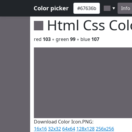
Color picker
Info
▼
Html Css Co
red
103
◦ green
99
◦ blue
107
Download Color Icon.PNG:
16x16
32x32
64x64
128x128
256x256