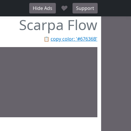
♥
Hide Ads
Support
Scarpa Flow
📋
copy color: '#67636B'