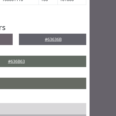
rs
#63636B
#636B63