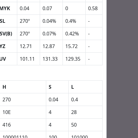
MYK
0.04
0.07
0
0.58
SL
270º
0.04%
0.4%
-
SV(B)
270º
0.07%
0.42%
-
YZ
12.71
12.87
15.72
-
UV
101.11
131.33
129.35
-
H
S
L
270
0.04
0.4
10E
4
28
416
4
50
100001110
100
101000