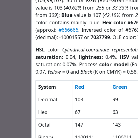
(103,99,107). Sum of RGB (Red+Green+Blu
value is 103 (
40.62%
from
255
or
33.33%
fr
from
309
);
Blue
value is 107 (
42.19%
from
color contains mainly: blue.
Hex color #67
(approx):
#666666
. Inversed color of #67
(decimal): -10001557 or
7037799
. OLE color:
HSL
color
Cylindrical-coordinate representat
saturation
: 0.04,
lightness
: 0.4%.
HSV
val
saturation: 0.07%. Process
color model
(Fo
0.07,
Yellow
= 0 and
Black
(K on CMYK) = 0.58.
System
Red
Green
Decimal
103
99
Hex
67
63
Octal
147
143
Binary
1100111
1100011