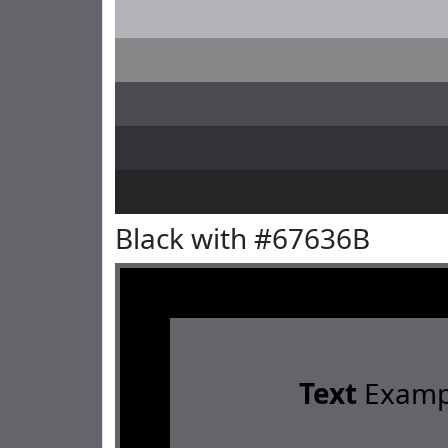
Black with #67636B
Text
Examp