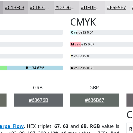
#C1BFC3
#CDCCCF
#D7D6D9
#DFDEE1
#E5E5E7
CMYK
C
value IS 0.04
M
value IS 0.07
Y
value IS 0
B
= 34.63%
K
value IS 0.58
GRB:
GBR:
#63676B
#636B67
C
arpa Flow
. HEX triplet:
67
,
63
and
6B
.
RGB
value is
R