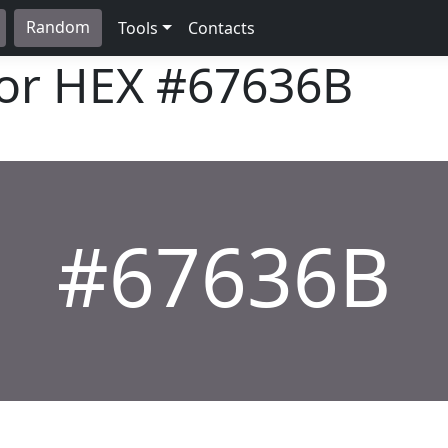
Random
Tools
Contacts
lor HEX
#67636B
#67636B