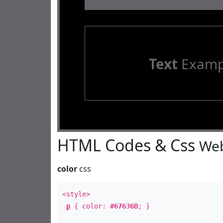
Text
Examp
HTML Codes & Css
Web
color
css
<style>
p
{ color:
#67636B
; }