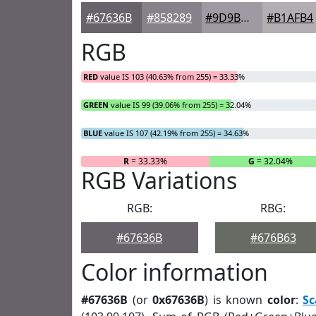
#67636B
#858289
#9D9BA1
#B1AFB4
RGB
RED
value IS 103 (40.63% from 255) = 33.33%
GREEN
value IS 99 (39.06% from 255) = 32.04%
BLUE
value IS 107 (42.19% from 255) = 34.63%
R
= 33.33%
G
= 32.04%
RGB Variations
RGB:
RBG:
#67636B
#676B63
Color information
#67636B
(or
0x67636B
) is known
color
:
Sc