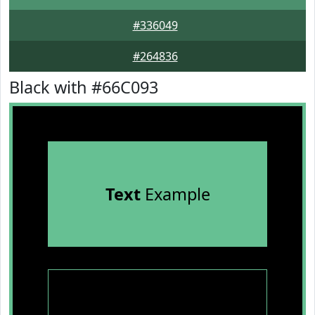
#336049
#264836
Black with #66C093
Text
Example