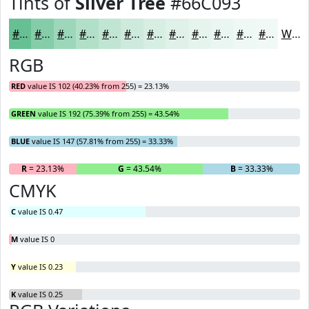
Tints of
Silver Tree
#66C093
#66C093
#85CDA9
#9DD7BA
#B1DFC8
#C1E5D3
#CDEADC
#D7EEE3
#DFF1E9
#E5F4ED
#EAF6F1
#EEF8F4
#F1F9F6
White
RGB
RED
value IS 102 (40.23% from 255) = 23.13%
GREEN
value IS 192 (75.39% from 255) = 43.54%
BLUE
value IS 147 (57.81% from 255) = 33.33%
R
= 23.13%
G
= 43.54%
B
= 33.33%
CMYK
C
value IS 0.47
M
value IS 0
Y
value IS 0.23
K
value IS 0.25