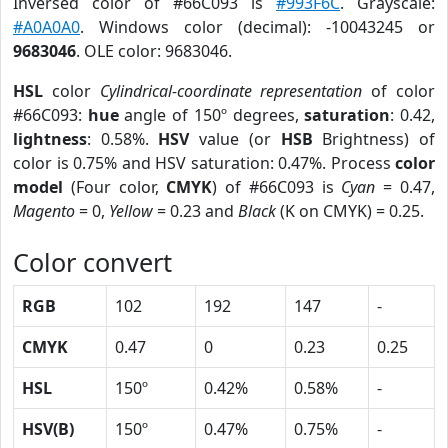
Inversed color of #66C093 is
#993F6C
. Grayscale:
#A0A0A0
. Windows color (decimal): -10043245 or
9683046
. OLE color: 9683046.
HSL
color
Cylindrical-coordinate representation
of color
#66C093:
hue
angle of 150º degrees,
saturation
: 0.42,
lightness
: 0.58%.
HSV
value (or
HSB
Brightness) of
color is 0.75% and HSV saturation: 0.47%. Process
color
model
(Four color,
CMYK
) of #66C093 is
Cyan
= 0.47,
Magento
= 0,
Yellow
= 0.23 and
Black
(K on CMYK) = 0.25.
Color convert
RGB
102
192
147
-
CMYK
0.47
0
0.23
0.25
HSL
150º
0.42%
0.58%
-
HSV(B)
150º
0.47%
0.75%
-