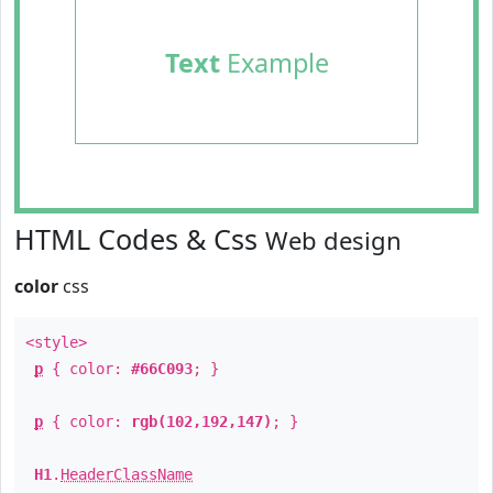
Text
Example
HTML Codes & Css
Web design
color
css
<style>
p
{ color:
#66C093
; }
p
{ color:
rgb(102,192,147)
; }
H1
.
HeaderClassName