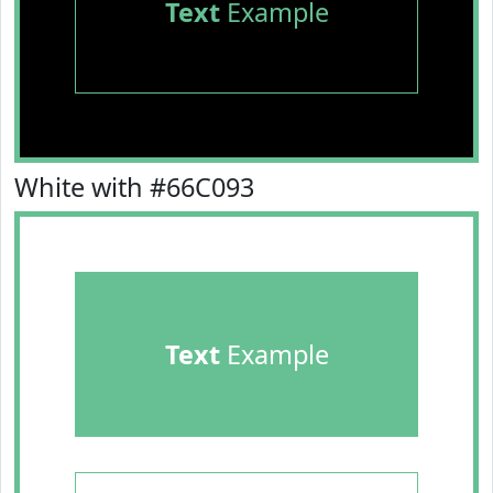
Text
Example
White with #66C093
Text
Example