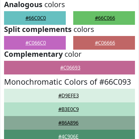
Analogous
colors
#66C0C0
#66C066
Split complements
colors
#C066C0
#C06666
Complementary
color
#C06693
Monochromatic Colors of #66C093
#D9EFE3
#B3E0C9
#86A896
#4C906E