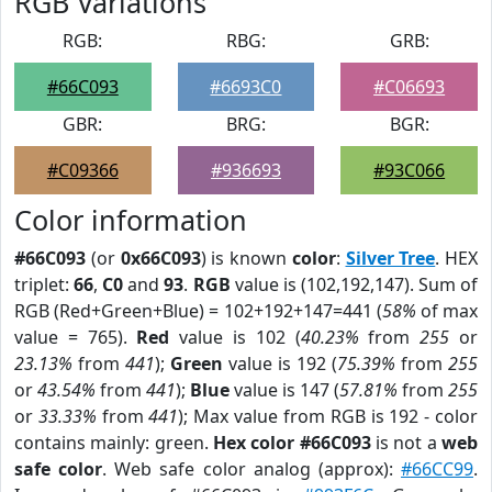
RGB Variations
RGB:
RBG:
GRB:
#66C093
#6693C0
#C06693
GBR:
BRG:
BGR:
#C09366
#936693
#93C066
Color information
#66C093
(or
0x66C093
) is known
color
:
Silver Tree
. HEX
triplet:
66
,
C0
and
93
.
RGB
value is (102,192,147). Sum of
RGB (Red+Green+Blue) = 102+192+147=441 (
58%
of max
value = 765).
Red
value is 102 (
40.23%
from
255
or
23.13%
from
441
);
Green
value is 192 (
75.39%
from
255
or
43.54%
from
441
);
Blue
value is 147 (
57.81%
from
255
or
33.33%
from
441
); Max value from RGB is 192 - color
contains mainly: green.
Hex color #66C093
is not a
web
safe color
. Web safe color analog (approx):
#66CC99
.