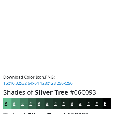
Download Color Icon.PNG:
16x16
32x32
64x64
128x128
256x256
Shades of
Silver Tree
#66C093
#66C093
#529A76
#427B5E
#35624B
#2A4E3C
#223E30
#1B3226
#16281E
#122018
#0E1A13
#0B150F
#09110C
Black