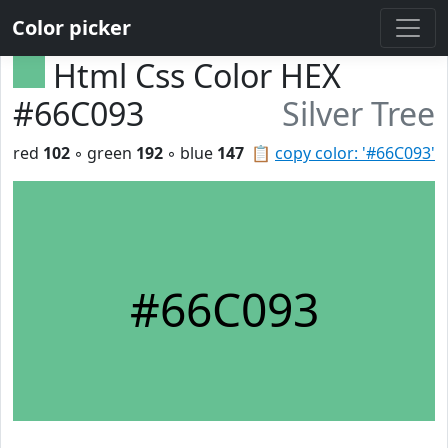
Color picker
Html Css Color HEX
#66C093
Silver Tree
red
102
◦ green
192
◦ blue
147
📋
copy color: '#66C093'
#66C093