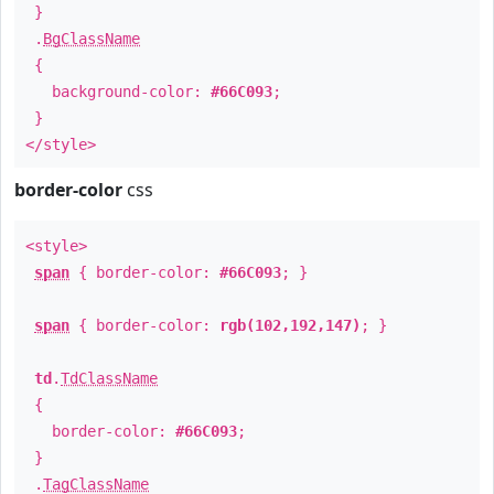
}
.
BgClassName
{
background-color:
#66C093
;
}
</style>
border-color
css
<style>
span
{ border-color:
#66C093
; }
span
{ border-color:
rgb(102,192,147)
; }
td
.
TdClassName
{
border-color:
#66C093
;
}
.
TagClassName