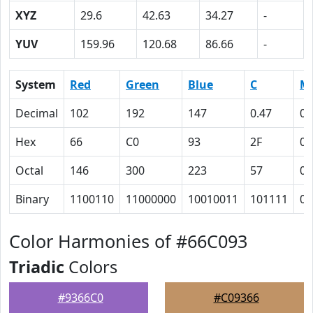
XYZ
29.6
42.63
34.27
-
YUV
159.96
120.68
86.66
-
System
Red
Green
Blue
C
M
Decimal
102
192
147
0.47
0
Hex
66
C0
93
2F
0
Octal
146
300
223
57
0
Binary
1100110
11000000
10010011
101111
0
Color Harmonies of #66C093
Triadic
Colors
#9366C0
#C09366