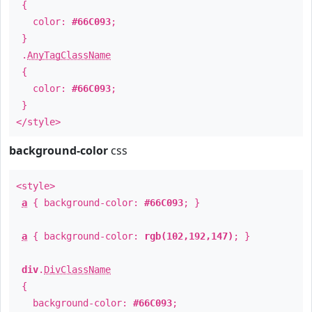
{
color:
#66C093
;
}
.
AnyTagClassName
{
color:
#66C093
;
}
</style>
background-color
css
<style>
a
{ background-color:
#66C093
; }
a
{ background-color:
rgb(102,192,147)
; }
div
.
DivClassName
{
background-color:
#66C093
;