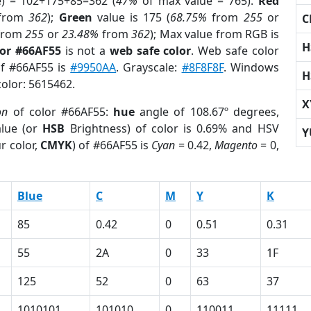
e) = 102+175+85=362 (
47%
of max value = 765).
Red
from
362
);
Green
value is 175 (
68.75%
from
255
or
C
from
255
or
23.48%
from
362
); Max value from RGB is
H
lor #66AF55
is not a
web safe color
. Web safe color
of #66AF55 is
#9950AA
. Grayscale:
#8F8F8F
. Windows
H
color: 5615462.
X
on
of color #66AF55:
hue
angle of 108.67º degrees,
lue (or
HSB
Brightness) of color is 0.69% and HSV
Y
r color,
CMYK
) of #66AF55 is
Cyan
= 0.42,
Magento
= 0,
Blue
C
M
Y
K
85
0.42
0
0.51
0.31
55
2A
0
33
1F
125
52
0
63
37
1010101
101010
0
110011
11111