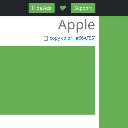
♥
Hide Ads
Support
Apple
📋
copy color: '#66AF55'