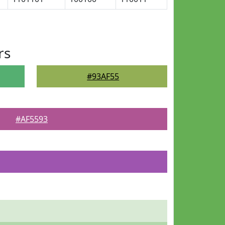
rs
#93AF55
#AF5593