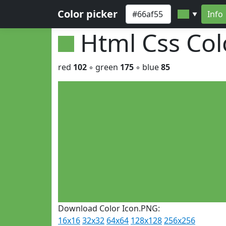
Color picker
Info
▼
Html Css Co
red
102
◦ green
175
◦ blue
85
Download Color Icon.PNG:
16x16
32x32
64x64
128x128
256x256