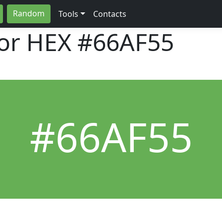
Random
Tools
Contacts
lor HEX
#66AF55
#66AF55