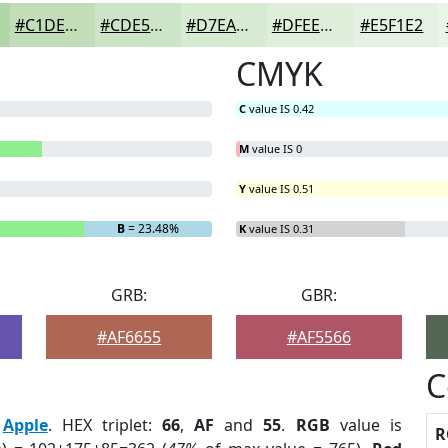
#C1DEB9
#CDE5C7
#D7EAD2
#DFEEDB
#E5F1E2
CMYK
C
value IS 0.42
M
value IS 0
Y
value IS 0.51
B
= 23.48%
K
value IS 0.31
GRB:
GBR:
#AF6655
#AF5566
C
:
Apple
. HEX triplet:
66
,
AF
and
55
.
RGB
value is
R