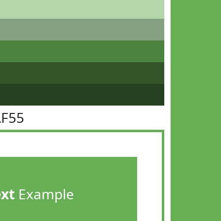
AF55
ext
Example