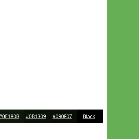
#0E180B
#0B1309
#090F07
Black