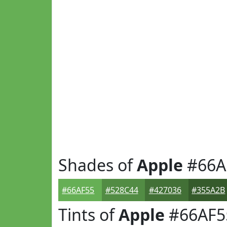
Shades of
Apple
#66A
#66AF55
#528C44
#427036
#355A2B
Tints of
Apple
#66AF5