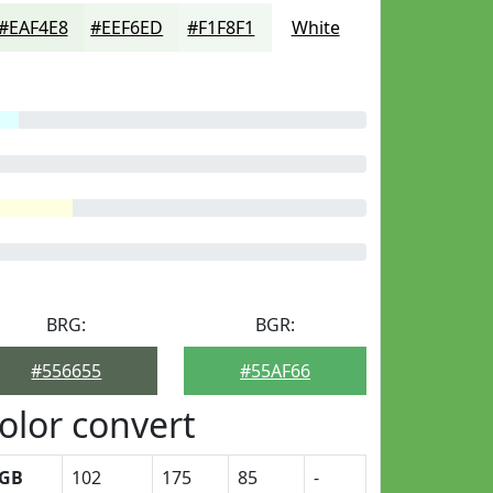
#EAF4E8
#EEF6ED
#F1F8F1
White
BRG:
BGR:
#556655
#55AF66
olor convert
GB
102
175
85
-