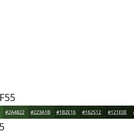
F55
#2A4822
#223A1B
#1B2E16
#162512
#121E0E
5