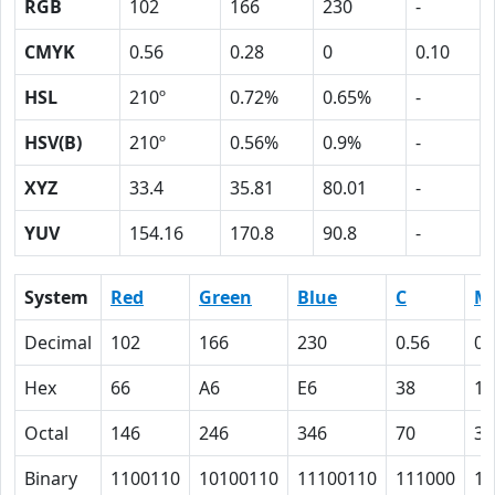
RGB
102
166
230
-
CMYK
0.56
0.28
0
0.10
HSL
210º
0.72%
0.65%
-
HSV(B)
210º
0.56%
0.9%
-
XYZ
33.4
35.81
80.01
-
YUV
154.16
170.8
90.8
-
System
Red
Green
Blue
C
M
Decimal
102
166
230
0.56
0.
Hex
66
A6
E6
38
1C
Octal
146
246
346
70
34
Binary
1100110
10100110
11100110
111000
11