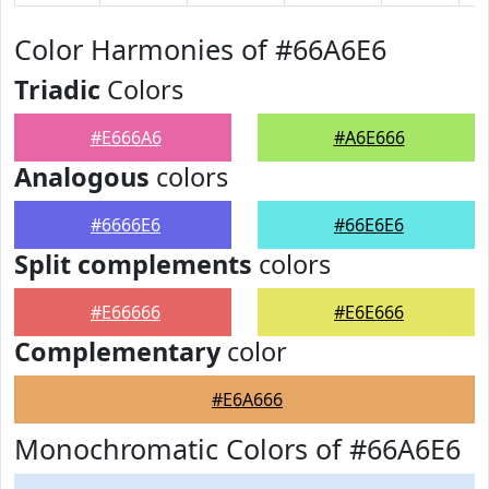
Color Harmonies of #66A6E6
Triadic
Colors
#E666A6
#A6E666
Analogous
colors
#6666E6
#66E6E6
Split complements
colors
#E66666
#E6E666
Complementary
color
#E6A666
Monochromatic Colors of #66A6E6