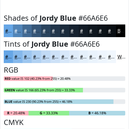
Shades of
Jordy Blue
#66A6E6
#66A6E6
#5285B8
#426A93
#355576
#2A445E
#22364B
#1B2B3C
#162230
#121B26
#0E161E
#0B1218
#090E13
Black
Tints of
Jordy Blue
#66A6E6
#66A6E6
#85B8EB
#9DC6EF
#B1D1F2
#C1DAF5
#CDE1F7
#D7E7F9
#DFECFA
#E5F0FB
#EAF3FC
#EEF5FD
#F1F7FD
White
RGB
RED
value IS 102 (40.23% from 255) = 20.48%
GREEN
value IS 166 (65.23% from 255) = 33.33%
BLUE
value IS 230 (90.23% from 255) = 46.18%
R
= 20.48%
G
= 33.33%
B
= 46.18%
CMYK