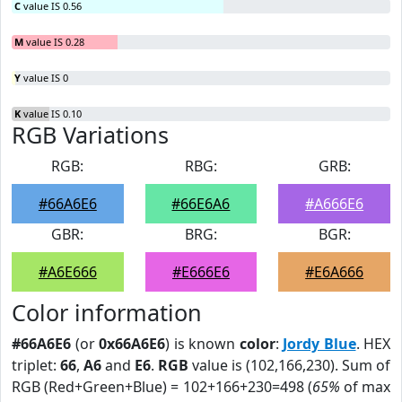
C
value IS 0.56
M
value IS 0.28
Y
value IS 0
K
value IS 0.10
RGB Variations
RGB:
RBG:
GRB:
#66A6E6
#66E6A6
#A666E6
GBR:
BRG:
BGR:
#A6E666
#E666E6
#E6A666
Color information
#66A6E6
(or
0x66A6E6
) is known
color
:
Jordy Blue
. HEX
triplet:
66
,
A6
and
E6
.
RGB
value is (102,166,230). Sum of
RGB (Red+Green+Blue) = 102+166+230=498 (
65%
of max