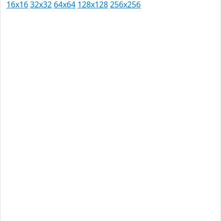
16x16
32x32
64x64
128x128
256x256