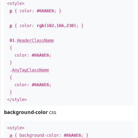
<style>
p
{ color:
#66A6E6
; }
p
{ color:
rgb(102,166,230)
; }
H1
.
HeaderClassName
{
color:
#66A6E6
;
}
.
AnyTagClassName
{
color:
#66A6E6
;
}
</style>
background-color
css
<style>
a
{ background-color:
#66A6E6
; }