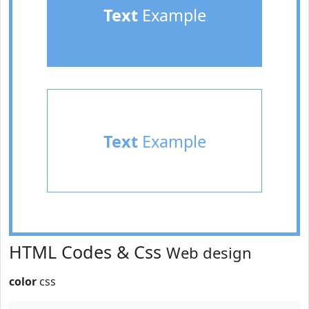
Text
Example
Text
Example
HTML Codes & Css
Web design
color
css