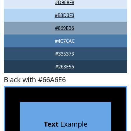
#D9E8F8
#B3D3F3
#869EB6
#4C7CAC
#335373
#263E56
Black with #66A6E6
Text
Example