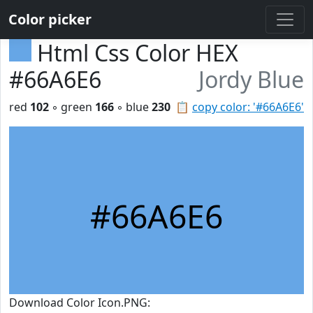
Color picker
Html Css Color HEX
#66A6E6
Jordy Blue
red
102
◦ green
166
◦ blue
230
📋
copy color: '#66A6E6'
#66A6E6
Download Color Icon.PNG: