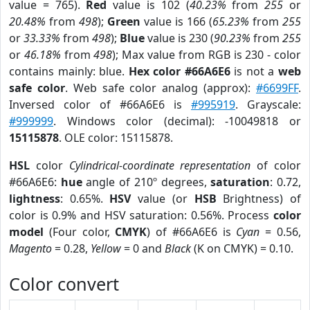
value = 765).
Red
value is 102 (
40.23%
from
255
or
20.48%
from
498
);
Green
value is 166 (
65.23%
from
255
or
33.33%
from
498
);
Blue
value is 230 (
90.23%
from
255
or
46.18%
from
498
); Max value from RGB is 230 - color
contains mainly: blue.
Hex color #66A6E6
is not a
web
safe color
. Web safe color analog (approx):
#6699FF
.
Inversed color of #66A6E6 is
#995919
. Grayscale:
#999999
. Windows color (decimal): -10049818 or
15115878
. OLE color: 15115878.
HSL
color
Cylindrical-coordinate representation
of color
#66A6E6:
hue
angle of 210º degrees,
saturation
: 0.72,
lightness
: 0.65%.
HSV
value (or
HSB
Brightness) of
color is 0.9% and HSV saturation: 0.56%. Process
color
model
(Four color,
CMYK
) of #66A6E6 is
Cyan
= 0.56,
Magento
= 0.28,
Yellow
= 0 and
Black
(K on CMYK) = 0.10.
Color convert