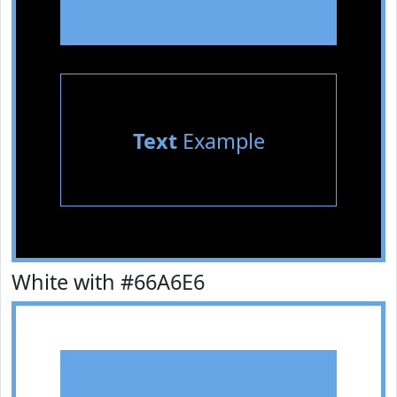
Text
Example
White with #66A6E6