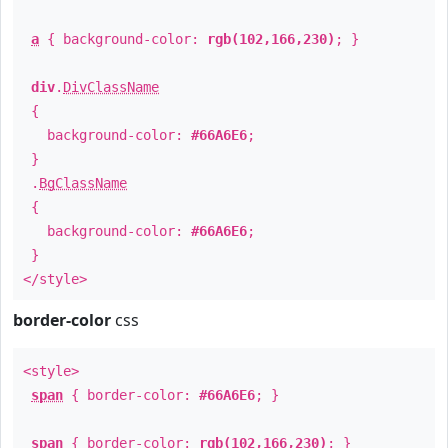
a
{ background-color:
rgb(102,166,230)
; }
div
.
DivClassName
{
background-color:
#66A6E6
;
}
.
BgClassName
{
background-color:
#66A6E6
;
}
</style>
border-color
css
<style>
span
{ border-color:
#66A6E6
; }
span
{ border-color:
rgb(102,166,230)
; }