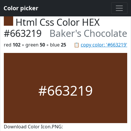
Color picker
Html Css Color HEX
#663219
Baker's Chocolate
red
102
◦ green
50
◦ blue
25
📋
copy color: '#663219'
#663219
Download Color Icon.PNG: