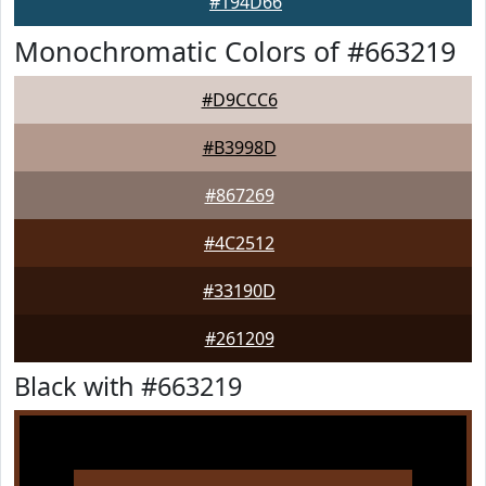
#194D66
Monochromatic Colors of #663219
#D9CCC6
#B3998D
#867269
#4C2512
#33190D
#261209
Black with #663219