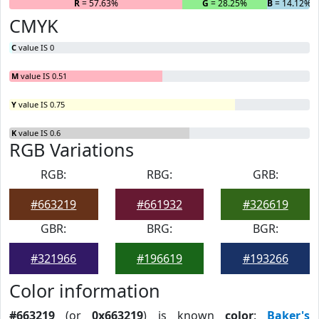
R
= 57.63%
G
= 28.25%
B
= 14.12%
CMYK
C
value IS 0
M
value IS 0.51
Y
value IS 0.75
K
value IS 0.6
RGB Variations
RGB:
RBG:
GRB:
#663219
#661932
#326619
GBR:
BRG:
BGR:
#321966
#196619
#193266
Color information
#663219
(or
0x663219
) is known
color
:
Baker's