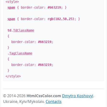
<style>
span
{ border-color:
#663219
; }
span
{ border-color:
rgb(102,50,25)
; }
td
.
TdClassName
{
border-color:
#663219
;
}
.
TagClassName
{
border-color:
#663219
;
}
</style>
© 2014-2026
HtmlCssColor.com
Dmytro Koshovyi
.
Ukraine, Kyiv/Mykolaiv.
Contacts