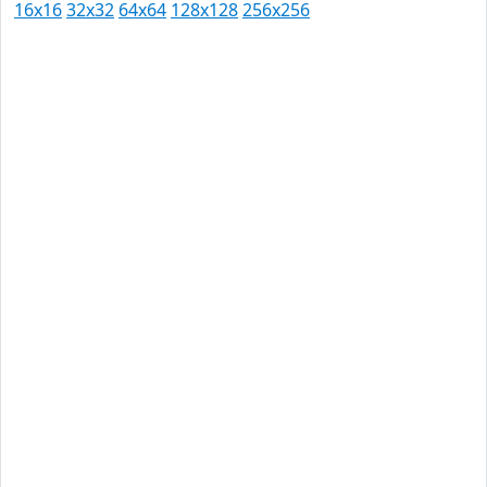
16x16
32x32
64x64
128x128
256x256