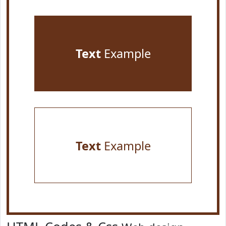
Text
Example
Text
Example