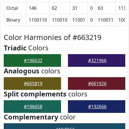
Octal
146
62
31
0
63
113
Binary
1100110
110010
11001
0
110011
1001
Color Harmonies of #663219
Triadic
Colors
#196632
#321966
Analogous
colors
#665819
#661926
Split complements
colors
#196658
#192666
Complementary
color