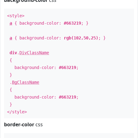
background-color
css
<style>
a
{ background-color:
#663219
; }
a
{ background-color:
rgb(102,50,25)
; }
div
.
DivClassName
{
background-color:
#663219
;
}
.
BgClassName
{
background-color:
#663219
;
}
</style>
border-color
css