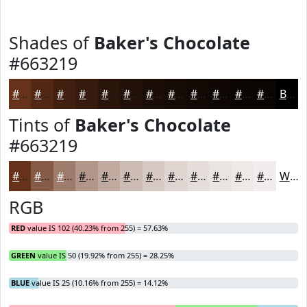
Shades of
Baker's Chocolate
#663219
#663219
#522814
#422010
#351A0D
#2A150A
#221108
#1B0E06
#160B05
#120904
#0E0703
#0B0602
#090502
Black
Tints of
Baker's Chocolate
#663219
#663219
#855B47
#9D7C6C
#B19689
#C1ABA1
#CDBCB4
#D7C9C3
#DFD4CF
#E5DDD9
#EAE4E1
#EEE9E7
#F1EDEC
White
RGB
RED
value IS 102 (40.23% from 255) = 57.63%
GREEN
value IS 50 (19.92% from 255) = 28.25%
BLUE
value IS 25 (10.16% from 255) = 14.12%