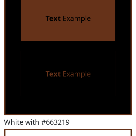
Text
Example
Text
Example
White with #663219