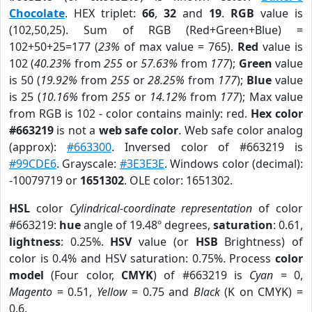
Chocolate
. HEX triplet:
66
,
32
and
19
.
RGB
value is
(102,50,25). Sum of RGB (Red+Green+Blue) =
102+50+25=177 (
23%
of max value = 765).
Red
value is
102 (
40.23%
from
255
or
57.63%
from
177
);
Green
value
is 50 (
19.92%
from
255
or
28.25%
from
177
);
Blue
value
is 25 (
10.16%
from
255
or
14.12%
from
177
); Max value
from RGB is 102 - color contains mainly: red.
Hex color
#663219
is not a
web safe color
. Web safe color analog
(approx):
#663300
. Inversed color of #663219 is
#99CDE6
. Grayscale:
#3E3E3E
. Windows color (decimal):
-10079719 or
1651302
. OLE color: 1651302.
HSL
color
Cylindrical-coordinate representation
of color
#663219:
hue
angle of 19.48º degrees,
saturation
: 0.61,
lightness
: 0.25%.
HSV
value (or
HSB
Brightness) of
color is 0.4% and HSV saturation: 0.75%. Process
color
model
(Four color,
CMYK
) of #663219 is
Cyan
= 0,
Magento
= 0.51,
Yellow
= 0.75 and
Black
(K on CMYK) =
0.6.