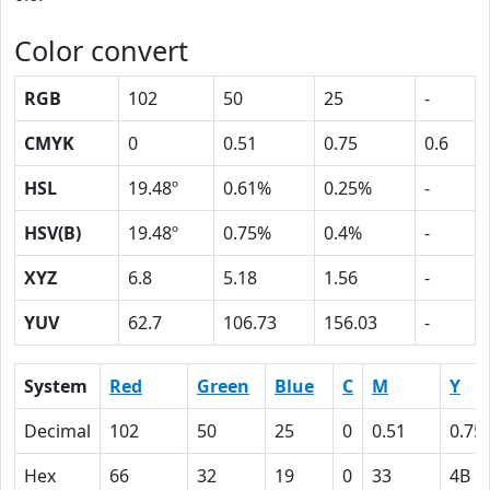
Color convert
RGB
102
50
25
-
CMYK
0
0.51
0.75
0.6
HSL
19.48º
0.61%
0.25%
-
HSV(B)
19.48º
0.75%
0.4%
-
XYZ
6.8
5.18
1.56
-
YUV
62.7
106.73
156.03
-
System
Red
Green
Blue
C
M
Y
Decimal
102
50
25
0
0.51
0.75
Hex
66
32
19
0
33
4B