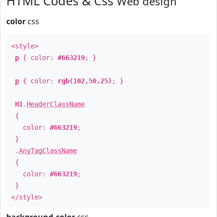
HTML Codes & Css
Web design
color
css
<style>
p
{ color:
#663219
; }
p
{ color:
rgb(102,50,25)
; }
H1
.
HeaderClassName
{
color:
#663219
;
}
.
AnyTagClassName
{
color:
#663219
;
}
</style>