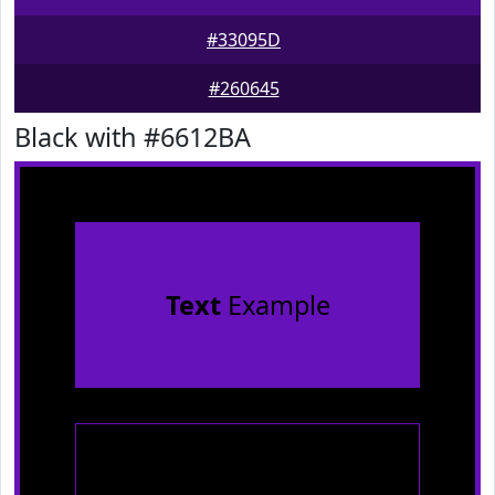
#33095D
#260645
Black with #6612BA
Text
Example