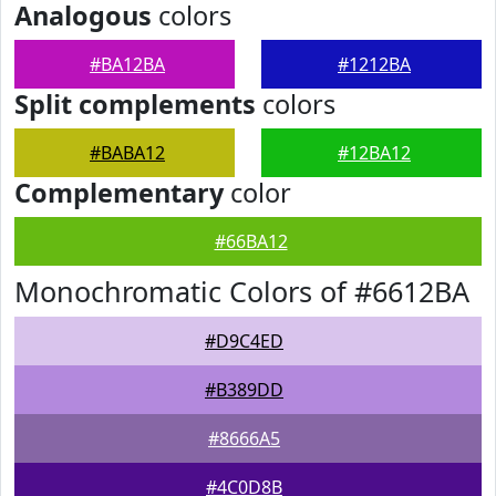
Analogous
colors
#BA12BA
#1212BA
Split complements
colors
#BABA12
#12BA12
Complementary
color
#66BA12
Monochromatic Colors of #6612BA
#D9C4ED
#B389DD
#8666A5
#4C0D8B