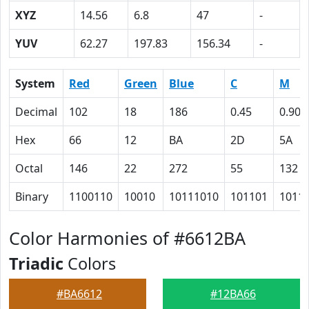
XYZ
14.56
6.8
47
-
YUV
62.27
197.83
156.34
-
System
Red
Green
Blue
C
M
Decimal
102
18
186
0.45
0.90
Hex
66
12
BA
2D
5A
Octal
146
22
272
55
132
Binary
1100110
10010
10111010
101101
1011
Color Harmonies of #6612BA
Triadic
Colors
#BA6612
#12BA66