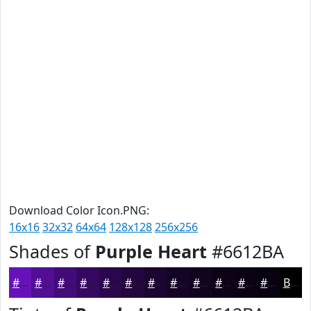
Download Color Icon.PNG:
16x16
32x32
64x64
128x128
256x256
Shades of
Purple Heart
#6612BA
#6612BA
#520E95
#420B77
#35095F
#2A074C
#22063D
#1B0531
#160427
#12031F
#0E0219
#0B0214
#090210
Black