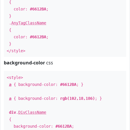
{
color:
#6612BA
;
}
.
AnyTagClassName
{
color:
#6612BA
;
}
</style>
background-color
css
<style>
a
{ background-color:
#6612BA
; }
a
{ background-color:
rgb(102,18,186)
; }
div
.
DivClassName
{
background-color:
#6612BA
;