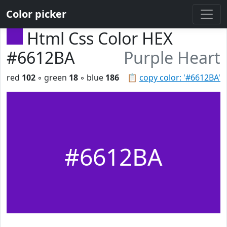
Color picker
Html Css Color HEX
#6612BA
Purple Heart
red
102
◦ green
18
◦ blue
186
📋
copy color: '#6612BA'
#6612BA