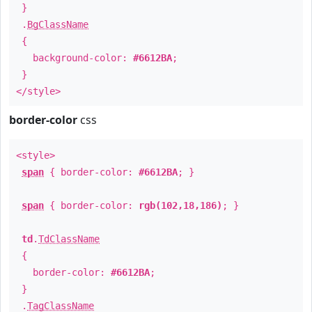
}
.
BgClassName
{
background-color:
#6612BA
;
}
</style>
border-color
css
<style>
span
{ border-color:
#6612BA
; }
span
{ border-color:
rgb(102,18,186)
; }
td
.
TdClassName
{
border-color:
#6612BA
;
}
.
TagClassName