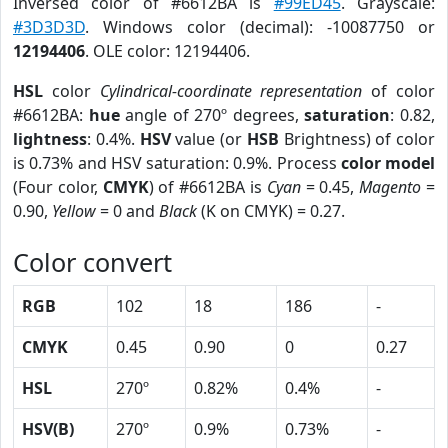
Inversed color of #6612BA is
#99ED45
. Grayscale:
#3D3D3D
. Windows color (decimal): -10087750 or
12194406
. OLE color: 12194406.
HSL
color
Cylindrical-coordinate representation
of color
#6612BA:
hue
angle of 270º degrees,
saturation
: 0.82,
lightness
: 0.4%.
HSV
value (or
HSB
Brightness) of color
is 0.73% and HSV saturation: 0.9%. Process
color model
(Four color,
CMYK
) of #6612BA is
Cyan
= 0.45,
Magento
=
0.90,
Yellow
= 0 and
Black
(K on CMYK) = 0.27.
Color convert
RGB
102
18
186
-
CMYK
0.45
0.90
0
0.27
HSL
270º
0.82%
0.4%
-
HSV(B)
270º
0.9%
0.73%
-