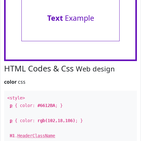
Text
Example
HTML Codes & Css
Web design
color
css
<style>
p
{ color:
#6612BA
; }
p
{ color:
rgb(102,18,186)
; }
H1
.
HeaderClassName