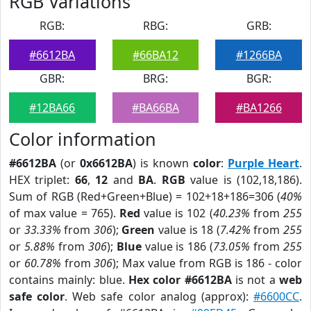
RGB Variations
RGB:
RBG:
GRB:
#6612BA
#66BA12
#1266BA
GBR:
BRG:
BGR:
#12BA66
#BA66BA
#BA1266
Color information
#6612BA
(or
0x6612BA
) is known
color
:
Purple Heart
.
HEX triplet:
66
,
12
and
BA
.
RGB
value is (102,18,186).
Sum of RGB (Red+Green+Blue) = 102+18+186=306 (
40%
of max value = 765).
Red
value is 102 (
40.23%
from
255
or
33.33%
from
306
);
Green
value is 18 (
7.42%
from
255
or
5.88%
from
306
);
Blue
value is 186 (
73.05%
from
255
or
60.78%
from
306
); Max value from RGB is 186 - color
contains mainly: blue.
Hex color #6612BA
is not a
web
safe color
. Web safe color analog (approx):
#6600CC
.