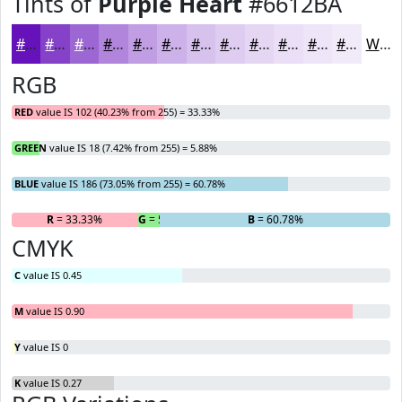
Tints of
Purple Heart
#6612BA
#6612BA
#8541C8
#9D67D3
#B185DC
#C19DE3
#CDB1E9
#D7C1ED
#DFCDF1
#E5D7F4
#EADFF6
#EEE5F8
#F1EAF9
White
RGB
RED
value IS 102 (40.23% from 255) = 33.33%
GREEN
value IS 18 (7.42% from 255) = 5.88%
BLUE
value IS 186 (73.05% from 255) = 60.78%
R
= 33.33%
G
= 5.88%
B
= 60.78%
CMYK
C
value IS 0.45
M
value IS 0.90
Y
value IS 0
K
value IS 0.27