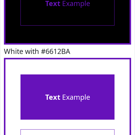
Text
Example
White with #6612BA
Text
Example