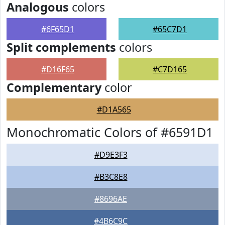
Analogous
colors
#6F65D1
#65C7D1
Split complements
colors
#D16F65
#C7D165
Complementary
color
#D1A565
Monochromatic Colors of #6591D1
#D9E3F3
#B3C8E8
#8696AE
#4B6C9C