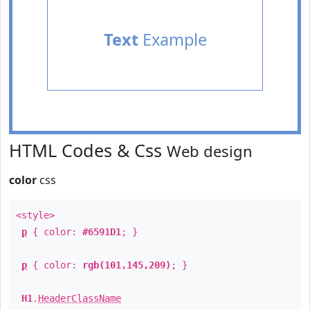
Text
Example
HTML Codes & Css
Web design
color
css
<style>
p
{ color:
#6591D1
; }
p
{ color:
rgb(101,145,209)
; }
H1
.
HeaderClassName