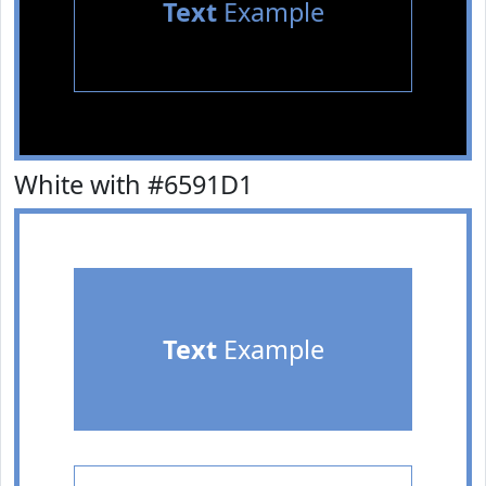
Text
Example
White with #6591D1
Text
Example