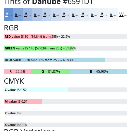
Tints of
Danube
#6591D1
#6591D1
#84A7DA
#9DB9E1
#B1C7E7
#C1D2EC
#CDDBF0
#D7E2F3
#DFE8F5
#E5EDF7
#EAF1F9
#EEF4FA
#F1F6FB
White
RGB
RED
value IS 101 (39.84% from 255) = 22.2%
GREEN
value IS 145 (57.03% from 255) = 31.87%
BLUE
value IS 209 (82.03% from 255) = 45.93%
R
= 22.2%
G
= 31.87%
B
= 45.93%
CMYK
C
value IS 0.52
M
value IS 0.31
Y
value IS 0
K
value IS 0.18