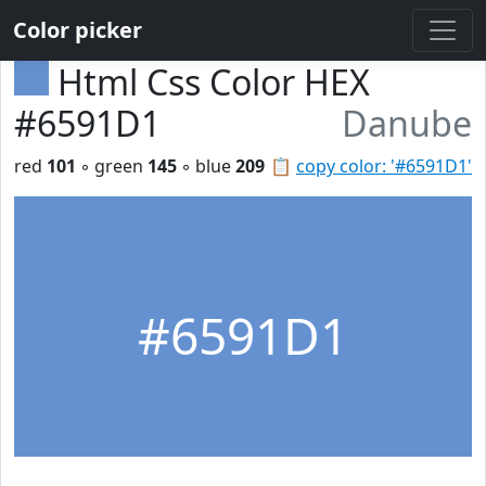
Color picker
Html Css Color HEX
#6591D1
Danube
red
101
◦ green
145
◦ blue
209
📋
copy color: '#6591D1'
#6591D1