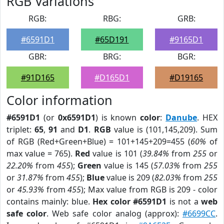
RGB Variations
RGB:
RBG:
GRB:
#6591D1
#65D191
#9165D1
GBR:
BRG:
BGR:
#91D165
#D165D1
#D19165
Color information
#6591D1
(or
0x6591D1
) is known
color
:
Danube
. HEX
triplet:
65
,
91
and
D1
.
RGB
value is (101,145,209). Sum
of RGB (Red+Green+Blue) = 101+145+209=455 (
60%
of
max value = 765).
Red
value is 101 (
39.84%
from
255
or
22.20%
from
455
);
Green
value is 145 (
57.03%
from
255
or
31.87%
from
455
);
Blue
value is 209 (
82.03%
from
255
or
45.93%
from
455
); Max value from RGB is 209 - color
contains mainly: blue.
Hex color #6591D1
is not a
web
safe color
. Web safe color analog (approx):
#6699CC
.