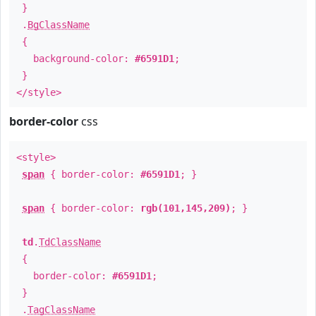
}
.
BgClassName
{
background-color:
#6591D1
;
}
</style>
border-color
css
<style>
span
{ border-color:
#6591D1
; }
span
{ border-color:
rgb(101,145,209)
; }
td
.
TdClassName
{
border-color:
#6591D1
;
}
.
TagClassName