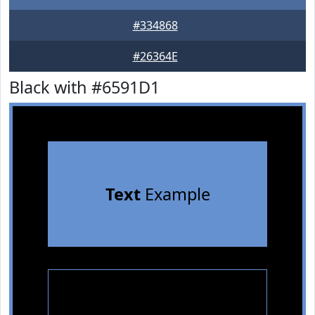
#334868
#26364E
Black with #6591D1
Text
Example