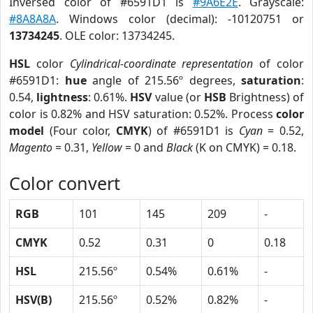
Inversed color of #6591D1 is
#9A6E2E
. Grayscale:
#8A8A8A
. Windows color (decimal): -10120751 or
13734245
. OLE color: 13734245.
HSL
color
Cylindrical-coordinate representation
of color
#6591D1:
hue
angle of 215.56º degrees,
saturation
:
0.54,
lightness
: 0.61%.
HSV
value (or
HSB
Brightness) of
color is 0.82% and HSV saturation: 0.52%. Process
color
model
(Four color,
CMYK
) of #6591D1 is
Cyan
= 0.52,
Magento
= 0.31,
Yellow
= 0 and
Black
(K on CMYK) = 0.18.
Color convert
RGB
101
145
209
-
CMYK
0.52
0.31
0
0.18
HSL
215.56º
0.54%
0.61%
-
HSV(B)
215.56º
0.52%
0.82%
-