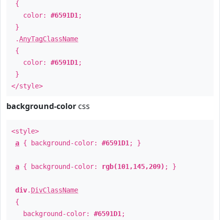
{
color:
#6591D1
;
}
.
AnyTagClassName
{
color:
#6591D1
;
}
</style>
background-color
css
<style>
a
{ background-color:
#6591D1
; }
a
{ background-color:
rgb(101,145,209)
; }
div
.
DivClassName
{
background-color:
#6591D1
;