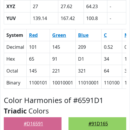
XYZ
27
27.62
64.23
-
YUV
139.14
167.42
100.8
-
System
Red
Green
Blue
C
M
Decimal
101
145
209
0.52
0.
Hex
65
91
D1
34
1F
Octal
145
221
321
64
37
Binary
1100101
10010001
11010001
110100
11
Color Harmonies of #6591D1
Triadic
Colors
#D16591
#91D165