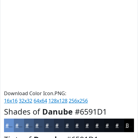
Download Color Icon.PNG:
16x16
32x32
64x64
128x128
256x256
Shades of
Danube
#6591D1
#6591D1
#5174A7
#415D86
#344A6B
#2A3B56
#222F45
#1B2637
#161E2C
#121823
#0E131C
#0B0F16
#090C12
Black