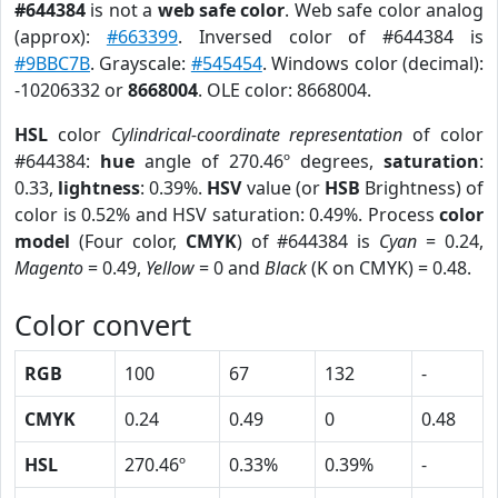
#644384
is not a
web safe color
. Web safe color analog
(approx):
#663399
. Inversed color of #644384 is
#9BBC7B
. Grayscale:
#545454
. Windows color (decimal):
-10206332 or
8668004
. OLE color: 8668004.
HSL
color
Cylindrical-coordinate representation
of color
#644384:
hue
angle of 270.46º degrees,
saturation
:
0.33,
lightness
: 0.39%.
HSV
value (or
HSB
Brightness) of
color is 0.52% and HSV saturation: 0.49%. Process
color
model
(Four color,
CMYK
) of #644384 is
Cyan
= 0.24,
Magento
= 0.49,
Yellow
= 0 and
Black
(K on CMYK) = 0.48.
Color convert
RGB
100
67
132
-
CMYK
0.24
0.49
0
0.48
HSL
270.46º
0.33%
0.39%
-