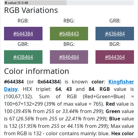
K
value IS 0.48
RGB Variations
RGB:
RBG:
GRB:
#644384
#648443
#436484
GBR:
BRG:
BGR:
#438464
#846484
#844364
Color information
#644384
(or
0x644384
) is known
color
:
Kingfisher
Daisy
. HEX triplet:
64
,
43
and
84
.
RGB
value is
(100,67,132). Sum of RGB (Red+Green+Blue) =
100+67+132=299 (
39%
of max value = 765).
Red
value is
100 (
39.45%
from
255
or
33.44%
from
299
);
Green
value
is 67 (
26.56%
from
255
or
22.41%
from
299
);
Blue
value
is 132 (
51.95%
from
255
or
44.15%
from
299
); Max value
from RGB is 132 - color contains mainly: blue.
Hex color