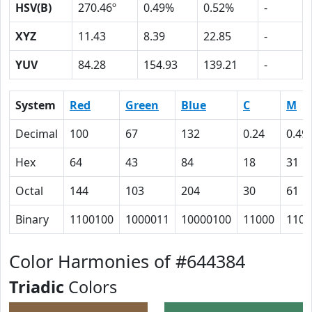
HSV(B)
270.46º
0.49%
0.52%
-
XYZ
11.43
8.39
22.85
-
YUV
84.28
154.93
139.21
-
System
Red
Green
Blue
C
M
Decimal
100
67
132
0.24
0.49
Hex
64
43
84
18
31
Octal
144
103
204
30
61
Binary
1100100
1000011
10000100
11000
1100
Color Harmonies of #644384
Triadic
Colors