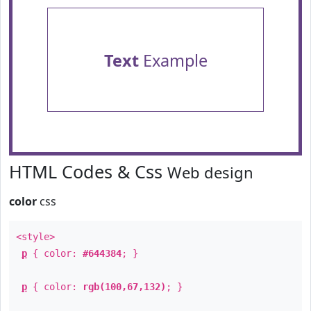
Text
Example
HTML Codes & Css
Web design
color
css
<style>
p
{ color:
#644384
; }
p
{ color:
rgb(100,67,132)
; }