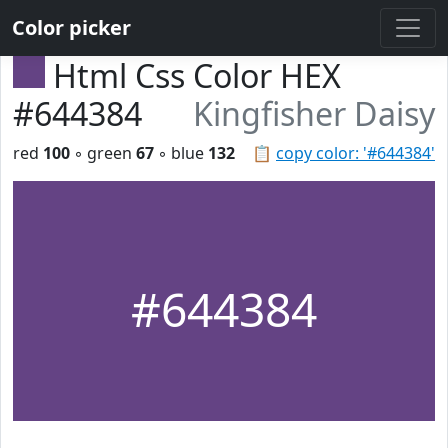
Color picker
Html Css Color HEX
#644384
Kingfisher Daisy
red
100
◦ green
67
◦ blue
132
📋
copy color: '#644384'
#644384