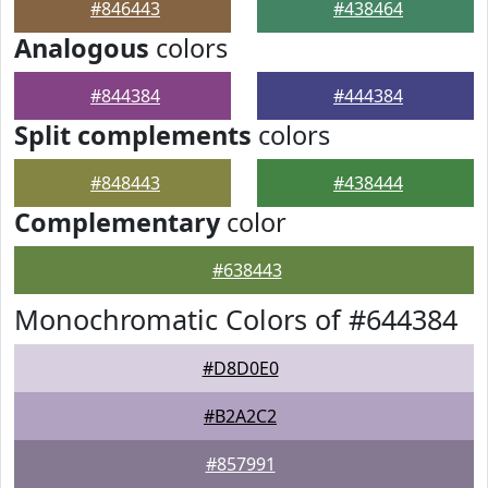
#846443
#438464
Analogous
colors
#844384
#444384
Split complements
colors
#848443
#438444
Complementary
color
#638443
Monochromatic Colors of #644384
#D8D0E0
#B2A2C2
#857991