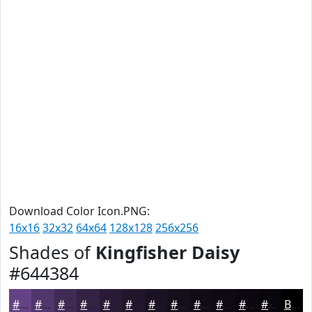
Download Color Icon.PNG:
16x16
32x32
64x64
128x128
256x256
Shades of
Kingfisher Daisy
#644384
#644384
#50366A
#402B55
#332244
#291B36
#21162B
#1A1222
#150E1B
#110B16
#0E0912
#0B070E
#09060B
Black