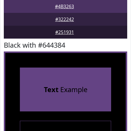
#4B3263
#322242
#251931
Black with #644384
Text
Example