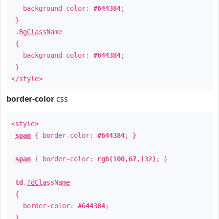
background-color:
#644384
;
}
.
BgClassName
{
background-color:
#644384
;
}
</style>
border-color
css
<style>
span
{ border-color:
#644384
; }
span
{ border-color:
rgb(100,67,132)
; }
td
.
TdClassName
{
border-color:
#644384
;
}