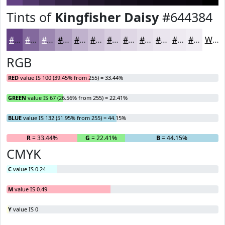
Tints of
Kingfisher Daisy
#644384
#644384
#83699D
#9C87B1
#B09FC1
#C0B2CD
#CDC1D7
#D7CDDF
#DFD7E5
#E5DFEA
#EAE5EE
#EEEAF1
#F1EEF4
White
RGB
RED
value IS 100 (39.45% from 255) = 33.44%
GREEN
value IS 67 (26.56% from 255) = 22.41%
BLUE
value IS 132 (51.95% from 255) = 44.15%
R
= 33.44%
G
= 22.41%
B
= 44.15%
CMYK
C
value IS 0.24
M
value IS 0.49
Y
value IS 0