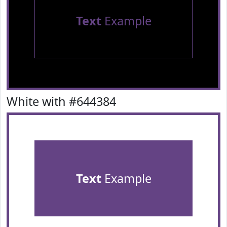
Text
Example
White with #644384
Text
Example