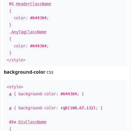
H1
.
HeaderClassName
{
color:
#644384
;
}
.
AnyTagClassName
{
color:
#644384
;
}
</style>
background-color
css
<style>
a
{ background-color:
#644384
; }
a
{ background-color:
rgb(100,67,132)
; }
div
.
DivClassName
{