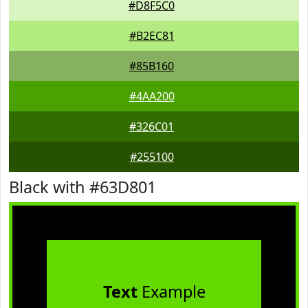
#D8F5C0
#B2EC81
#85B160
#4AA200
#326C01
#255100
Black with #63D801
Text
Example