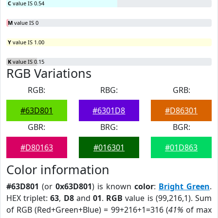
C
value IS 0.54
M
value IS 0
Y
value IS 1.00
K
value IS 0.15
RGB Variations
RGB:
RBG:
GRB:
#63D801
#6301D8
#D86301
GBR:
BRG:
BGR:
#D80163
#016301
#01D863
Color information
#63D801
(or
0x63D801
) is known
color
:
Bright Green
.
HEX triplet:
63
,
D8
and
01
.
RGB
value is (99,216,1). Sum
of RGB (Red+Green+Blue) = 99+216+1=316 (
41%
of max