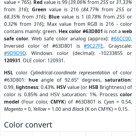
value = 765).
Red
value is 99 (
39.06%
from
255
or
31.33%
from
316
);
Green
value is 216 (
84.77%
from
255
or
68.35%
from
316
);
Blue
value is 1 (
0.78%
from
255
or
0.32%
from
316
); Max value from RGB is 216 - color
contains mainly: green.
Hex color #63D801
is not a
web
safe color
. Web safe color analog (approx):
#66CC00
.
Inversed color of #63D801 is
#9C27FE
. Grayscale:
#9D9D9D
. Windows color (decimal): -10233855 or
120931
. OLE color: 120931.
HSL
color
Cylindrical-coordinate representation
of color
#63D801:
hue
angle of 92.65º degrees,
saturation
:
0.99,
lightness
: 0.43%.
HSV
value (or
HSB
Brightness) of
color is 0.85% and HSV saturation: 1%. Process
color
model
(Four color,
CMYK
) of #63D801 is
Cyan
= 0.54,
Magento
= 0,
Yellow
= 1.00 and
Black
(K on CMYK) = 0.15.
Color convert