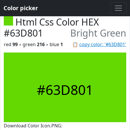
Color picker
Html Css Color HEX
#63D801
Bright Green
red
99
◦ green
216
◦ blue
1
📋
copy color: '#63D801'
#63D801
Download Color Icon.PNG: