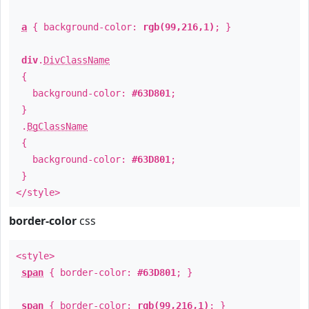
a
{ background-color:
rgb(99,216,1)
; }
div
.
DivClassName
{
background-color:
#63D801
;
}
.
BgClassName
{
background-color:
#63D801
;
}
</style>
border-color
css
<style>
span
{ border-color:
#63D801
; }
span
{ border-color:
rgb(99,216,1)
; }