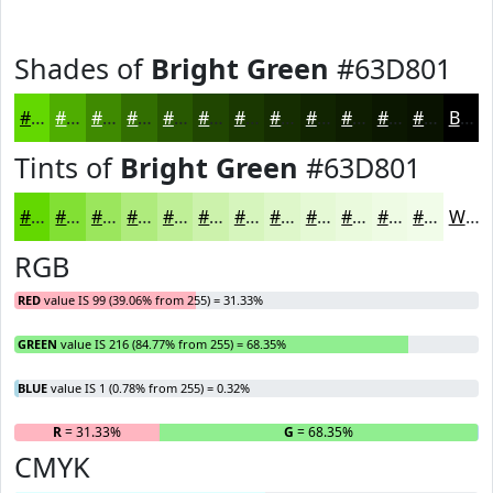
Shades of
Bright Green
#63D801
#63D801
#4FAD01
#3F8A01
#326E01
#285801
#204601
#1A3801
#152D01
#112401
#0E1D01
#0B1701
#091201
Black
Tints of
Bright Green
#63D801
#63D801
#82E034
#9BE65D
#AFEB7D
#BFEF97
#CCF2AC
#D6F5BD
#DEF7CA
#E5F9D5
#EAFADD
#EEFBE4
#F1FCE9
White
RGB
RED
value IS 99 (39.06% from 255) = 31.33%
GREEN
value IS 216 (84.77% from 255) = 68.35%
BLUE
value IS 1 (0.78% from 255) = 0.32%
R
= 31.33%
G
= 68.35%
B
CMYK