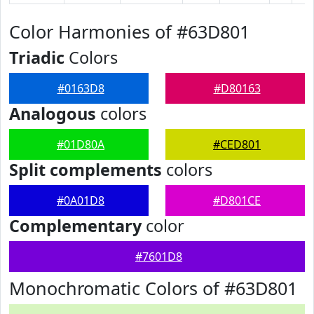
Color Harmonies of #63D801
Triadic
Colors
#0163D8
#D80163
Analogous
colors
#01D80A
#CED801
Split complements
colors
#0A01D8
#D801CE
Complementary
color
#7601D8
Monochromatic Colors of #63D801