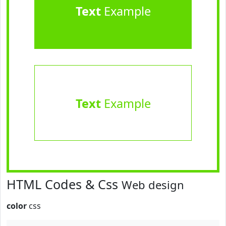
Text
Example
Text
Example
HTML Codes & Css
Web design
color
css