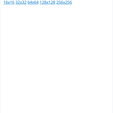
16x16
32x32
64x64
128x128
256x256