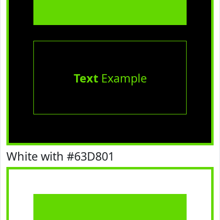
Text
Example
White with #63D801