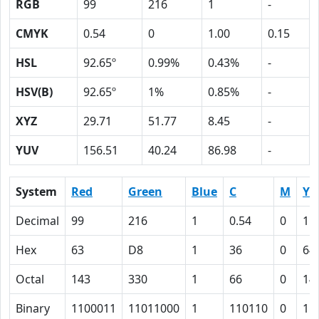
RGB
99
216
1
-
CMYK
0.54
0
1.00
0.15
HSL
92.65º
0.99%
0.43%
-
HSV(B)
92.65º
1%
0.85%
-
XYZ
29.71
51.77
8.45
-
YUV
156.51
40.24
86.98
-
System
Red
Green
Blue
C
M
Y
Decimal
99
216
1
0.54
0
1.
Hex
63
D8
1
36
0
64
Octal
143
330
1
66
0
14
Binary
1100011
11011000
1
110110
0
11