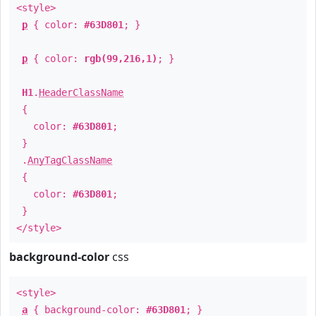
<style>
p
{ color:
#63D801
; }
p
{ color:
rgb(99,216,1)
; }
H1
.
HeaderClassName
{
color:
#63D801
;
}
.
AnyTagClassName
{
color:
#63D801
;
}
</style>
background-color
css
<style>
a
{ background-color:
#63D801
; }