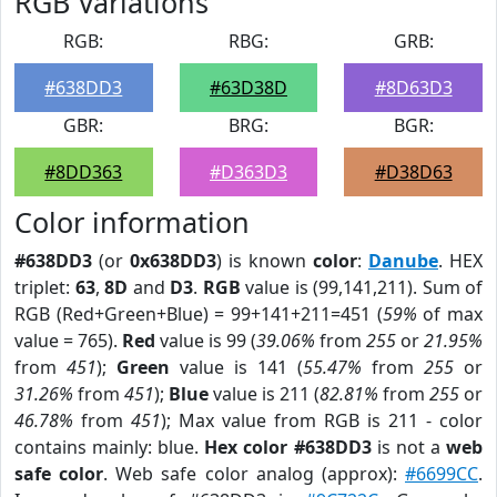
RGB Variations
RGB:
RBG:
GRB:
#638DD3
#63D38D
#8D63D3
GBR:
BRG:
BGR:
#8DD363
#D363D3
#D38D63
Color information
#638DD3
(or
0x638DD3
) is known
color
:
Danube
. HEX
triplet:
63
,
8D
and
D3
.
RGB
value is (99,141,211). Sum of
RGB (Red+Green+Blue) = 99+141+211=451 (
59%
of max
value = 765).
Red
value is 99 (
39.06%
from
255
or
21.95%
from
451
);
Green
value is 141 (
55.47%
from
255
or
31.26%
from
451
);
Blue
value is 211 (
82.81%
from
255
or
46.78%
from
451
); Max value from RGB is 211 - color
contains mainly: blue.
Hex color #638DD3
is not a
web
safe color
. Web safe color analog (approx):
#6699CC
.