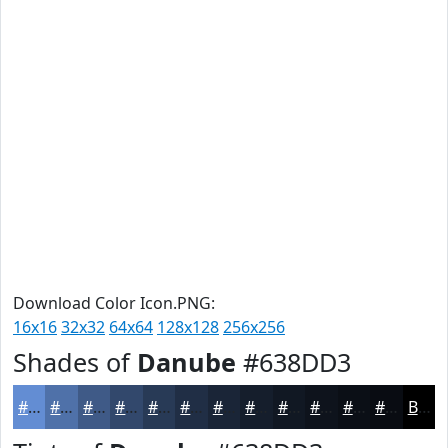
Download Color Icon.PNG:
16x16
32x32
64x64
128x128
256x256
Shades of
Danube
#638DD3
#638DD3
#4F71A9
#3F5A87
#32486C
#283A56
#202E45
#1A2537
#151E2C
#111823
#0E131C
#0B0F16
#090C12
Black