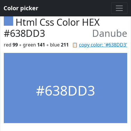
Color picker
Html Css Color HEX
#638DD3
Danube
red
99
◦ green
141
◦ blue
211
📋
copy color: '#638DD3'
#638DD3