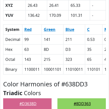
XYZ
26.43
26.41
65.33
-
YUV
136.42
170.09
101.31
-
System
Red
Green
Blue
C
M
Decimal
99
141
211
0.53
0.
Hex
63
8D
D3
35
21
Octal
143
215
323
65
41
Binary
1100011
10001101
11010011
110101
10
Color Harmonies of #638DD3
Triadic
Colors
#D3638D
#8DD363