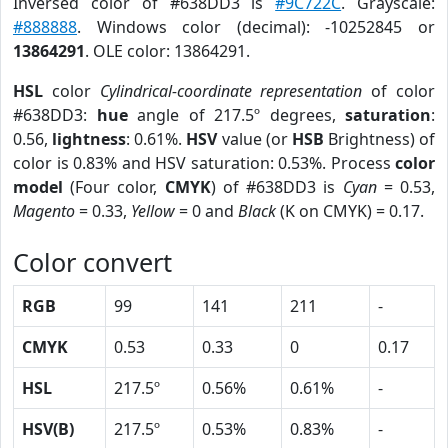
Inversed color of #638DD3 is
#9C722C
. Grayscale:
#888888
. Windows color (decimal): -10252845 or
13864291
. OLE color: 13864291.
HSL
color
Cylindrical-coordinate representation
of color
#638DD3:
hue
angle of 217.5º degrees,
saturation
:
0.56,
lightness
: 0.61%.
HSV
value (or
HSB
Brightness) of
color is 0.83% and HSV saturation: 0.53%. Process
color
model
(Four color,
CMYK
) of #638DD3 is
Cyan
= 0.53,
Magento
= 0.33,
Yellow
= 0 and
Black
(K on CMYK) = 0.17.
Color convert
RGB
99
141
211
-
CMYK
0.53
0.33
0
0.17
HSL
217.5º
0.56%
0.61%
-
HSV(B)
217.5º
0.53%
0.83%
-