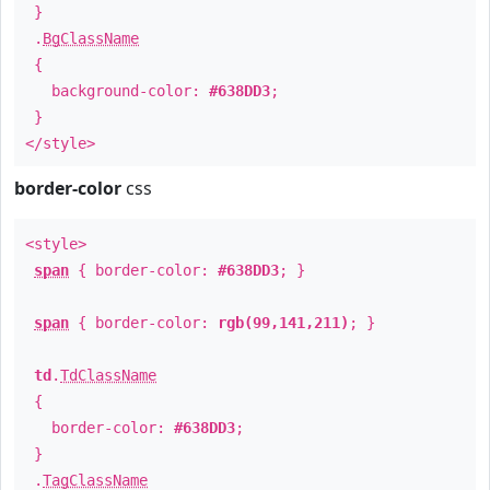
}
.
BgClassName
{
background-color:
#638DD3
;
}
</style>
border-color
css
<style>
span
{ border-color:
#638DD3
; }
span
{ border-color:
rgb(99,141,211)
; }
td
.
TdClassName
{
border-color:
#638DD3
;
}
.
TagClassName