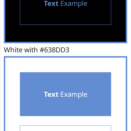
Text
Example
White with #638DD3
Text
Example