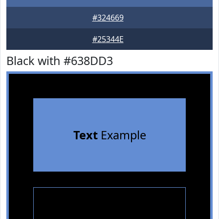
#324669
#25344E
Black with #638DD3
Text
Example