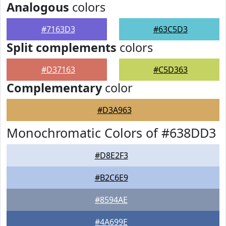
Analogous
colors
#7163D3
#63C5D3
Split complements
colors
#D37163
#C5D363
Complementary
color
#D3A963
Monochromatic Colors of #638DD3
#D8E2F3
#B2C6E9
#8594AE
#4A699E