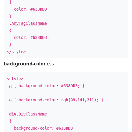
{
color:
#638DD3
;
}
.
AnyTagClassName
{
color:
#638DD3
;
}
</style>
background-color
css
<style>
a
{ background-color:
#638DD3
; }
a
{ background-color:
rgb(99,141,211)
; }
div
.
DivClassName
{
background-color:
#638DD3
;