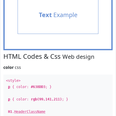
Text
Example
HTML Codes & Css
Web design
color
css
<style>
p
{ color:
#638DD3
; }
p
{ color:
rgb(99,141,211)
; }
H1
.
HeaderClassName