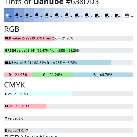
Tints of
Danube
#638DD3
#638DD3
#82A4DC
#9BB6E3
#AFC5E9
#BFD1ED
#CCDAF1
#D6E1F4
#DEE7F6
#E5ECF8
#EAF0F9
#EEF3FA
#F1F5FB
White
RGB
RED
value IS 99 (39.06% from 255) = 21.95%
GREEN
value IS 141 (55.47% from 255) = 31.26%
BLUE
value IS 211 (82.81% from 255) = 46.78%
R
= 21.95%
G
= 31.26%
B
= 46.78%
CMYK
C
value IS 0.53
M
value IS 0.33
Y
value IS 0
K
value IS 0.17