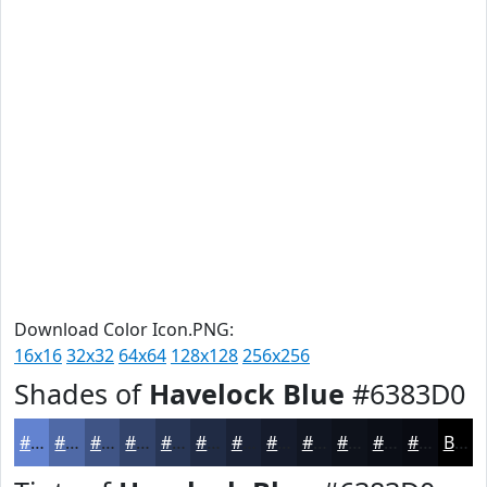
Download Color Icon.PNG:
16x16
32x32
64x64
128x128
256x256
Shades of
Havelock Blue
#6383D0
#6383D0
#4F69A6
#3F5485
#32436A
#283655
#202B44
#1A2236
#151B2B
#111622
#0E121B
#0B0E16
#090B12
Black