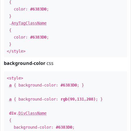
{
color:
#6383D0
;
}
.
AnyTagClassName
{
color:
#6383D0
;
}
</style>
background-color
css
<style>
a
{ background-color:
#6383D0
; }
a
{ background-color:
rgb(99,131,208)
; }
div
.
DivClassName
{
background-color:
#6383D0
;