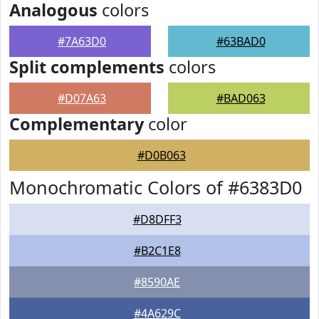
Analogous
colors
#7A63D0
#63BAD0
Split complements
colors
#D07A63
#BAD063
Complementary
color
#D0B063
Monochromatic Colors of #6383D0
#D8DFF3
#B2C1E8
#8590AE
#4A629C