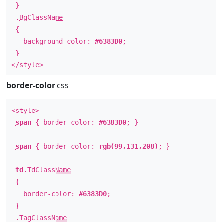
}
.
BgClassName
{
background-color:
#6383D0
;
}
</style>
border-color
css
<style>
span
{ border-color:
#6383D0
; }
span
{ border-color:
rgb(99,131,208)
; }
td
.
TdClassName
{
border-color:
#6383D0
;
}
.
TagClassName