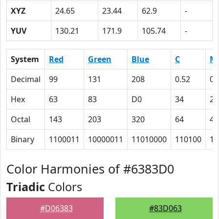
XYZ
24.65
23.44
62.9
-
YUV
130.21
171.9
105.74
-
System
Red
Green
Blue
C
M
Decimal
99
131
208
0.52
0.
Hex
63
83
D0
34
25
Octal
143
203
320
64
45
Binary
1100011
10000011
11010000
110100
10
Color Harmonies of #6383D0
Triadic
Colors
#D06383
#83D063