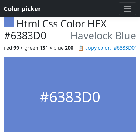
Color picker
Html Css Color HEX
#6383D0
Havelock Blue
red
99
◦ green
131
◦ blue
208
📋
copy color: '#6383D0'
#6383D0