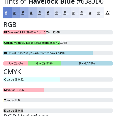
Tints of
Havelock Blue
#6383D0
#6383D0
#829CD9
#9BB0E1
#AFC0E7
#BFCDEC
#CCD7F0
#D6DFF3
#DEE5F5
#E5EAF7
#EAEEF9
#EEF1FA
#F1F4FB
White
RGB
RED
value IS 99 (39.06% from 255) = 22.6%
GREEN
value IS 131 (51.56% from 255) = 29.91%
BLUE
value IS 208 (81.64% from 255) = 47.49%
R
= 22.6%
G
= 29.91%
B
= 47.49%
CMYK
C
value IS 0.52
M
value IS 0.37
Y
value IS 0
K
value IS 0.18