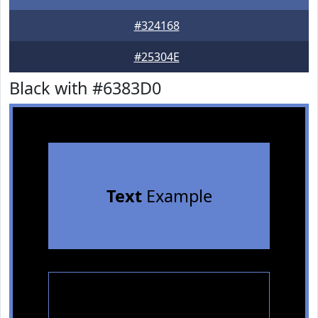
#324168
#25304E
Black with #6383D0
Text
Example