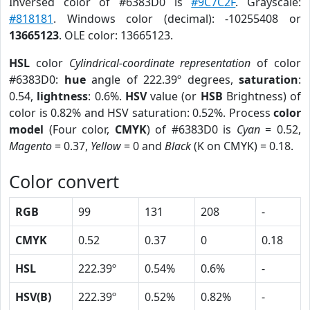
Inversed color of #6383D0 is
#9C7C2F
. Grayscale:
#818181
. Windows color (decimal): -10255408 or
13665123
. OLE color: 13665123.
HSL
color
Cylindrical-coordinate representation
of color
#6383D0:
hue
angle of 222.39º degrees,
saturation
:
0.54,
lightness
: 0.6%.
HSV
value (or
HSB
Brightness) of
color is 0.82% and HSV saturation: 0.52%. Process
color
model
(Four color,
CMYK
) of #6383D0 is
Cyan
= 0.52,
Magento
= 0.37,
Yellow
= 0 and
Black
(K on CMYK) = 0.18.
Color convert
RGB
99
131
208
-
CMYK
0.52
0.37
0
0.18
HSL
222.39º
0.54%
0.6%
-
HSV(B)
222.39º
0.52%
0.82%
-