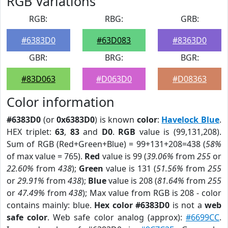
RGB Variations
RGB:
RBG:
GRB:
#6383D0
#63D083
#8363D0
GBR:
BRG:
BGR:
#83D063
#D063D0
#D08363
Color information
#6383D0
(or
0x6383D0
) is known
color
:
Havelock Blue
.
HEX triplet:
63
,
83
and
D0
.
RGB
value is (99,131,208).
Sum of RGB (Red+Green+Blue) = 99+131+208=438 (
58%
of max value = 765).
Red
value is 99 (
39.06%
from
255
or
22.60%
from
438
);
Green
value is 131 (
51.56%
from
255
or
29.91%
from
438
);
Blue
value is 208 (
81.64%
from
255
or
47.49%
from
438
); Max value from RGB is 208 - color
contains mainly: blue.
Hex color #6383D0
is not a
web
safe color
. Web safe color analog (approx):
#6699CC
.