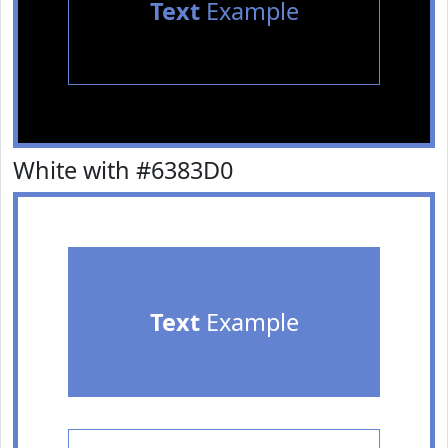
Text
Example
White with #6383D0
Text
Example