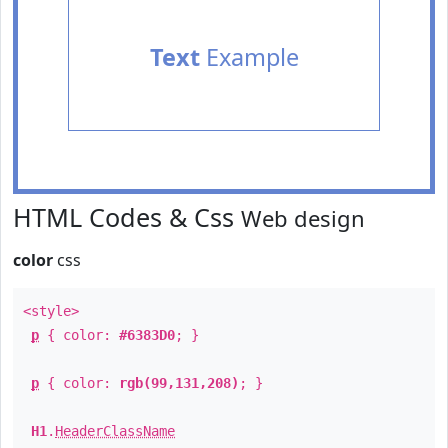
Text
Example
HTML Codes & Css
Web design
color
css
<style>
p
{ color:
#6383D0
; }
p
{ color:
rgb(99,131,208)
; }
H1
.
HeaderClassName