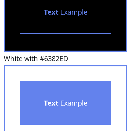
Text
Example
White with #6382ED
Text
Example