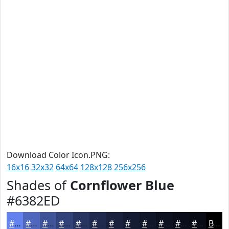
Download Color Icon.PNG:
16x16
32x32
64x64
128x128
256x256
Shades of
Cornflower Blue
#6382ED
#6382ED
#4F68BE
#3F5398
#32427A
#283562
#202A4E
#1A223E
#151B32
#111628
#0E1220
#0B0E1A
#090B15
Black