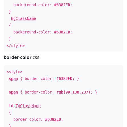
background-color:
#6382ED
;
}
.
BgClassName
{
background-color:
#6382ED
;
}
</style>
border-color
css
<style>
span
{ border-color:
#6382ED
; }
span
{ border-color:
rgb(99,130,237)
; }
td
.
TdClassName
{
border-color:
#6382ED
;
}