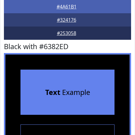
#4A61B1
#324176
#253058
Black with #6382ED
Text
Example