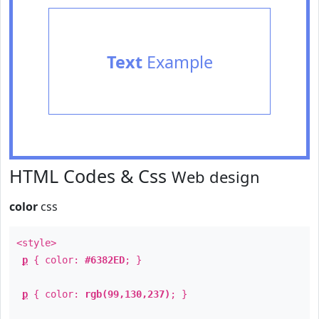
Text
Example
HTML Codes & Css
Web design
color
css
<style>
p
{ color:
#6382ED
; }
p
{ color:
rgb(99,130,237)
; }