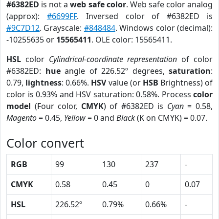
#6382ED
is not a
web safe color
. Web safe color analog
(approx):
#6699FF
. Inversed color of #6382ED is
#9C7D12
. Grayscale:
#848484
. Windows color (decimal):
-10255635 or
15565411
. OLE color: 15565411.
HSL
color
Cylindrical-coordinate representation
of color
#6382ED:
hue
angle of 226.52º degrees,
saturation
:
0.79,
lightness
: 0.66%.
HSV
value (or
HSB
Brightness) of
color is 0.93% and HSV saturation: 0.58%. Process
color
model
(Four color,
CMYK
) of #6382ED is
Cyan
= 0.58,
Magento
= 0.45,
Yellow
= 0 and
Black
(K on CMYK) = 0.07.
Color convert
RGB
99
130
237
-
CMYK
0.58
0.45
0
0.07
HSL
226.52º
0.79%
0.66%
-