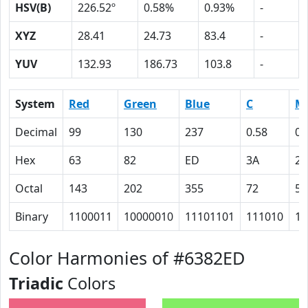
HSV(B)
226.52º
0.58%
0.93%
-
XYZ
28.41
24.73
83.4
-
YUV
132.93
186.73
103.8
-
System
Red
Green
Blue
C
M
Decimal
99
130
237
0.58
0.
Hex
63
82
ED
3A
2
Octal
143
202
355
72
55
Binary
1100011
10000010
11101101
111010
10
Color Harmonies of #6382ED
Triadic
Colors