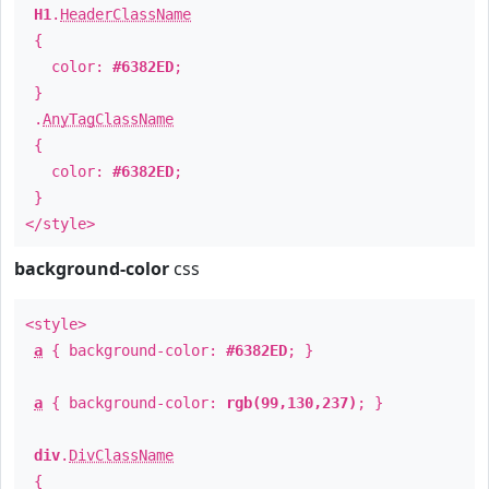
H1
.
HeaderClassName
{
color:
#6382ED
;
}
.
AnyTagClassName
{
color:
#6382ED
;
}
</style>
background-color
css
<style>
a
{ background-color:
#6382ED
; }
a
{ background-color:
rgb(99,130,237)
; }
div
.
DivClassName
{