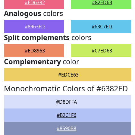
#ED6382
#82ED63
Analogous
colors
#8963ED
#63C7ED
Split complements
colors
#ED8963
#C7ED63
Complementary
color
#EDCE63
Monochromatic Colors of #6382ED
#D8DFFA
#B2C1F6
#8590B8