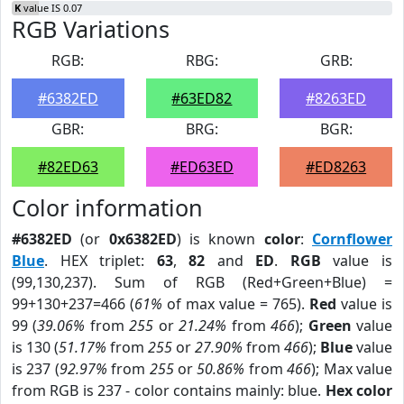
K
value IS 0.07
RGB Variations
RGB:
RBG:
GRB:
#6382ED
#63ED82
#8263ED
GBR:
BRG:
BGR:
#82ED63
#ED63ED
#ED8263
Color information
#6382ED
(or
0x6382ED
) is known
color
:
Cornflower
Blue
. HEX triplet:
63
,
82
and
ED
.
RGB
value is
(99,130,237). Sum of RGB (Red+Green+Blue) =
99+130+237=466 (
61%
of max value = 765).
Red
value is
99 (
39.06%
from
255
or
21.24%
from
466
);
Green
value
is 130 (
51.17%
from
255
or
27.90%
from
466
);
Blue
value
is 237 (
92.97%
from
255
or
50.86%
from
466
); Max value
from RGB is 237 - color contains mainly: blue.
Hex color