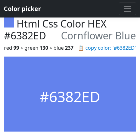
Color picker
Html Css Color HEX
#6382ED
Cornflower Blue
red
99
◦ green
130
◦ blue
237
📋
copy color: '#6382ED'
#6382ED