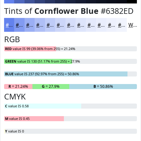
Tints of
Cornflower Blue
#6382ED
#6382ED
#829BF1
#9BAFF4
#AFBFF6
#BFCCF8
#CCD6F9
#D6DEFA
#DEE5FB
#E5EAFC
#EAEEFD
#EEF1FD
#F1F4FD
White
RGB
RED
value IS 99 (39.06% from 255) = 21.24%
GREEN
value IS 130 (51.17% from 255) = 27.9%
BLUE
value IS 237 (92.97% from 255) = 50.86%
R
= 21.24%
G
= 27.9%
B
= 50.86%
CMYK
C
value IS 0.58
M
value IS 0.45
Y
value IS 0