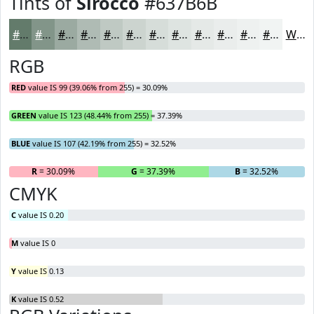
Tints of
Sirocco
#637B6B
#637B6B
#829589
#9BAAA1
#AFBBB4
#BFC9C3
#CCD4CF
#D6DDD9
#DEE4E1
#E5E9E7
#EAEDEC
#EEF1F0
#F1F4F3
White
RGB
RED
value IS 99 (39.06% from 255) = 30.09%
GREEN
value IS 123 (48.44% from 255) = 37.39%
BLUE
value IS 107 (42.19% from 255) = 32.52%
R
= 30.09%
G
= 37.39%
B
= 32.52%
CMYK
C
value IS 0.20
M
value IS 0
Y
value IS 0.13
K
value IS 0.52