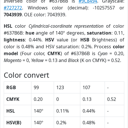
Inversed color of #637B6B is
#9C8494
. Grayscale:
#727272
. Windows color (decimal): -10257557 or
7043939
. OLE color: 7043939.
HSL
color
Cylindrical-coordinate representation
of color
#637B6B:
hue
angle of 140º degrees,
saturation
: 0.11,
lightness
: 0.44%.
HSV
value (or
HSB
Brightness) of
color is 0.48% and HSV saturation: 0.2%. Process
color
model
(Four color,
CMYK
) of #637B6B is
Cyan
= 0.20,
Magento
= 0,
Yellow
= 0.13 and
Black
(K on CMYK) = 0.52.
Color convert
RGB
99
123
107
-
CMYK
0.20
0
0.13
0.52
HSL
140º
0.11%
0.44%
-
HSV(B)
140º
0.2%
0.48%
-