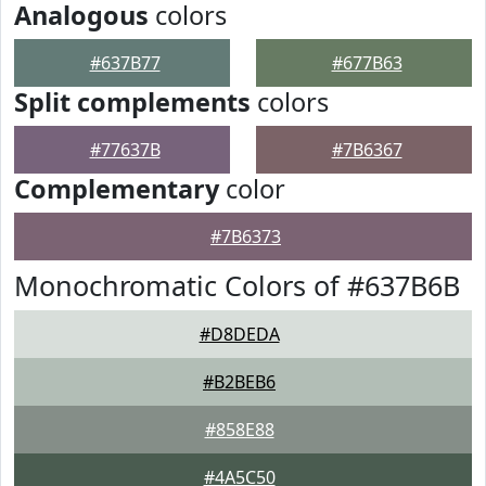
Analogous
colors
#637B77
#677B63
Split complements
colors
#77637B
#7B6367
Complementary
color
#7B6373
Monochromatic Colors of #637B6B
#D8DEDA
#B2BEB6
#858E88
#4A5C50