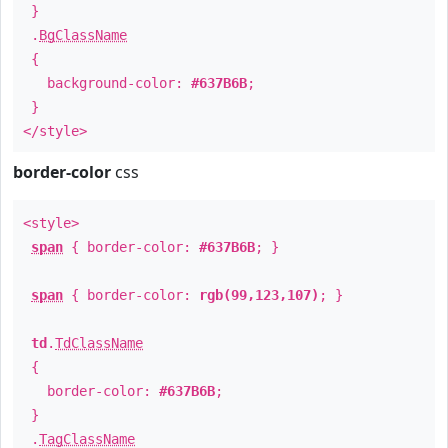
}
.
BgClassName
{
background-color:
#637B6B
;
}
</style>
border-color
css
<style>
span
{ border-color:
#637B6B
; }
span
{ border-color:
rgb(99,123,107)
; }
td
.
TdClassName
{
border-color:
#637B6B
;
}
.
TagClassName