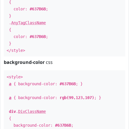
{
color:
#637B6B
;
}
.
AnyTagClassName
{
color:
#637B6B
;
}
</style>
background-color
css
<style>
a
{ background-color:
#637B6B
; }
a
{ background-color:
rgb(99,123,107)
; }
div
.
DivClassName
{
background-color:
#637B6B
;