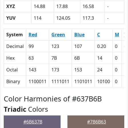
XYZ
14.88
17.88
16.58
-
YUV
114
124.05
117.3
-
System
Red
Green
Blue
C
M
Y
Decimal
99
123
107
0.20
0
0
Hex
63
7B
6B
14
0
D
Octal
143
173
153
24
0
1
Binary
1100011
1111011
1101011
10100
0
1
Color Harmonies of #637B6B
Triadic
Colors
#6B637B
#7B6B63