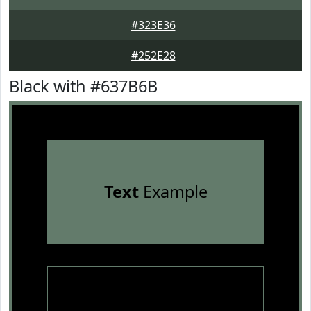
#323E36
#252E28
Black with #637B6B
Text
Example