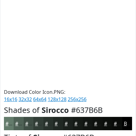
Download Color Icon.PNG:
16x16
32x32
64x64
128x128
256x256
Shades of
Sirocco
#637B6B
#637B6B
#4F6256
#3F4E45
#323E37
#28322C
#202823
#1A201C
#151A16
#111512
#0E110E
#0B0E0B
#090B09
Black