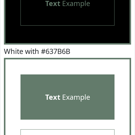
Text
Example
White with #637B6B
Text
Example