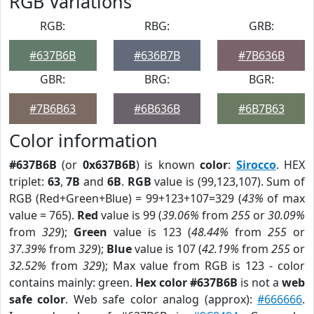
RGB Variations
RGB:
RBG:
GRB:
#637B6B
#636B7B
#7B636B
GBR:
BRG:
BGR:
#7B6B63
#6B636B
#6B7B63
Color information
#637B6B
(or
0x637B6B
) is known
color
:
Sirocco
. HEX
triplet:
63
,
7B
and
6B
.
RGB
value is (99,123,107). Sum of
RGB (Red+Green+Blue) = 99+123+107=329 (
43%
of max
value = 765).
Red
value is 99 (
39.06%
from
255
or
30.09%
from
329
);
Green
value is 123 (
48.44%
from
255
or
37.39%
from
329
);
Blue
value is 107 (
42.19%
from
255
or
32.52%
from
329
); Max value from RGB is 123 - color
contains mainly: green.
Hex color #637B6B
is not a
web
safe color
. Web safe color analog (approx):
#666666
.