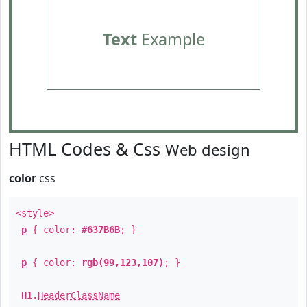
Text
Example
HTML Codes & Css
Web design
color
css
<style>
p
{ color:
#637B6B
; }
p
{ color:
rgb(99,123,107)
; }
H1
.
HeaderClassName