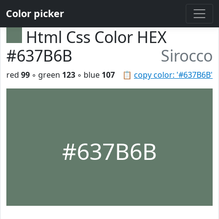
Color picker
Html Css Color HEX
#637B6B
Sirocco
red
99
◦ green
123
◦ blue
107
📋
copy color: '#637B6B'
#637B6B