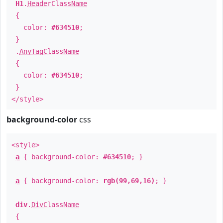
H1
.
HeaderClassName
{
color:
#634510
;
}
.
AnyTagClassName
{
color:
#634510
;
}
</style>
background-color
css
<style>
a
{ background-color:
#634510
; }
a
{ background-color:
rgb(99,69,16)
; }
div
.
DivClassName
{