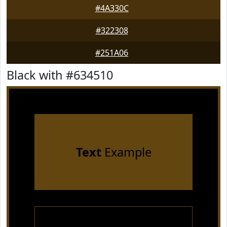
#4A330C
#322308
#251A06
Black with #634510
Text
Example