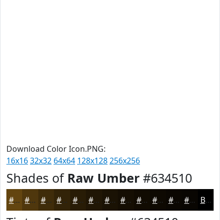
Download Color Icon.PNG:
16x16
32x32
64x64
128x128
256x256
Shades of
Raw Umber
#634510
#634510
#4F370D
#3F2C0A
#322308
#281C06
#201605
#1A1204
#150E03
#110B02
#0E0902
#0B0702
#090602
Black