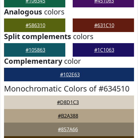
#106345
#451063
Analogous
colors
#586310
#631C10
Split complements
colors
#105863
#1C1063
Complementary
color
#102E63
Monochromatic Colors of #634510
#D8D1C3
#B2A388
#857A66