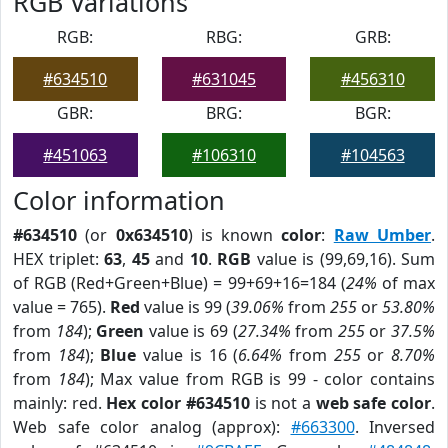
RGB Variations
RGB:
RBG:
GRB:
#634510
#631045
#456310
GBR:
BRG:
BGR:
#451063
#106310
#104563
Color information
#634510
(or
0x634510
) is known
color
:
Raw Umber
.
HEX triplet:
63
,
45
and
10
.
RGB
value is (99,69,16). Sum
of RGB (Red+Green+Blue) = 99+69+16=184 (
24%
of max
value = 765).
Red
value is 99 (
39.06%
from
255
or
53.80%
from
184
);
Green
value is 69 (
27.34%
from
255
or
37.5%
from
184
);
Blue
value is 16 (
6.64%
from
255
or
8.70%
from
184
); Max value from RGB is 99 - color contains
mainly: red.
Hex color #634510
is not a
web safe color
.
Web safe color analog (approx):
#663300
. Inversed