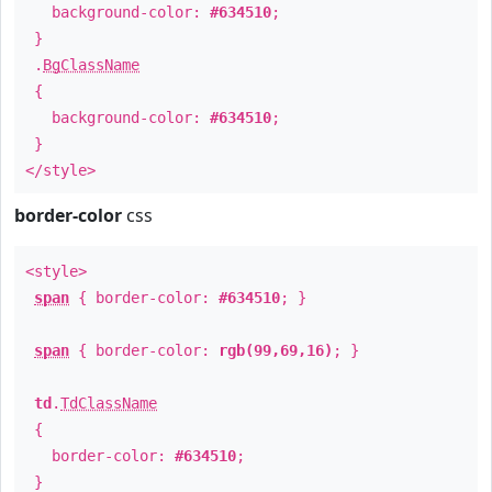
background-color:
#634510
;
}
.
BgClassName
{
background-color:
#634510
;
}
</style>
border-color
css
<style>
span
{ border-color:
#634510
; }
span
{ border-color:
rgb(99,69,16)
; }
td
.
TdClassName
{
border-color:
#634510
;
}