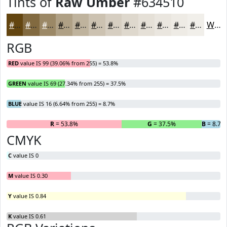
Tints of
Raw Umber
#634510
#634510
#826A40
#9B8866
#AFA085
#BFB39D
#CCC2B1
#D6CEC1
#DED8CD
#E5E0D7
#EAE6DF
#EEEBE5
#F1EFEA
White
RGB
RED
value IS 99 (39.06% from 255) = 53.8%
GREEN
value IS 69 (27.34% from 255) = 37.5%
BLUE
value IS 16 (6.64% from 255) = 8.7%
R
= 53.8%
G
= 37.5%
B
= 8.7%
CMYK
C
value IS 0
M
value IS 0.30
Y
value IS 0.84
K
value IS 0.61