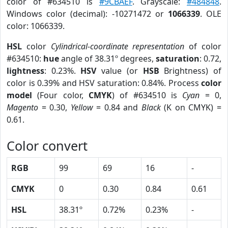
color of #634510 is
#9CBAEF
. Grayscale:
#484848
.
Windows color (decimal): -10271472 or
1066339
. OLE
color: 1066339.
HSL
color
Cylindrical-coordinate representation
of color
#634510:
hue
angle of 38.31º degrees,
saturation
: 0.72,
lightness
: 0.23%.
HSV
value (or
HSB
Brightness) of
color is 0.39% and HSV saturation: 0.84%. Process
color
model
(Four color,
CMYK
) of #634510 is
Cyan
= 0,
Magento
= 0.30,
Yellow
= 0.84 and
Black
(K on CMYK) =
0.61.
Color convert
RGB
99
69
16
-
CMYK
0
0.30
0.84
0.61
HSL
38.31º
0.72%
0.23%
-