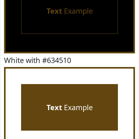
Text
Example
White with #634510
Text
Example