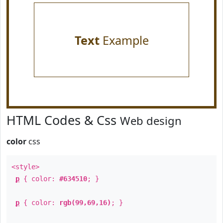
Text
Example
HTML Codes & Css
Web design
color
css
<style>
p
{ color:
#634510
; }
p
{ color:
rgb(99,69,16)
; }