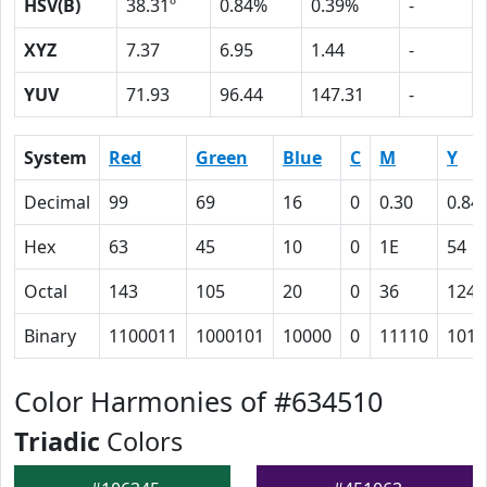
HSV(B)
38.31º
0.84%
0.39%
-
XYZ
7.37
6.95
1.44
-
YUV
71.93
96.44
147.31
-
System
Red
Green
Blue
C
M
Y
Decimal
99
69
16
0
0.30
0.84
Hex
63
45
10
0
1E
54
Octal
143
105
20
0
36
124
Binary
1100011
1000101
10000
0
11110
1010
Color Harmonies of #634510
Triadic
Colors