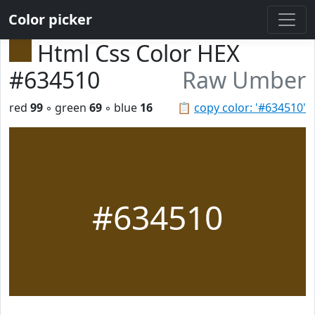
Color picker
Html Css Color HEX
#634510
Raw Umber
red
99
◦ green
69
◦ blue
16
📋
copy color: '#634510'
#634510