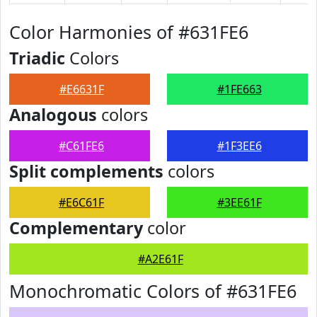
Color Harmonies of #631FE6
Triadic
Colors
#E6631F
#1FE663
Analogous
colors
#C61FE6
#1F3EE6
Split complements
colors
#E6C61F
#3EE61F
Complementary
color
#A2E61F
Monochromatic Colors of #631FE6