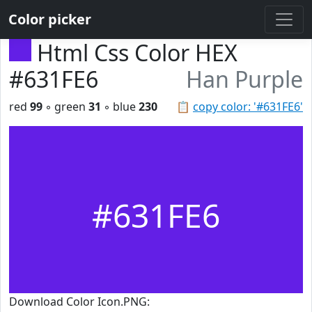
Color picker
Html Css Color HEX
#631FE6
Han Purple
red
99
◦ green
31
◦ blue
230
📋
copy color: '#631FE6'
#631FE6
Download Color Icon.PNG: