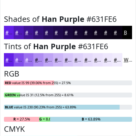
Shades of
Han Purple
#631FE6
#631FE6
#4F19B8
#3F1493
#321076
#280D5E
#200A4B
#1A083C
#150630
#110526
#0E041E
#0B0318
#090213
Black
Tints of
Han Purple
#631FE6
#631FE6
#824CEB
#9B70EF
#AF8DF2
#BFA4F5
#CCB6F7
#D6C5F9
#DED1FA
#E5DAFB
#EAE1FC
#EEE7FD
#F1ECFD
White
RGB
RED
value IS 99 (39.06% from 255) = 27.5%
GREEN
value IS 31 (12.5% from 255) = 8.61%
BLUE
value IS 230 (90.23% from 255) = 63.89%
R
= 27.5%
G
= 8.61%
B
= 63.89%
CMYK