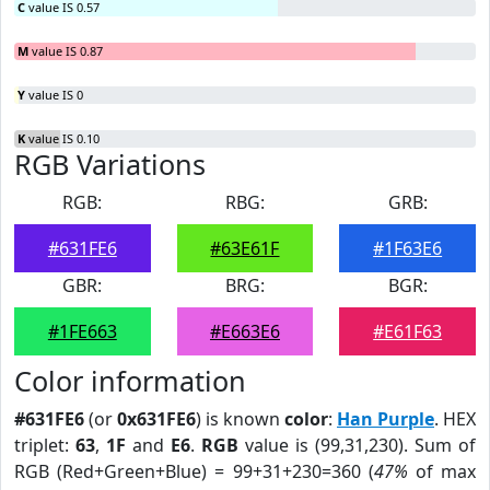
C
value IS 0.57
M
value IS 0.87
Y
value IS 0
K
value IS 0.10
RGB Variations
RGB:
RBG:
GRB:
#631FE6
#63E61F
#1F63E6
GBR:
BRG:
BGR:
#1FE663
#E663E6
#E61F63
Color information
#631FE6
(or
0x631FE6
) is known
color
:
Han Purple
. HEX
triplet:
63
,
1F
and
E6
.
RGB
value is (99,31,230). Sum of
RGB (Red+Green+Blue) = 99+31+230=360 (
47%
of max