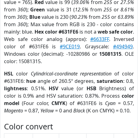
value = 765).
Red
value is 99 (
39.06%
from
255
or
27.5%
from
360
);
Green
value is 31 (
12.5%
from
255
or
8.61%
from
360
);
Blue
value is 230 (
90.23%
from
255
or
63.89%
from
360
); Max value from RGB is 230 - color contains
mainly: blue.
Hex color #631FE6
is not a
web safe color
.
Web safe color analog (approx):
#6633FF
. Inversed
color of #631FE6 is
#9CE019
. Grayscale:
#494949
.
Windows color (decimal): -10280986 or
15081315
. OLE
color: 15081315.
HSL
color
Cylindrical-coordinate representation
of color
#631FE6:
hue
angle of 260.5º degrees,
saturation
: 0.8,
lightness
: 0.51%.
HSV
value (or
HSB
Brightness) of
color is 0.9% and HSV saturation: 0.87%. Process
color
model
(Four color,
CMYK
) of #631FE6 is
Cyan
= 0.57,
Magento
= 0.87,
Yellow
= 0 and
Black
(K on CMYK) = 0.10.
Color convert