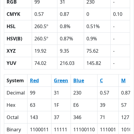
RGB
99
31
230
-
CMYK
0.57
0.87
0
0.10
HSL
260.5º
0.8%
0.51%
-
HSV(B)
260.5º
0.87%
0.9%
-
XYZ
19.92
9.35
75.62
-
YUV
74.02
216.03
145.82
-
System
Red
Green
Blue
C
M
Decimal
99
31
230
0.57
0.87
Hex
63
1F
E6
39
57
Octal
143
37
346
71
127
Binary
1100011
11111
11100110
111001
1010