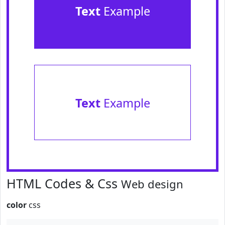
Text
Example
Text
Example
HTML Codes & Css
Web design
color
css