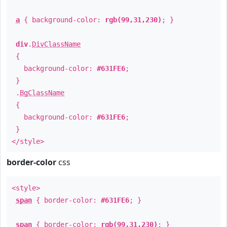
a
{ background-color:
rgb(99,31,230)
; }
div
.
DivClassName
{
background-color:
#631FE6
;
}
.
BgClassName
{
background-color:
#631FE6
;
}
</style>
border-color
css
<style>
span
{ border-color:
#631FE6
; }
span
{ border-color:
rgb(99,31,230)
; }