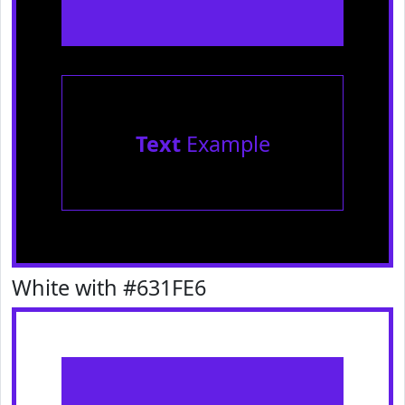
Text
Example
White with #631FE6