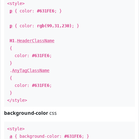
<style>
p
{ color:
#631FE6
; }
p
{ color:
rgb(99,31,230)
; }
H1
.
HeaderClassName
{
color:
#631FE6
;
}
.
AnyTagClassName
{
color:
#631FE6
;
}
</style>
background-color
css
<style>
a
{ background-color:
#631FE6
; }