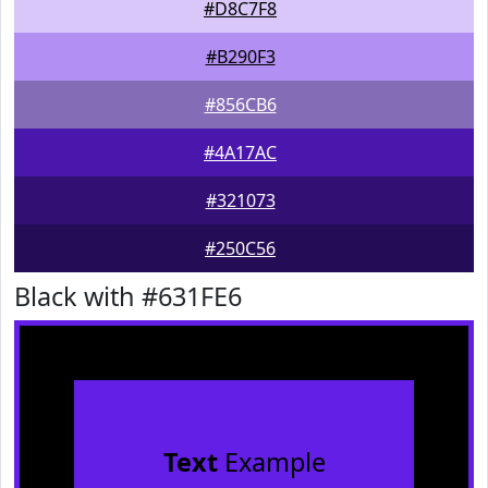
#D8C7F8
#B290F3
#856CB6
#4A17AC
#321073
#250C56
Black with #631FE6
Text
Example