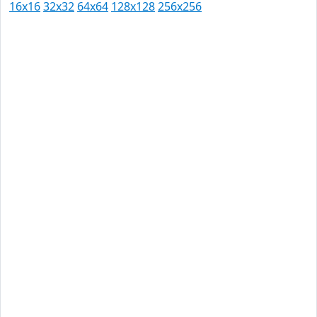
16x16
32x32
64x64
128x128
256x256