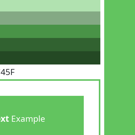
C45F
ext
Example