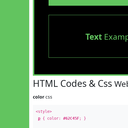
Text
Examp
HTML Codes & Css
Web
color
css
<style>
p
{ color:
#62C45F
; }