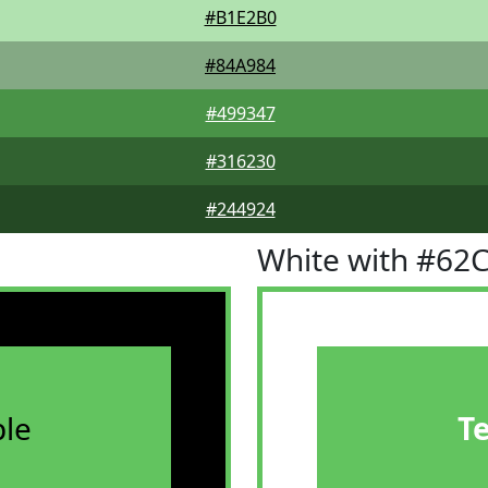
#B1E2B0
#84A984
#499347
#316230
#244924
White with #62
le
T