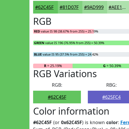
#62C45F
#81D07F
#9AD999
#AEE1AD
RGB
RED
value IS 98 (38.67% from 255) = 25.19%
GREEN
value IS 196 (76.95% from 255) = 50.39%
BLUE
value IS 95 (37.5% from 255) = 24.42%
R
= 25.19%
G
= 50.39%
RGB Variations
RGB:
RBG:
#62C45F
#625FC4
Color information
#62C45F
(or
0x62C45F
) is known
color
:
Fer