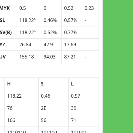
MYK
0.5
0
0.52
0.23
SL
118.22º
0.46%
0.57%
-
SV(B)
118.22º
0.52%
0.77%
-
YZ
26.84
42.9
17.69
-
UV
155.18
94.03
87.21
-
H
S
L
118.22
0.46
0.57
76
2E
39
166
56
71
1110110
101110
111001