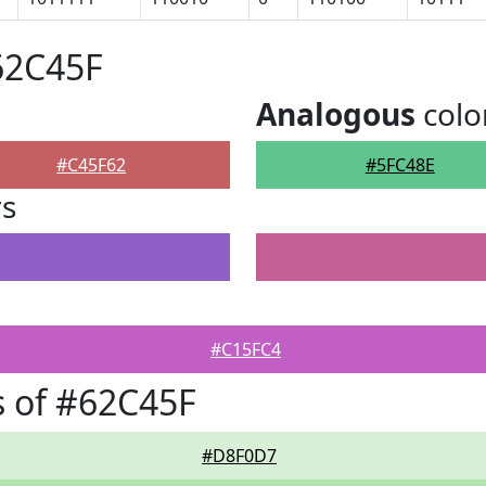
62C45F
Analogous
colo
#C45F62
#5FC48E
rs
#C15FC4
 of #62C45F
#D8F0D7