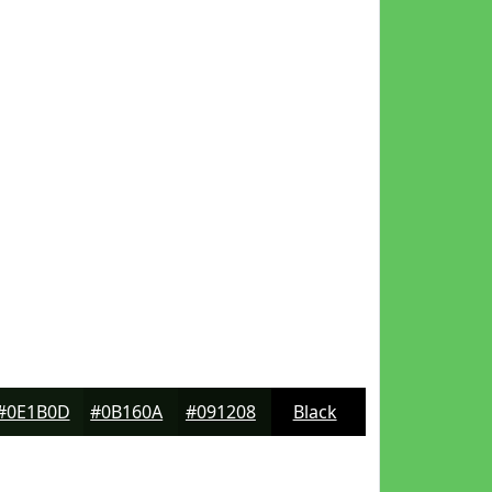
#0E1B0D
#0B160A
#091208
Black