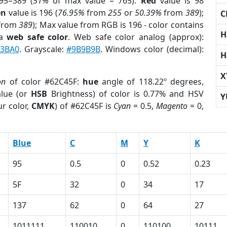
95=389 (
51%
of max value = 765).
Red
value is 98
en
value is 196 (
76.95%
from
255
or
50.39%
from
389
);
C
from
389
); Max value from RGB is 196 - color contains
H
 a
web safe color
. Web safe color analog (approx):
3BA0
. Grayscale:
#9B9B9B
. Windows color (decimal):
H
X
on
of color #62C45F:
hue
angle of 118.22º degrees,
lue (or
HSB
Brightness) of color is 0.77% and HSV
Y
r color,
CMYK
) of #62C45F is
Cyan
= 0.5,
Magento
= 0,
Blue
C
M
Y
K
95
0.5
0
0.52
0.23
5F
32
0
34
17
137
62
0
64
27
1011111
110010
0
110100
10111