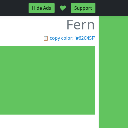
♥
Hide Ads
Support
Fern
📋
copy color: '#62C45F'