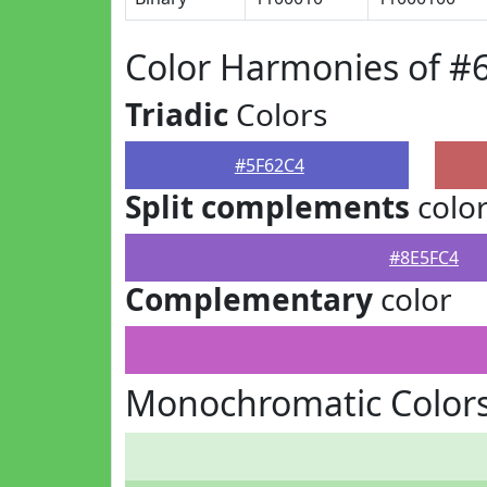
Color Harmonies of #
Triadic
Colors
#5F62C4
Split complements
colo
#8E5FC4
Complementary
color
Monochromatic Colors