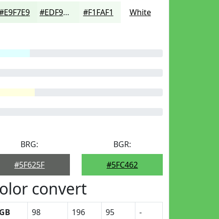
#E9F7E9
#EDF9ED
#F1FAF1
White
BRG:
BGR:
#5F625F
#5FC462
olor convert
GB
98
196
95
-