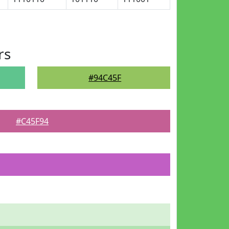
rs
#94C45F
#C45F94