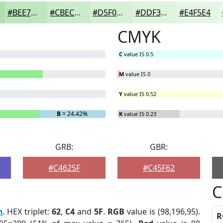
#BEE7BD
#CBECCA
#D5F0D5
#DDF3DD
#E4F5E4
CMYK
C
value IS 0.5
M
value IS 0
Y
value IS 0.52
B
= 24.42%
K
value IS 0.23
GRB:
GBR:
#C4625F
#C45F62
C
n
. HEX triplet:
62
,
C4
and
5F
.
RGB
value is (98,196,95).
R