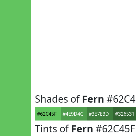
Shades of
Fern
#62C4
#62C45F
#4E9D4C
#3E7E3D
#326531
Tints of
Fern
#62C45F