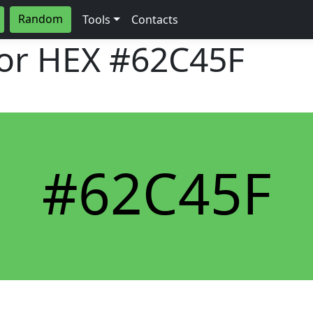
Random
Tools
Contacts
lor HEX
#62C45F
#62C45F