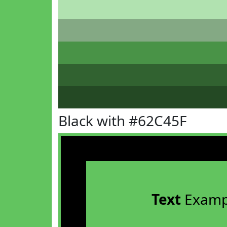
Black with #62C45F
Text
Examp