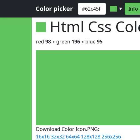
Color picker
Info
▼
Html Css Co
red
98
◦ green
196
◦ blue
95
Download Color Icon.PNG:
16x16
32x32
64x64
128x128
256x256