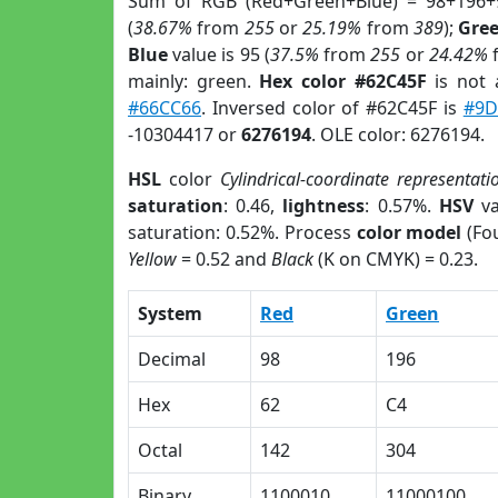
Sum of RGB (Red+Green+Blue) = 98+196+
(
38.67%
from
255
or
25.19%
from
389
);
Gre
Blue
value is 95 (
37.5%
from
255
or
24.42%
mainly: green.
Hex color #62C45F
is not
#66CC66
. Inversed color of #62C45F is
#9D
-10304417 or
6276194
. OLE color: 6276194.
HSL
color
Cylindrical-coordinate representati
saturation
: 0.46,
lightness
: 0.57%.
HSV
va
saturation: 0.52%. Process
color model
(Fou
Yellow
= 0.52 and
Black
(K on CMYK) = 0.23.
System
Red
Green
Decimal
98
196
Hex
62
C4
Octal
142
304
Binary
1100010
11000100