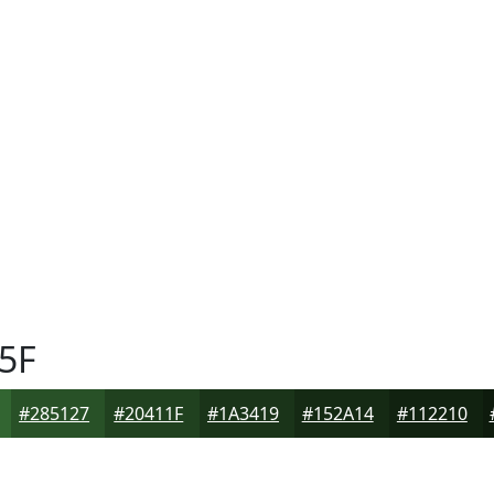
5F
#285127
#20411F
#1A3419
#152A14
#112210