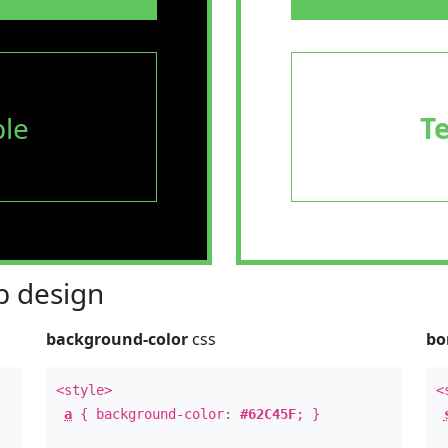
le
T
 design
background-color
css
bo
<style>
<
a
{ background-color:
#62C45F
; }