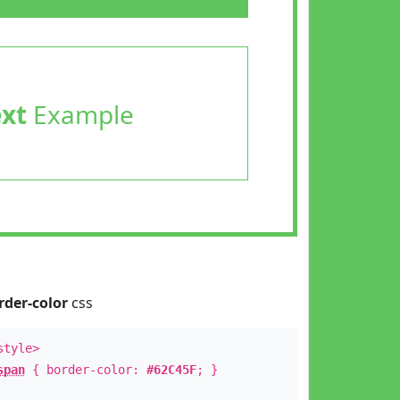
ext
Example
rder-color
css
style>
span
{ border-color:
#62C45F
; }