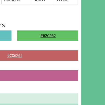
rs
#62C062
#C06262