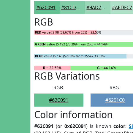
#62C091
#81CDA7
#9AD7B9
#AEDFC7
RGB
RED
value IS 98 (38.67% from 255) = 22.53%
GREEN
value IS 192 (75.39% from 255) = 44.14%
BLUE
value IS 145 (57.03% from 255) = 33.33%
R
= 22.53%
G
= 44.14%
RGB Variations
RGB:
RBG:
#62C091
#6291C0
Color information
#62C091
(or
0x62C091
) is known
color
:
S