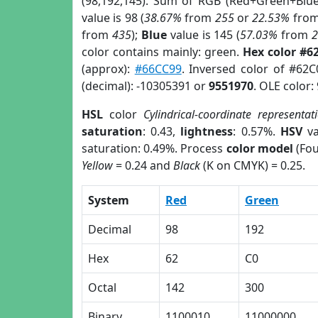
(98,192,145). Sum of RGB (Red+Green+Blu
value is 98 (
38.67%
from
255
or
22.53%
fro
from
435
);
Blue
value is 145 (
57.03%
from
color contains mainly: green.
Hex color #6
(approx):
#66CC99
. Inversed color of #62
(decimal): -10305391 or
9551970
. OLE color:
HSL
color
Cylindrical-coordinate representat
saturation
: 0.43,
lightness
: 0.57%.
HSV
va
saturation: 0.49%. Process
color model
(Fou
Yellow
= 0.24 and
Black
(K on CMYK) = 0.25.
System
Red
Green
Decimal
98
192
Hex
62
C0
Octal
142
300
Binary
1100010
11000000