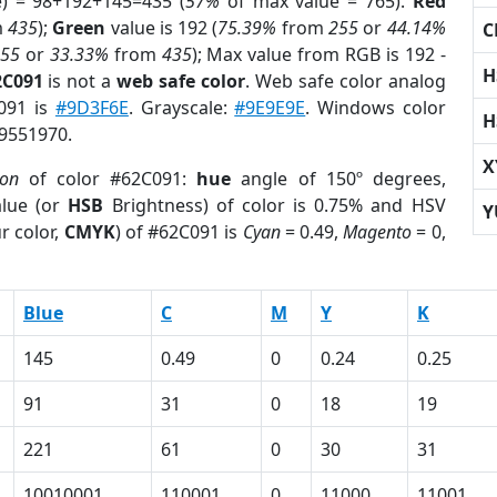
e) = 98+192+145=435 (
57%
of max value = 765).
Red
m
435
);
Green
value is 192 (
75.39%
from
255
or
44.14%
C
255
or
33.33%
from
435
); Max value from RGB is 192 -
H
2C091
is not a
web safe color
. Web safe color analog
C091 is
#9D3F6E
. Grayscale:
#9E9E9E
. Windows color
H
 9551970.
X
ion
of color #62C091:
hue
angle of 150º degrees,
lue (or
HSB
Brightness) of color is 0.75% and HSV
Y
r color,
CMYK
) of #62C091 is
Cyan
= 0.49,
Magento
= 0,
Blue
C
M
Y
K
145
0.49
0
0.24
0.25
91
31
0
18
19
221
61
0
30
31
10010001
110001
0
11000
11001