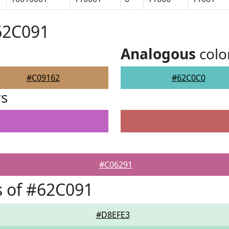
62C091
Analogous
colo
#C09162
#62C0C0
rs
#C06291
 of #62C091
#D8EFE3