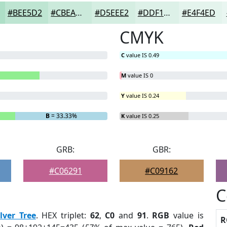
#BEE5D2
#CBEADB
#D5EEE2
#DDF1E8
#E4F4ED
CMYK
C
value IS 0.49
M
value IS 0
Y
value IS 0.24
B
= 33.33%
K
value IS 0.25
GRB:
GBR:
#C06291
#C09162
C
ilver Tree
. HEX triplet:
62
,
C0
and
91
.
RGB
value is
R