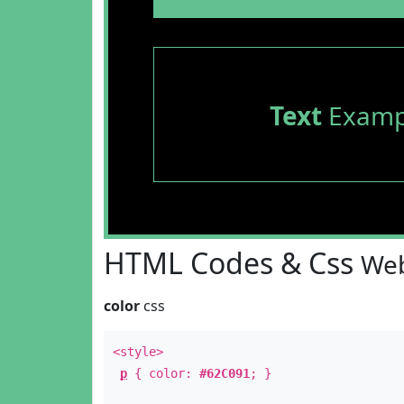
Text
Examp
HTML Codes & Css
Web
color
css
<style>
p
{ color:
#62C091
; }