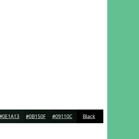
#0E1A13
#0B150F
#09110C
Black