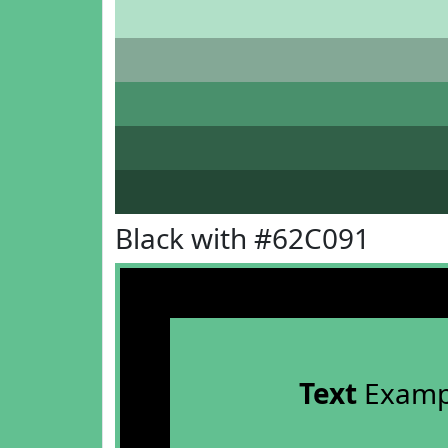
Black with #62C091
Text
Examp