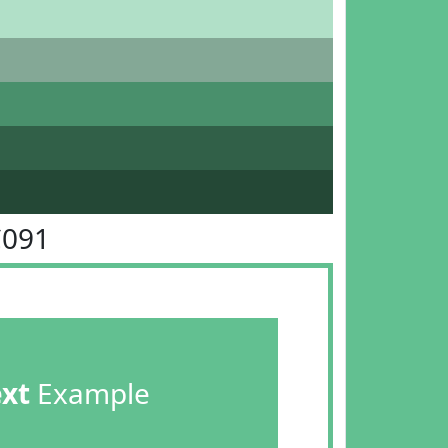
C091
ext
Example