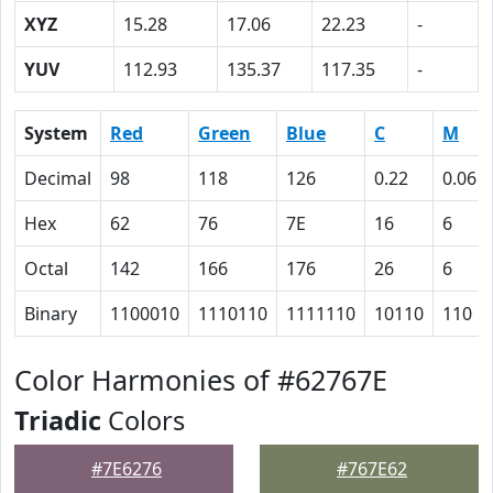
XYZ
15.28
17.06
22.23
-
YUV
112.93
135.37
117.35
-
System
Red
Green
Blue
C
M
Decimal
98
118
126
0.22
0.06
Hex
62
76
7E
16
6
Octal
142
166
176
26
6
Binary
1100010
1110110
1111110
10110
110
Color Harmonies of #62767E
Triadic
Colors
#7E6276
#767E62