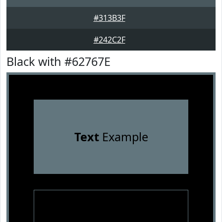
#313B3F
#242C2F
Black with #62767E
Text
Example