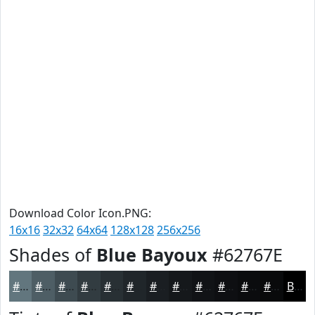
Download Color Icon.PNG:
16x16
32x32
64x64
128x128
256x256
Shades of
Blue Bayoux
#62767E
#62767E
#4E5E65
#3E4B51
#323C41
#283034
#20262A
#1A1E22
#15181B
#111316
#0E0F12
#0B0C0E
#090A0B
Black