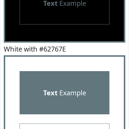
Text
Example
White with #62767E
Text
Example