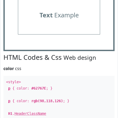
Text
Example
HTML Codes & Css
Web design
color
css
<style>
p
{ color:
#62767E
; }
p
{ color:
rgb(98,118,126)
; }
H1
.
HeaderClassName