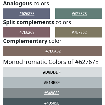
Analogous
colors
#62687E
#627E78
Split complements
colors
#7E6268
#7E7862
Complementary
color
#7E6A62
Monochromatic Colors of #62767E
#D8DDDF
#B1BBBF
#848C8F
#49585E