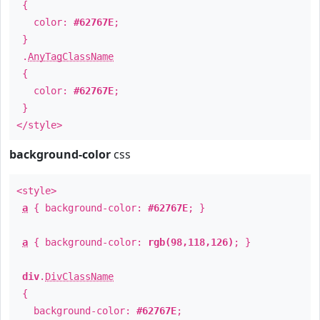
{
color:
#62767E
;
}
.
AnyTagClassName
{
color:
#62767E
;
}
</style>
background-color
css
<style>
a
{ background-color:
#62767E
; }
a
{ background-color:
rgb(98,118,126)
; }
div
.
DivClassName
{
background-color:
#62767E
;