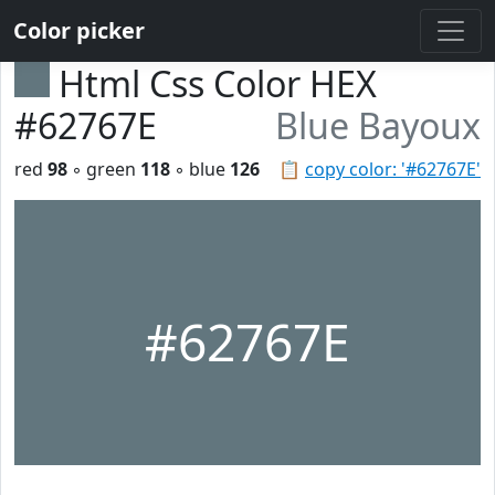
Color picker
Html Css Color HEX
#62767E
Blue Bayoux
red
98
◦ green
118
◦ blue
126
📋
copy color: '#62767E'
#62767E