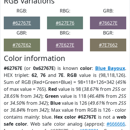
RGB Variations
RGB:
RBG:
GRB:
#62767E
#627E76
#76627E
GBR:
BRG:
BGR:
#767E62
#7E627E
#7E7662
Color information
#62767E
(or
0x62767E
) is known
color
:
Blue Bayoux
.
HEX triplet:
62
,
76
and
7E
.
RGB
value is (98,118,126).
Sum of RGB (Red+Green+Blue) = 98+118+126=342 (
45%
of max value = 765).
Red
value is 98 (
38.67%
from
255
or
28.65%
from
342
);
Green
value is 118 (
46.48%
from
255
or
34.50%
from
342
);
Blue
value is 126 (
49.61%
from
255
or
36.84%
from
342
); Max value from RGB is 126 - color
contains mainly: blue.
Hex color #62767E
is not a
web
safe color
. Web safe color analog (approx):
#666666
.