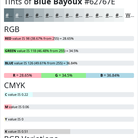
Tints of
Blue Bayoux
#62767E
#62767E
#819198
#9AA7AD
#AEB9BD
#BEC7CA
#CBD2D5
#D5DBDD
#DDE2E4
#E4E8E9
#E9EDED
#EDF1F1
#F1F4F4
White
RGB
RED
value IS 98 (38.67% from 255) = 28.65%
GREEN
value IS 118 (46.48% from 255) = 34.5%
BLUE
value IS 126 (49.61% from 255) = 36.84%
R
= 28.65%
G
= 34.5%
B
= 36.84%
CMYK
C
value IS 0.22
M
value IS 0.06
Y
value IS 0
K
value IS 0.51