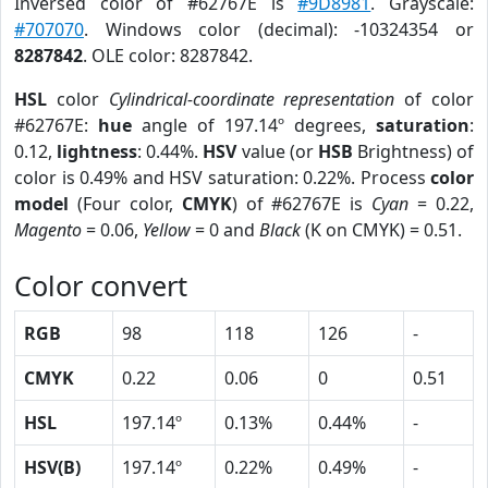
Inversed color of #62767E is
#9D8981
. Grayscale:
#707070
. Windows color (decimal): -10324354 or
8287842
. OLE color: 8287842.
HSL
color
Cylindrical-coordinate representation
of color
#62767E:
hue
angle of 197.14º degrees,
saturation
:
0.12,
lightness
: 0.44%.
HSV
value (or
HSB
Brightness) of
color is 0.49% and HSV saturation: 0.22%. Process
color
model
(Four color,
CMYK
) of #62767E is
Cyan
= 0.22,
Magento
= 0.06,
Yellow
= 0 and
Black
(K on CMYK) = 0.51.
Color convert
RGB
98
118
126
-
CMYK
0.22
0.06
0
0.51
HSL
197.14º
0.13%
0.44%
-
HSV(B)
197.14º
0.22%
0.49%
-