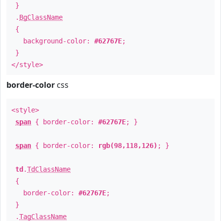
}
.
BgClassName
{
background-color:
#62767E
;
}
</style>
border-color
css
<style>
span
{ border-color:
#62767E
; }
span
{ border-color:
rgb(98,118,126)
; }
td
.
TdClassName
{
border-color:
#62767E
;
}
.
TagClassName