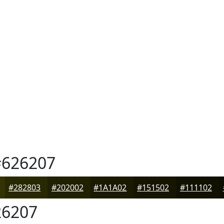
626207
#282803
#202002
#1A1A02
#151502
#111102
6207