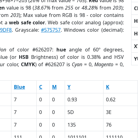
98+98+7=203 (
26%
of max value = 765).
Red
value is 98
en
value is 98 (
38.67%
from
255
or
48.28%
from
203
);
C
rom
203
); Max value from RGB is 98 - color contains
H
ot a
web safe color
. Web safe color analog (approx):
9DF8
. Grayscale:
#575757
. Windows color (decimal):
H
X
ion
of color #626207:
hue
angle of 60º degrees,
lue (or
HSB
Brightness) of color is 0.38% and HSV
Y
ur color,
CMYK
) of #626207 is
Cyan
= 0,
Magento
= 0,
Blue
C
M
Y
K
7
0
0
0.93
0.62
7
0
0
5D
3E
7
0
0
135
76
111
0
0
1011101
111110