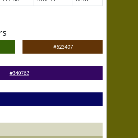
rs
#623407
#340762