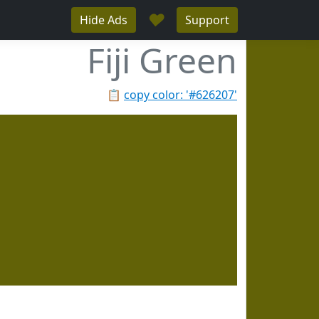
♥
Hide Ads
Support
Fiji Green
📋
copy color: '#626207'