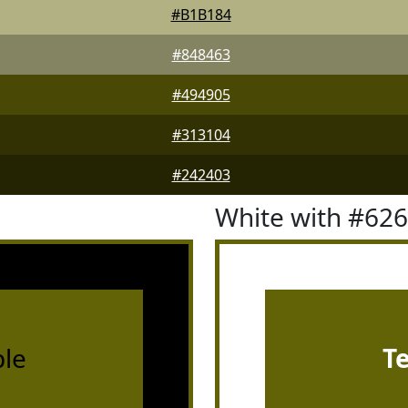
#B1B184
#848463
#494905
#313104
#242403
White with #62
le
T