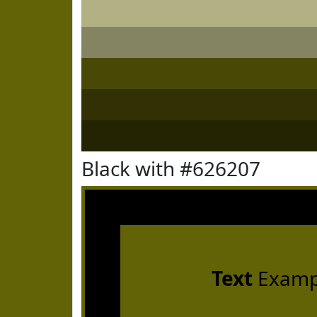
Black with #626207
Text
Examp