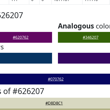
626207
Analogous
colo
#620762
#346207
rs
#070762
 of #626207
#D8D8C1