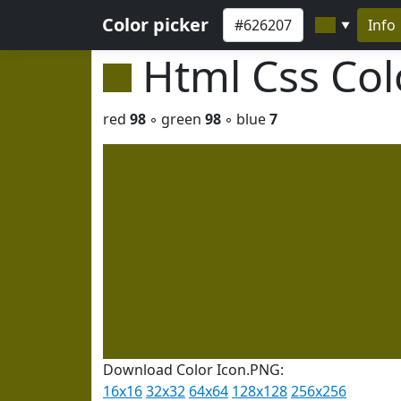
Color picker
Info
▼
Html Css Co
red
98
◦ green
98
◦ blue
7
Download Color Icon.PNG:
16x16
32x32
64x64
128x128
256x256