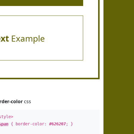
ext
Example
rder-color
css
style>
span
{ border-color:
#626207
; }