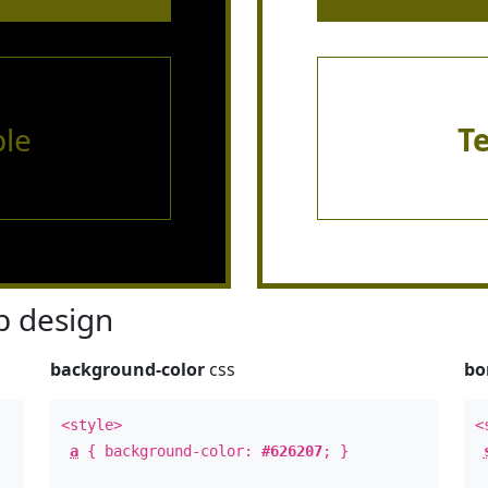
le
T
 design
background-color
css
bo
<style>
<
a
{ background-color:
#626207
; }