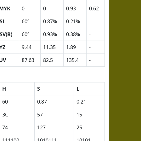
MYK
0
0
0.93
0.62
SL
60º
0.87%
0.21%
-
SV(B)
60º
0.93%
0.38%
-
YZ
9.44
11.35
1.89
-
UV
87.63
82.5
135.4
-
H
S
L
60
0.87
0.21
3C
57
15
74
127
25
111100
1010111
10101