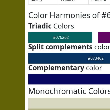
Color Harmonies of #
Triadic
Colors
#076262
Split complements
colo
#073462
Complementary
color
Monochromatic Colors