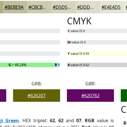
#BEBE9A
#CBCBAE
#D5D5BE
#DDDDCB
#E4E4D5
CMYK
C
value IS 0
M
value IS 0
Y
value IS 0.93
G
= 48.28%
B
= 3.45%
K
value IS 0.62
GRB:
GBR:
#626207
#620762
C
iji Green
. HEX triplet:
62
,
62
and
07
.
RGB
value is
R