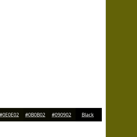
#0E0E02
#0B0B02
#090902
Black