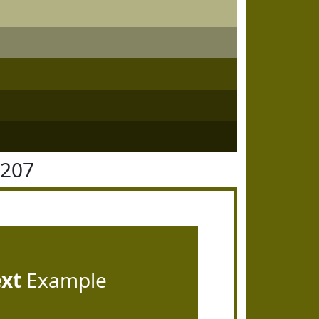
6207
ext
Example