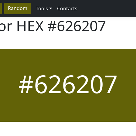
Random
Tools
Contacts
lor HEX
#626207
#626207