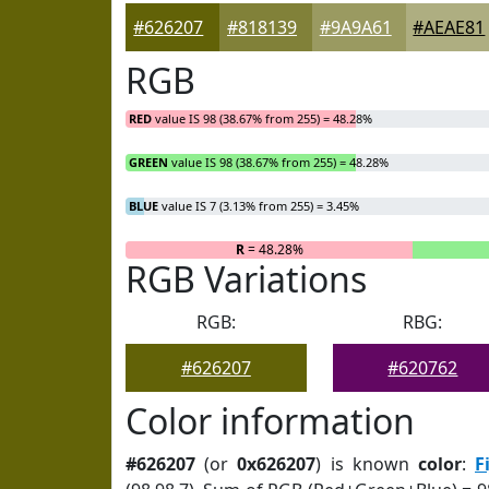
#626207
#818139
#9A9A61
#AEAE81
RGB
RED
value IS 98 (38.67% from 255) = 48.28%
GREEN
value IS 98 (38.67% from 255) = 48.28%
BLUE
value IS 7 (3.13% from 255) = 3.45%
R
= 48.28%
RGB Variations
RGB:
RBG:
#626207
#620762
Color information
#626207
(or
0x626207
) is known
color
:
F