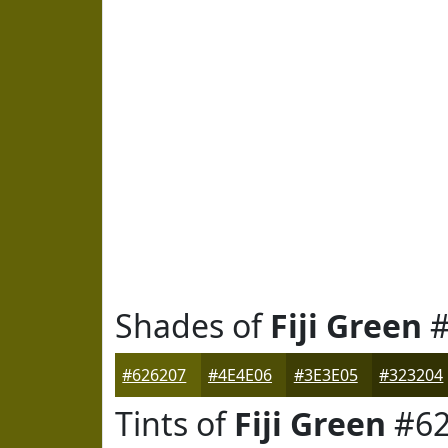
Shades of
Fiji Green
#
#626207
#4E4E06
#3E3E05
#323204
Tints of
Fiji Green
#62