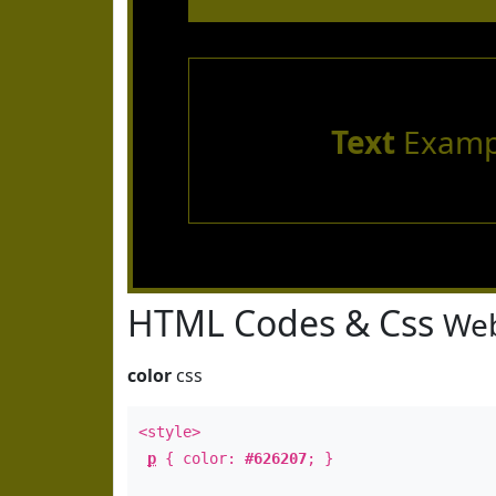
Text
Examp
HTML Codes & Css
Web
color
css
<style>
p
{ color:
#626207
; }