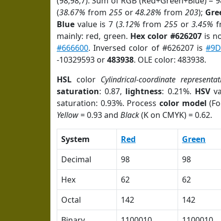
(98,98,7). Sum of RGB (Red+Green+Blue) = 
(
38.67%
from
255
or
48.28%
from
203
);
Gre
Blue
value is 7 (
3.12%
from
255
or
3.45%
f
mainly: red, green.
Hex color #626207
is n
#666600
. Inversed color of #626207 is
#9D
-10329593 or
483938
. OLE color: 483938.
HSL
color
Cylindrical-coordinate representat
saturation
: 0.87,
lightness
: 0.21%.
HSV
va
saturation: 0.93%. Process
color model
(Fo
Yellow
= 0.93 and
Black
(K on CMYK) = 0.62.
System
Red
Green
Decimal
98
98
Hex
62
62
Octal
142
142
Binary
1100010
1100010