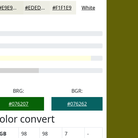
#E9E9DD
#EDEDE4
#F1F1E9
White
BRG:
BGR:
#076207
#076262
olor convert
GB
98
98
7
-