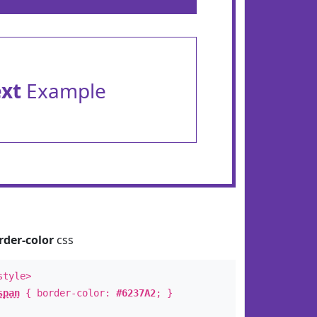
ext
Example
rder-color
css
style>
span
{ border-color:
#6237A2
; }