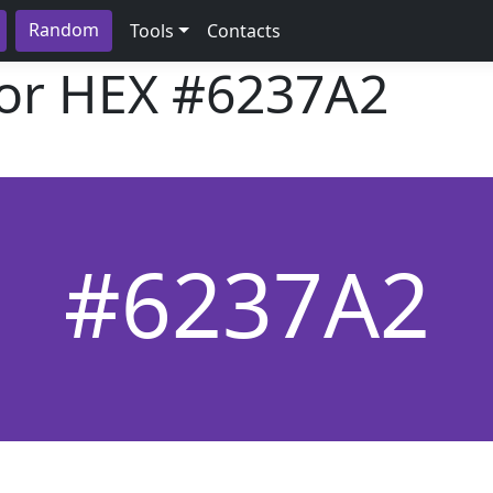
Random
Tools
Contacts
lor HEX
#6237A2
#6237A2