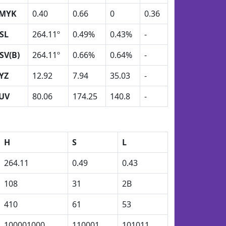
MYK
0.40
0.66
0
0.36
SL
264.11º
0.49%
0.43%
-
SV(B)
264.11º
0.66%
0.64%
-
YZ
12.92
7.94
35.03
-
UV
80.06
174.25
140.8
-
H
S
L
264.11
0.49
0.43
108
31
2B
410
61
53
100001000
110001
101011