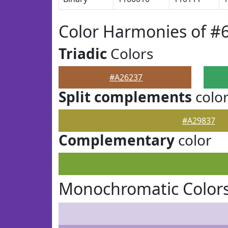
Color Harmonies of #
Triadic
Colors
#A26237
Split complements
colo
#A29837
Complementary
color
Monochromatic Colors