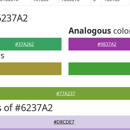
6237A2
Analogous
colo
#37A262
#9837A2
rs
#77A237
 of #6237A2
#D8CDE7