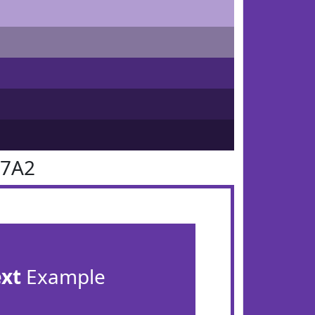
37A2
ext
Example