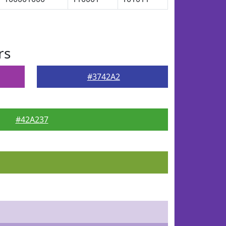
rs
#3742A2
#42A237