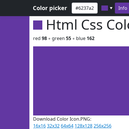
Color picker
Info
▼
Html Css Co
red
98
◦ green
55
◦ blue
162
Download Color Icon.PNG:
16x16
32x32
64x64
128x128
256x256