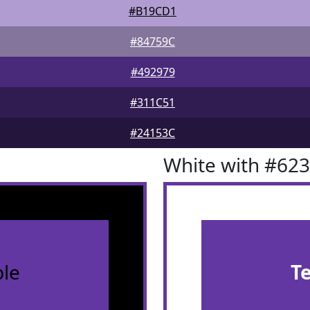
#B19CD1
#84759C
#492979
#311C51
#24153C
White with #62
le
T