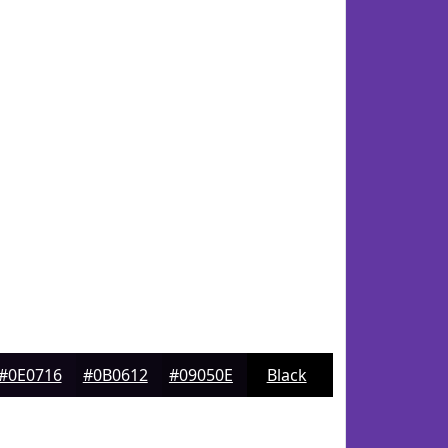
#0E0716
#0B0612
#09050E
Black