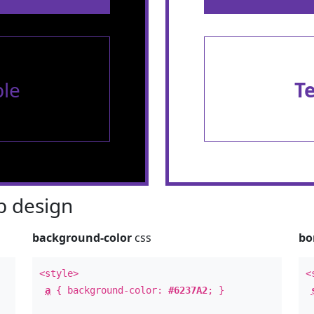
le
T
 design
background-color
css
bo
<style>
<
a
{ background-color:
#6237A2
; }