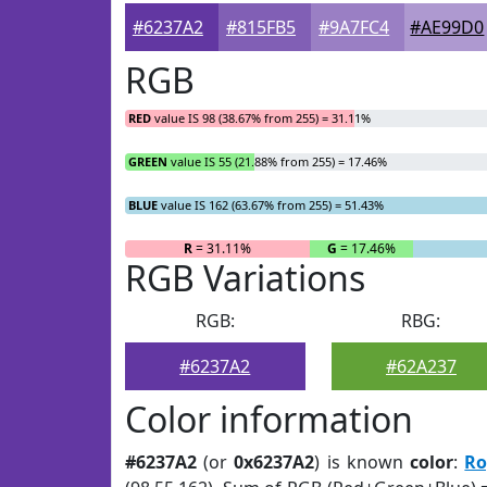
#6237A2
#815FB5
#9A7FC4
#AE99D0
RGB
RED
value IS 98 (38.67% from 255) = 31.11%
GREEN
value IS 55 (21.88% from 255) = 17.46%
BLUE
value IS 162 (63.67% from 255) = 51.43%
R
= 31.11%
G
= 17.46%
RGB Variations
RGB:
RBG:
#6237A2
#62A237
Color information
#6237A2
(or
0x6237A2
) is known
color
:
Ro