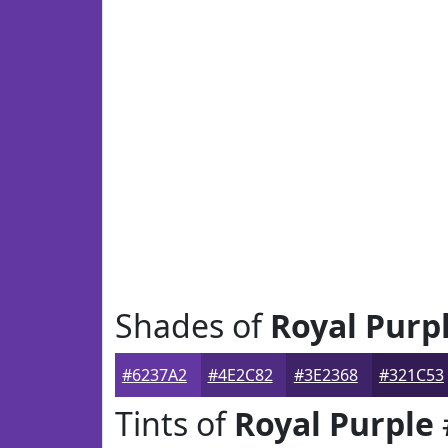
Shades of
Royal Purp
#6237A2
#4E2C82
#3E2368
#321C53
Tints of
Royal Purple