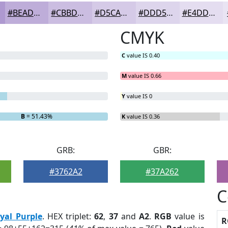
#BEADD9
#CBBDE1
#D5CAE7
#DDD5EC
#E4DDF0
CMYK
C
value IS 0.40
M
value IS 0.66
Y
value IS 0
B
= 51.43%
K
value IS 0.36
GRB:
GBR:
#3762A2
#37A262
C
yal Purple
. HEX triplet:
62
,
37
and
A2
.
RGB
value is
R