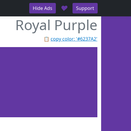
♥
Hide Ads
Support
Royal Purple
📋
copy color: '#6237A2'