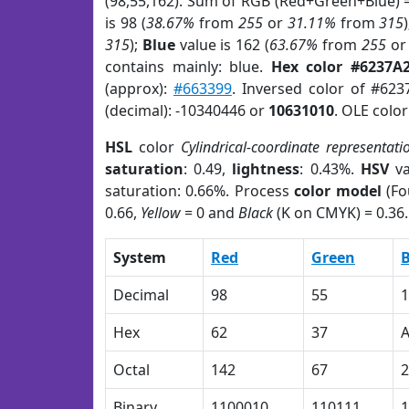
(98,55,162). Sum of RGB (Red+Green+Blue) 
is 98 (
38.67%
from
255
or
31.11%
from
315
315
);
Blue
value is 162 (
63.67%
from
255
o
contains mainly: blue.
Hex color #6237A
(approx):
#663399
. Inversed color of #62
(decimal): -10340446 or
10631010
. OLE colo
HSL
color
Cylindrical-coordinate representati
saturation
: 0.49,
lightness
: 0.43%.
HSV
va
saturation: 0.66%. Process
color model
(Fo
0.66,
Yellow
= 0 and
Black
(K on CMYK) = 0.36.
System
Red
Green
B
Decimal
98
55
1
Hex
62
37
Octal
142
67
2
Binary
1100010
110111
1