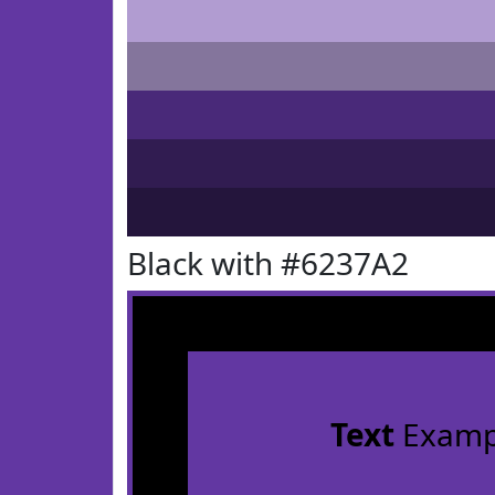
Black with #6237A2
Text
Examp