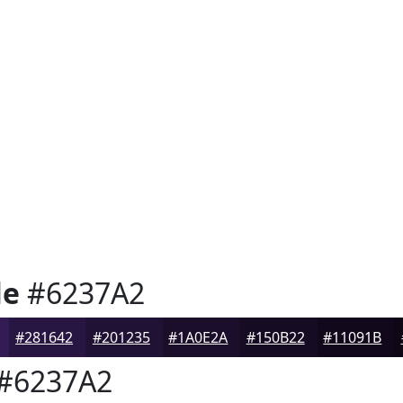
le
#6237A2
#281642
#201235
#1A0E2A
#150B22
#11091B
#6237A2