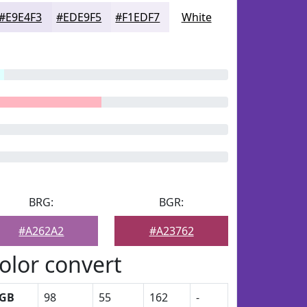
#E9E4F3
#EDE9F5
#F1EDF7
White
BRG:
BGR:
#A262A2
#A23762
olor convert
GB
98
55
162
-