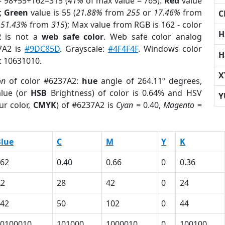
= 98+55+162=315 (
41%
of max value = 765).
Red
value
);
Green
value is 55 (
21.88%
from
255
or
17.46%
from
C
r
51.43%
from
315
); Max value from RGB is 162 - color
H
2
is not a
web safe color
. Web safe color analog
37A2 is
#9DC85D
. Grayscale:
#4F4F4F
. Windows color
H
r: 10631010.
X
on
of color #6237A2:
hue
angle of 264.11º degrees,
lue (or
HSB
Brightness) of color is 0.64% and HSV
Y
ur color,
CMYK
) of #6237A2 is
Cyan
= 0.40,
Magento
=
lue
C
M
Y
K
62
0.40
0.66
0
0.36
A2
28
42
0
24
42
50
102
0
44
0100010
101000
1000010
0
100100