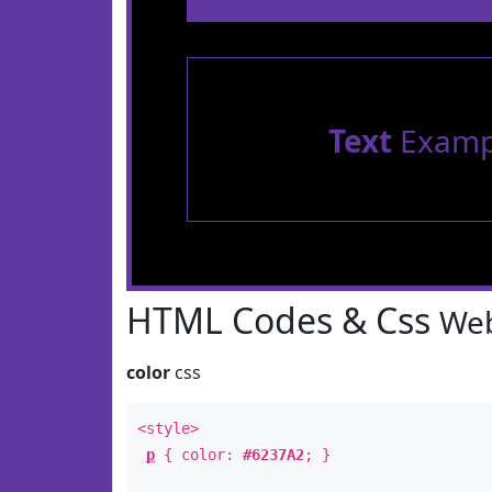
Text
Examp
HTML Codes & Css
Web
color
css
<style>
p
{ color:
#6237A2
; }