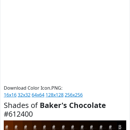
Download Color Icon.PNG:
16x16
32x32
64x64
128x128
256x256
Shades of
Baker's Chocolate
#612400
#612400
#4E1D00
#3E1700
#321200
#280E00
#200B00
#1A0900
#150700
#110600
#0E0500
#0B0400
#090300
Black