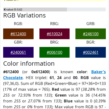
K
value IS 0.62
RGB Variations
RGB:
RBG:
GRB:
#612400
#610024
#246100
GBR:
BRG:
BGR:
#240061
#006100
#002461
Color information
#612400
(or
0x612400
) is known
color
:
Baker's
Chocolate
. HEX triplet:
61
,
24
and
00
.
RGB
value is
(97,36,0). Sum of RGB (Red+Green+Blue) = 97+36+0=133
(
17%
of max value = 765).
Red
value is 97 (
38.28%
from
255
or
72.93%
from
133
);
Green
value is 36 (
14.45%
from
255
or
27.07%
from
133
);
Blue
value is 0 (
0.39%
from
255
or
0%
from
133
); Max value from RGB is 97 -