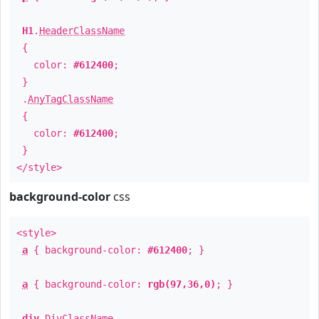
H1
.
HeaderClassName
{
color:
#612400
;
}
.
AnyTagClassName
{
color:
#612400
;
}
</style>
background-color
css
<style>
a
{ background-color:
#612400
; }
a
{ background-color:
rgb(97,36,0)
; }
div
.
DivClassName