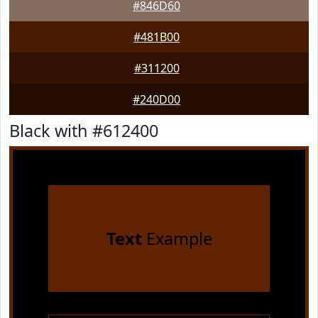
#846D60
#481B00
#311200
#240D00
Black with #612400
Text
Example