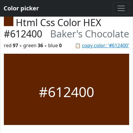
Color picker
Html Css Color HEX
#612400
Baker's Chocolate
red
97
◦ green
36
◦ blue
0
📋
copy color: '#612400'
#612400