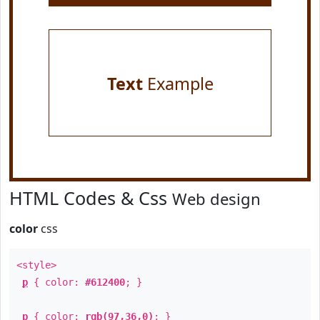
Text
Example
HTML Codes & Css
Web design
color
css
<style>
p
{ color:
#612400
; }
p
{ color:
rgb(97,36,0)
; }