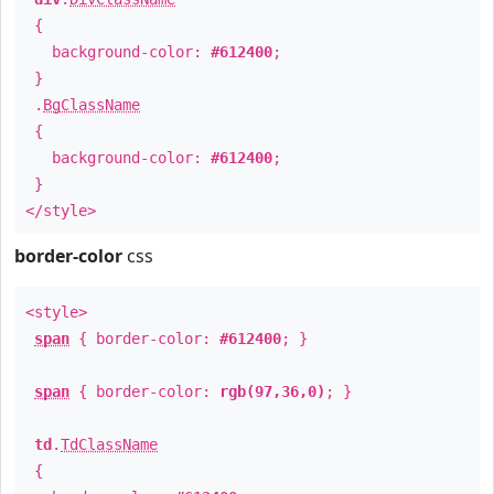
{
background-color:
#612400
;
}
.
BgClassName
{
background-color:
#612400
;
}
</style>
border-color
css
<style>
span
{ border-color:
#612400
; }
span
{ border-color:
rgb(97,36,0)
; }
td
.
TdClassName
{