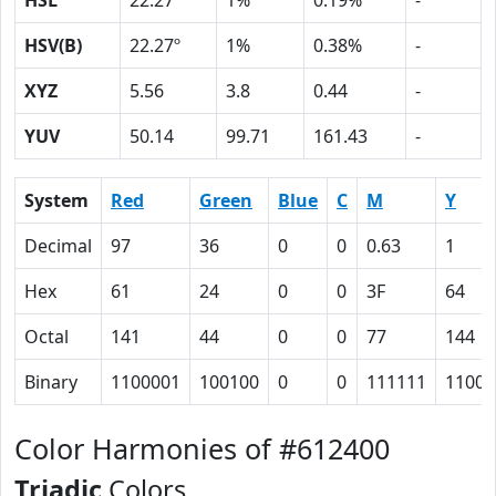
HSL
22.27º
1%
0.19%
-
HSV(B)
22.27º
1%
0.38%
-
XYZ
5.56
3.8
0.44
-
YUV
50.14
99.71
161.43
-
System
Red
Green
Blue
C
M
Y
Decimal
97
36
0
0
0.63
1
Hex
61
24
0
0
3F
64
Octal
141
44
0
0
77
144
Binary
1100001
100100
0
0
111111
11001
Color Harmonies of #612400
Triadic
Colors