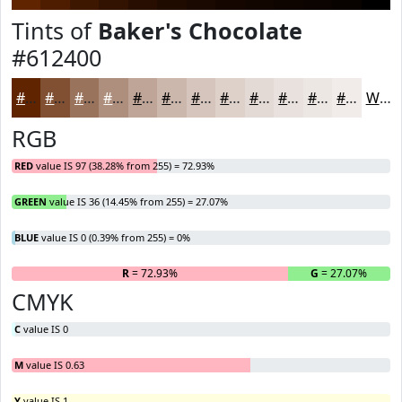
Tints of
Baker's Chocolate
#612400
#612400
#815033
#9A735C
#AE8F7D
#BEA597
#CBB7AC
#D5C5BD
#DDD1CA
#E4DAD5
#E9E1DD
#EDE7E4
#F1ECE9
White
RGB
RED
value IS 97 (38.28% from 255) = 72.93%
GREEN
value IS 36 (14.45% from 255) = 27.07%
BLUE
value IS 0 (0.39% from 255) = 0%
R
= 72.93%
G
= 27.07%
B
CMYK
C
value IS 0
M
value IS 0.63
Y
value IS 1