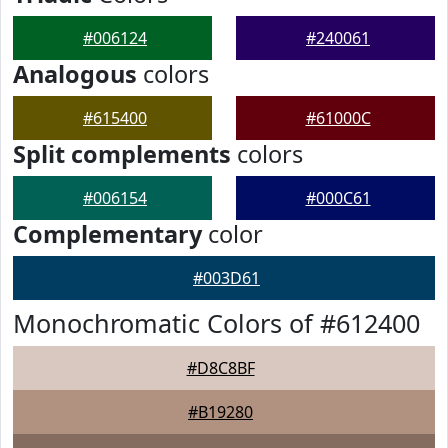
#006124
#240061
Analogous
colors
#615400
#61000C
Split complements
colors
#006154
#000C61
Complementary
color
#003D61
Monochromatic Colors of #612400
#D8C8BF
#B19280