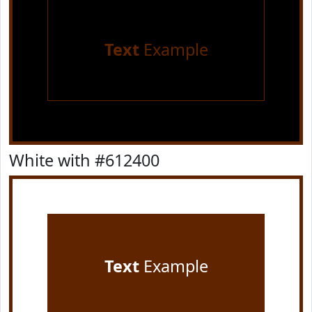
Text
Example
White with #612400
Text
Example