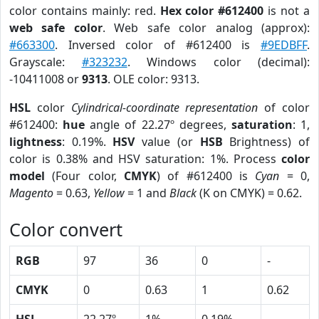
color contains mainly: red.
Hex color #612400
is not a
web safe color
. Web safe color analog (approx):
#663300
. Inversed color of #612400 is
#9EDBFF
.
Grayscale:
#323232
. Windows color (decimal):
-10411008 or
9313
. OLE color: 9313.
HSL
color
Cylindrical-coordinate representation
of color
#612400:
hue
angle of 22.27º degrees,
saturation
: 1,
lightness
: 0.19%.
HSV
value (or
HSB
Brightness) of
color is 0.38% and HSV saturation: 1%. Process
color
model
(Four color,
CMYK
) of #612400 is
Cyan
= 0,
Magento
= 0.63,
Yellow
= 1 and
Black
(K on CMYK) = 0.62.
Color convert
RGB
97
36
0
-
CMYK
0
0.63
1
0.62