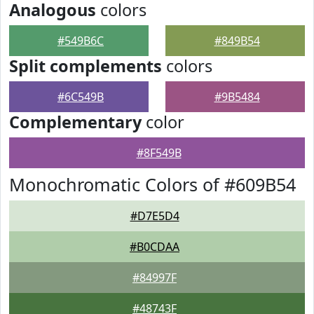
Analogous
colors
#549B6C
#849B54
Split complements
colors
#6C549B
#9B5484
Complementary
color
#8F549B
Monochromatic Colors of #609B54
#D7E5D4
#B0CDAA
#84997F
#48743F