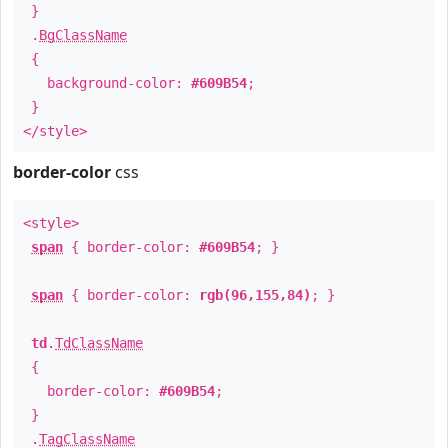
}
.
BgClassName
{
background-color:
#609B54
;
}
</style>
border-color
css
<style>
span
{ border-color:
#609B54
; }
span
{ border-color:
rgb(96,155,84)
; }
td
.
TdClassName
{
border-color:
#609B54
;
}
.
TagClassName