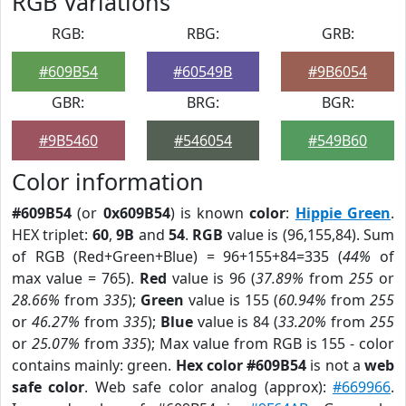
RGB Variations
RGB:
RBG:
GRB:
#609B54
#60549B
#9B6054
GBR:
BRG:
BGR:
#9B5460
#546054
#549B60
Color information
#609B54
(or
0x609B54
) is known
color
:
Hippie Green
.
HEX triplet:
60
,
9B
and
54
.
RGB
value is (96,155,84). Sum
of RGB (Red+Green+Blue) = 96+155+84=335 (
44%
of
max value = 765).
Red
value is 96 (
37.89%
from
255
or
28.66%
from
335
);
Green
value is 155 (
60.94%
from
255
or
46.27%
from
335
);
Blue
value is 84 (
33.20%
from
255
or
25.07%
from
335
); Max value from RGB is 155 - color
contains mainly: green.
Hex color #609B54
is not a
web
safe color
. Web safe color analog (approx):
#669966
.