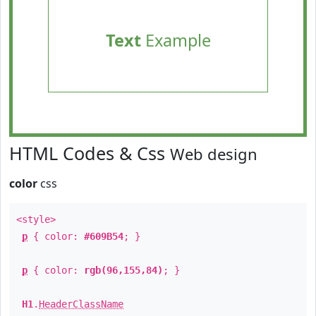
Text
Example
HTML Codes & Css
Web design
color
css
<style>
p
{ color:
#609B54
; }
p
{ color:
rgb(96,155,84)
; }
H1
.
HeaderClassName