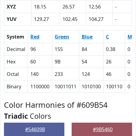
XYZ
18.15
26.57
12.56
-
YUV
129.27
102.45
104.27
-
System
Red
Green
Blue
C
M
Decimal
96
155
84
0.38
0
Hex
60
9B
54
26
0
Octal
140
233
124
46
0
Binary
1100000
10011011
1010100
100110
0
Color Harmonies of #609B54
Triadic
Colors
#54609B
#9B5460