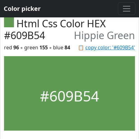
Color picker
Html Css Color HEX
#609B54
Hippie Green
red
96
◦ green
155
◦ blue
84
📋
copy color: '#609B54'
#609B54