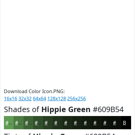
Download Color Icon.PNG:
16x16
32x32
64x64
128x128
256x256
Shades of
Hippie Green
#609B54
#609B54
#4D7C43
#3E6336
#324F2B
#283F22
#20321B
#1A2816
#152012
#111A0E
#0E150B
#0B1109
#090E07
Black