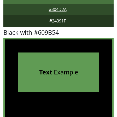
#304D2A
#24391F
Black with #609B54
Text
Example