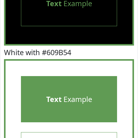
Text
Example
White with #609B54
Text
Example