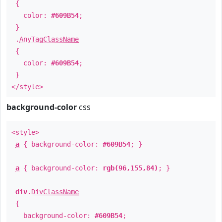
{
color:
#609B54
;
}
.
AnyTagClassName
{
color:
#609B54
;
}
</style>
background-color
css
<style>
a
{ background-color:
#609B54
; }
a
{ background-color:
rgb(96,155,84)
; }
div
.
DivClassName
{
background-color:
#609B54
;