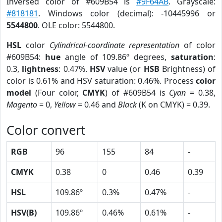
Inversed color of #609B54 is
#9F64AB
. Grayscale:
#818181
. Windows color (decimal): -10445996 or
5544800
. OLE color: 5544800.
HSL
color
Cylindrical-coordinate representation
of color
#609B54:
hue
angle of 109.86º degrees,
saturation
:
0.3,
lightness
: 0.47%.
HSV
value (or
HSB
Brightness) of
color is 0.61% and HSV saturation: 0.46%. Process
color
model
(Four color,
CMYK
) of #609B54 is
Cyan
= 0.38,
Magento
= 0,
Yellow
= 0.46 and
Black
(K on CMYK) = 0.39.
Color convert
RGB
96
155
84
-
CMYK
0.38
0
0.46
0.39
HSL
109.86º
0.3%
0.47%
-
HSV(B)
109.86º
0.46%
0.61%
-