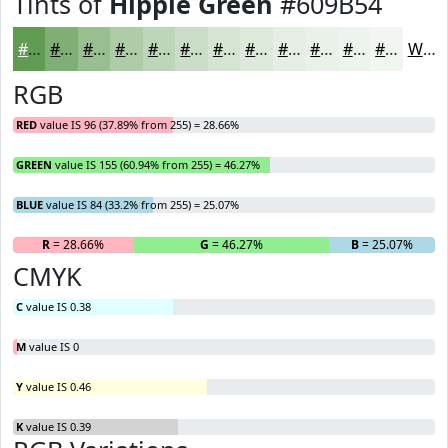
Tints of
Hippie Green
#609B54
#609B54
#80AF76
#99BF91
#ADCCA7
#BDD6B9
#CADEC7
#D5E5D2
#DDEADB
#E4EEE2
#E9F1E8
#EDF4ED
#F1F6F1
White
RGB
RED
value IS 96 (37.89% from 255) = 28.66%
GREEN
value IS 155 (60.94% from 255) = 46.27%
BLUE
value IS 84 (33.2% from 255) = 25.07%
R
= 28.66%
G
= 46.27%
B
= 25.07%
CMYK
C
value IS 0.38
M
value IS 0
Y
value IS 0.46
K
value IS 0.39