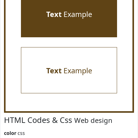
Text
Example
Text
Example
HTML Codes & Css
Web design
color
css