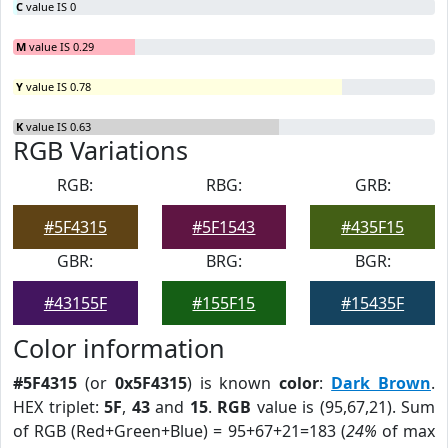
C
value IS 0
M
value IS 0.29
Y
value IS 0.78
K
value IS 0.63
RGB Variations
RGB:
RBG:
GRB:
#5F4315
#5F1543
#435F15
GBR:
BRG:
BGR:
#43155F
#155F15
#15435F
Color information
#5F4315
(or
0x5F4315
) is known
color
:
Dark Brown
.
HEX triplet:
5F
,
43
and
15
.
RGB
value is (95,67,21). Sum
of RGB (Red+Green+Blue) = 95+67+21=183 (
24%
of max