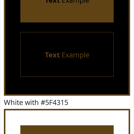
Text
Example
Text
Example
White with #5F4315