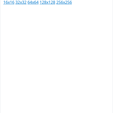
16x16
32x32
64x64
128x128
256x256