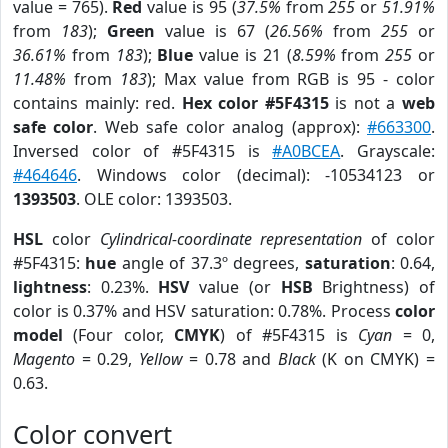
value = 765).
Red
value is 95 (
37.5%
from
255
or
51.91%
from
183
);
Green
value is 67 (
26.56%
from
255
or
36.61%
from
183
);
Blue
value is 21 (
8.59%
from
255
or
11.48%
from
183
); Max value from RGB is 95 - color
contains mainly: red.
Hex color #5F4315
is not a
web
safe color
. Web safe color analog (approx):
#663300
.
Inversed color of #5F4315 is
#A0BCEA
. Grayscale:
#464646
. Windows color (decimal): -10534123 or
1393503
. OLE color: 1393503.
HSL
color
Cylindrical-coordinate representation
of color
#5F4315:
hue
angle of 37.3º degrees,
saturation
: 0.64,
lightness
: 0.23%.
HSV
value (or
HSB
Brightness) of
color is 0.37% and HSV saturation: 0.78%. Process
color
model
(Four color,
CMYK
) of #5F4315 is
Cyan
= 0,
Magento
= 0.29,
Yellow
= 0.78 and
Black
(K on CMYK) =
0.63.
Color convert