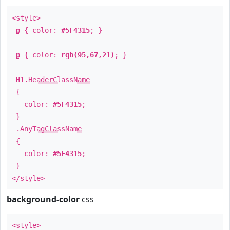
<style>
p
{ color:
#5F4315
; }
p
{ color:
rgb(95,67,21)
; }
H1
.
HeaderClassName
{
color:
#5F4315
;
}
.
AnyTagClassName
{
color:
#5F4315
;
}
</style>
background-color
css
<style>