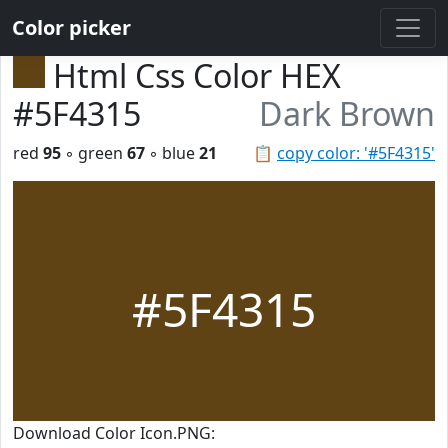
Color picker
Html Css Color HEX
#5F4315
Dark Brown
red
95
◦ green
67
◦ blue
21
📋
copy color: '#5F4315'
#5F4315
Download Color Icon.PNG: