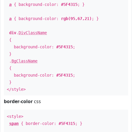
a
{ background-color:
#5F4315
; }
a
{ background-color:
rgb(95,67,21)
; }
div
.
DivClassName
{
background-color:
#5F4315
;
}
.
BgClassName
{
background-color:
#5F4315
;
}
</style>
border-color
css
<style>
span
{ border-color:
#5F4315
; }