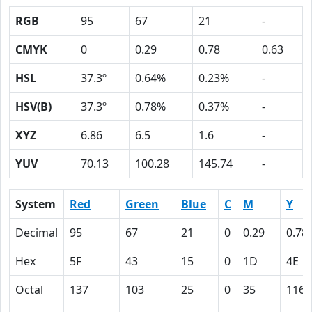
RGB
95
67
21
-
CMYK
0
0.29
0.78
0.63
HSL
37.3º
0.64%
0.23%
-
HSV(B)
37.3º
0.78%
0.37%
-
XYZ
6.86
6.5
1.6
-
YUV
70.13
100.28
145.74
-
System
Red
Green
Blue
C
M
Y
Decimal
95
67
21
0
0.29
0.78
Hex
5F
43
15
0
1D
4E
Octal
137
103
25
0
35
116