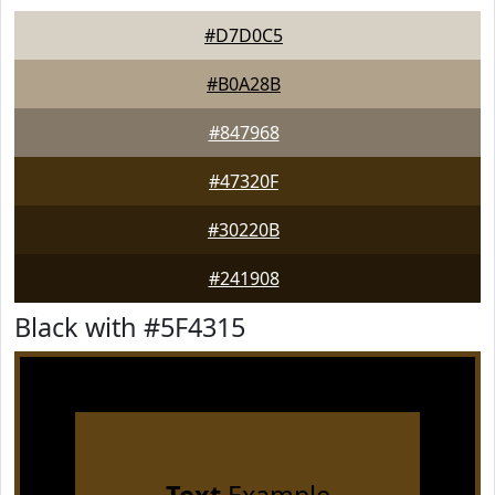
#D7D0C5
#B0A28B
#847968
#47320F
#30220B
#241908
Black with #5F4315