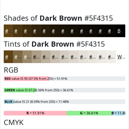
Shades of
Dark Brown
#5F4315
#5F4315
#4C3611
#3D2B0E
#31220B
#271B09
#1F1607
#191206
#140E05
#100B04
#0D0903
#0A0702
#080602
Black
Tints of
Dark Brown
#5F4315
#5F4315
#7F6944
#998769
#AD9F87
#BDB29F
#CAC1B2
#D5CDC1
#DDD7CD
#E4DFD7
#E9E5DF
#EDEAE5
#F1EEEA
White
RGB
RED
value IS 95 (37.5% from 255) = 51.91%
GREEN
value IS 67 (26.56% from 255) = 36.61%
BLUE
value IS 21 (8.59% from 255) = 11.48%
R
= 51.91%
G
= 36.61%
B
= 11.48
CMYK