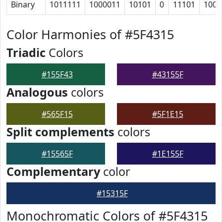
Binary
1011111
1000011
10101
0
11101
1001
Color Harmonies of #5F4315
Triadic
Colors
#155F43
#43155F
Analogous
colors
#565F15
#5F1E15
Split complements
colors
#15565F
#1E155F
Complementary
color
#15315F
Monochromatic Colors of #5F4315