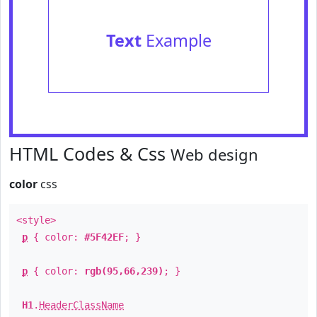
Text
Example
HTML Codes & Css
Web design
color
css
<style>
p
{ color:
#5F42EF
; }
p
{ color:
rgb(95,66,239)
; }
H1
.
HeaderClassName