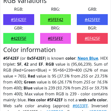
RGB Variations
RGB:
RBG:
GRB:
#5F42EF
#5FEF42
#425FEF
GBR:
BRG:
BGR:
#42EF5F
#EF5FEF
#EF425F
Color information
#5F42EF
(or
0x5F42EF
) is known
color
:
Neon Blue
. HEX
triplet:
5F
,
42
and
EF
.
RGB
value is (95,66,239). Sum of
RGB (Red+Green+Blue) = 95+66+239=400 (
52%
of max
value = 765).
Red
value is 95 (
37.5%
from
255
or
23.75%
from
400
);
Green
value is 66 (
26.17%
from
255
or
16.5%
from
400
);
Blue
value is 239 (
93.75%
from
255
or
59.75%
from
400
); Max value from RGB is 239 - color contains
mainly: blue.
Hex color #5F42EF
is not a
web safe color
.
Web safe color analog (approx):
#6633FF
. Inversed