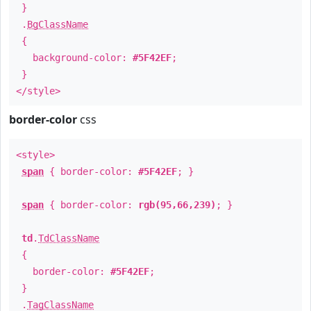
}
.
BgClassName
{
background-color:
#5F42EF
;
}
</style>
border-color
css
<style>
span
{ border-color:
#5F42EF
; }
span
{ border-color:
rgb(95,66,239)
; }
td
.
TdClassName
{
border-color:
#5F42EF
;
}
.
TagClassName