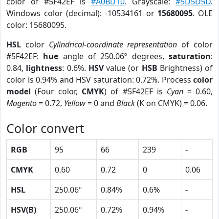
color of #5F42EF is
#A0BD10
. Grayscale:
#5D5D5D
.
Windows color (decimal): -10534161 or
15680095
. OLE
color: 15680095.
HSL
color
Cylindrical-coordinate representation
of color
#5F42EF:
hue
angle of 250.06º degrees,
saturation
:
0.84,
lightness
: 0.6%.
HSV
value (or
HSB
Brightness) of
color is 0.94% and HSV saturation: 0.72%. Process
color
model
(Four color,
CMYK
) of #5F42EF is
Cyan
= 0.60,
Magento
= 0.72,
Yellow
= 0 and
Black
(K on CMYK) = 0.06.
Color convert
RGB
95
66
239
-
CMYK
0.60
0.72
0
0.06
HSL
250.06º
0.84%
0.6%
-
HSV(B)
250.06º
0.72%
0.94%
-