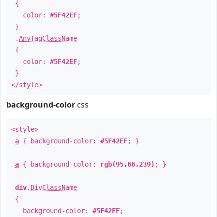
{
color:
#5F42EF
;
}
.
AnyTagClassName
{
color:
#5F42EF
;
}
</style>
background-color
css
<style>
a
{ background-color:
#5F42EF
; }
a
{ background-color:
rgb(95,66,239)
; }
div
.
DivClassName
{
background-color:
#5F42EF
;