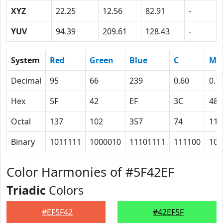
XYZ
22.25
12.56
82.91
-
YUV
94.39
209.61
128.43
-
System
Red
Green
Blue
C
M
Decimal
95
66
239
0.60
0.7
Hex
5F
42
EF
3C
48
Octal
137
102
357
74
110
Binary
1011111
1000010
11101111
111100
100
Color Harmonies of #5F42EF
Triadic
Colors
#EF5F42
#42EF5F