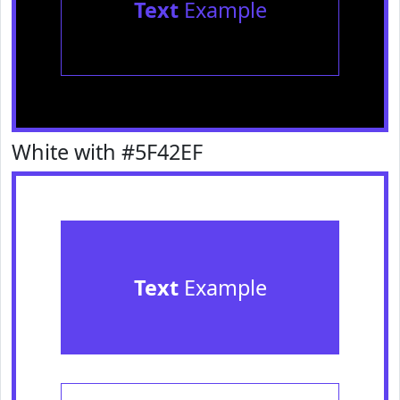
Text
Example
White with #5F42EF
Text
Example