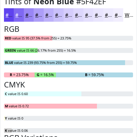
Tints of
Neon Blue
#5F42EF
#5F42EF
#7F68F2
#9986F5
#AD9EF7
#BDB1F9
#CAC1FA
#D5CDFB
#DDD7FC
#E4DFFD
#E9E5FD
#EDEAFD
#F1EEFD
White
RGB
RED
value IS 95 (37.5% from 255) = 23.75%
GREEN
value IS 66 (26.17% from 255) = 16.5%
BLUE
value IS 239 (93.75% from 255) = 59.75%
R
= 23.75%
G
= 16.5%
B
= 59.75%
CMYK
C
value IS 0.60
M
value IS 0.72
Y
value IS 0
K
value IS 0.06