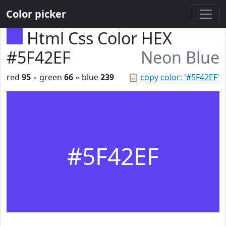
Color picker
Html Css Color HEX
#5F42EF
Neon Blue
red
95
◦ green
66
◦ blue
239
📋
copy color: '#5F42EF'
#5F42EF