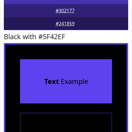
#302177
#241859
Black with #5F42EF
Text
Example