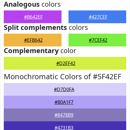
Analogous
colors
#B642EF
#427CEF
Split complements
colors
#EFB642
#7CEF42
Complementary
color
#D2EF42
Monochromatic Colors of #5F42EF
#D7D0FA
#B0A1F7
#8478B9
#4731B3