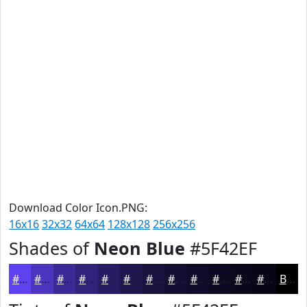
Download Color Icon.PNG:
16x16
32x32
64x64
128x128
256x256
Shades of
Neon Blue
#5F42EF
#5F42EF
#4C35BF
#3D2A99
#31227A
#271B62
#1F164E
#19123E
#140E32
#100B28
#0D0920
#0A071A
#080615
Black