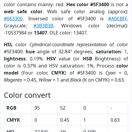
color contains mainly: red.
Hex color #5F3400
is not a
web safe color
. Web safe color analog (approx):
#663300
. Inversed color of #5F3400 is
#A0CBFF
.
Grayscale:
#3B3B3B
. Windows color (decimal):
-10537984 or
13407
. OLE color: 13407.
HSL
color
Cylindrical-coordinate representation
of color
#5F3400:
hue
angle of 32.84º degrees,
saturation
: 1,
lightness
: 0.19%.
HSV
value (or
HSB
Brightness) of
color is 0.37% and HSV saturation: 1%. Process
color
model
(Four color,
CMYK
) of #5F3400 is
Cyan
= 0,
Magento
= 0.45,
Yellow
= 1 and
Black
(K on CMYK) = 0.63.
Color convert
RGB
95
52
0
-
CMYK
0
0.45
1
0.63