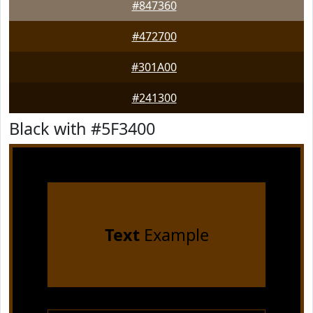
#847360
#472700
#301A00
#241300
Black with #5F3400
Text
Example