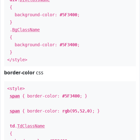
{
background-color:
#5F3400
;
}
.
BgClassName
{
background-color:
#5F3400
;
}
</style>
border-color
css
<style>
span
{ border-color:
#5F3400
; }
span
{ border-color:
rgb(95,52,0)
; }
td
.
TdClassName
{