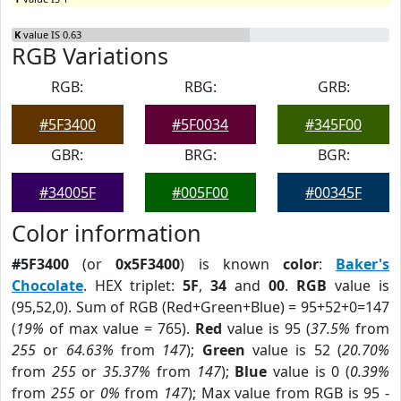
K
value IS 0.63
RGB Variations
RGB:
RBG:
GRB:
#5F3400
#5F0034
#345F00
GBR:
BRG:
BGR:
#34005F
#005F00
#00345F
Color information
#5F3400
(or
0x5F3400
) is known
color
:
Baker's
Chocolate
. HEX triplet:
5F
,
34
and
00
.
RGB
value is
(95,52,0). Sum of RGB (Red+Green+Blue) = 95+52+0=147
(
19%
of max value = 765).
Red
value is 95 (
37.5%
from
255
or
64.63%
from
147
);
Green
value is 52 (
20.70%
from
255
or
35.37%
from
147
);
Blue
value is 0 (
0.39%
from
255
or
0%
from
147
); Max value from RGB is 95 -