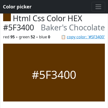
Color picker
Html Css Color HEX
#5F3400
Baker's Chocolate
red
95
◦ green
52
◦ blue
0
📋
copy color: '#5F3400'
#5F3400