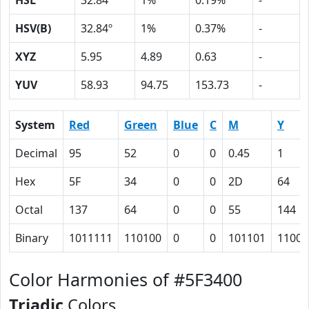
HSL
32.84º
1%
0.19%
-
HSV(B)
32.84º
1%
0.37%
-
XYZ
5.95
4.89
0.63
-
YUV
58.93
94.75
153.73
-
System
Red
Green
Blue
C
M
Y
Decimal
95
52
0
0
0.45
1
Hex
5F
34
0
0
2D
64
Octal
137
64
0
0
55
144
Binary
1011111
110100
0
0
101101
11001
Color Harmonies of #5F3400
Triadic
Colors