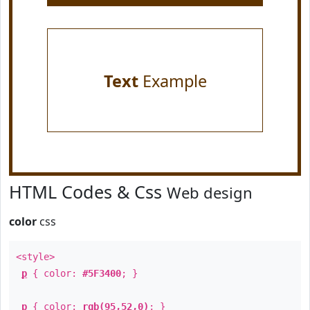
Text
Example
HTML Codes & Css
Web design
color
css
<style>
p
{ color:
#5F3400
; }
p
{ color:
rgb(95,52,0)
; }