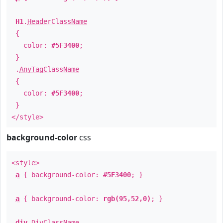
H1
.
HeaderClassName
{
color:
#5F3400
;
}
.
AnyTagClassName
{
color:
#5F3400
;
}
</style>
background-color
css
<style>
a
{ background-color:
#5F3400
; }
a
{ background-color:
rgb(95,52,0)
; }
div
.
DivClassName