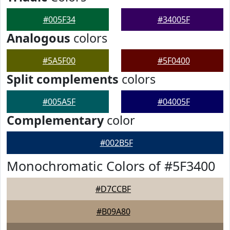
#005F34
#34005F
Analogous
colors
#5A5F00
#5F0400
Split complements
colors
#005A5F
#04005F
Complementary
color
#002B5F
Monochromatic Colors of #5F3400
#D7CCBF
#B09A80