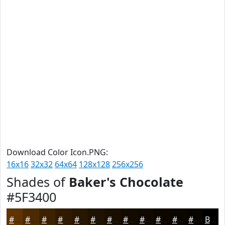
Download Color Icon.PNG:
16x16
32x32
64x64
128x128
256x256
Shades of
Baker's Chocolate
#5F3400
#5F3400
#4C2A00
#3D2200
#311B00
#271600
#1F1200
#190E00
#140B00
#100900
#0D0700
#0A0600
#080500
Black