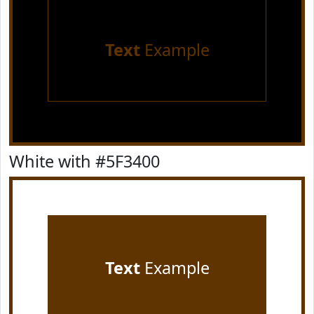
Text
Example
White with #5F3400
Text
Example