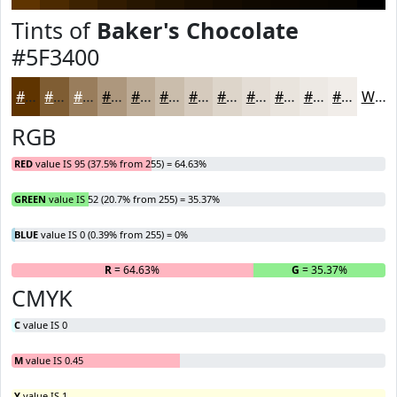
Tints of
Baker's Chocolate
#5F3400
#5F3400
#7F5D33
#997D5C
#AD977D
#BDAC97
#CABDAC
#D5CABD
#DDD5CA
#E4DDD5
#E9E4DD
#EDE9E4
#F1EDE9
White
RGB
RED
value IS 95 (37.5% from 255) = 64.63%
GREEN
value IS 52 (20.7% from 255) = 35.37%
BLUE
value IS 0 (0.39% from 255) = 0%
R
= 64.63%
G
= 35.37%
B
CMYK
C
value IS 0
M
value IS 0.45
Y
value IS 1