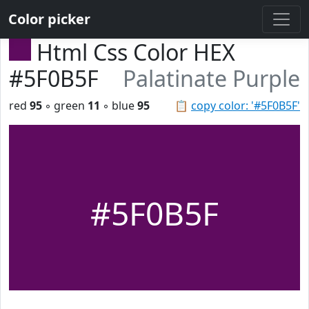
Color picker
Html Css Color HEX
#5F0B5F
Palatinate Purple
red
95
◦ green
11
◦ blue
95
📋
copy color: '#5F0B5F'
#5F0B5F