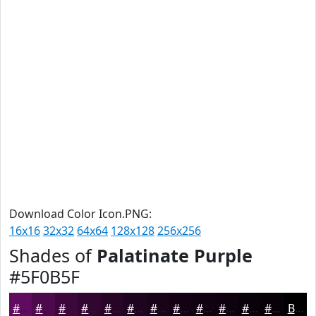
Download Color Icon.PNG:
16x16
32x32
64x64
128x128
256x256
Shades of
Palatinate Purple
#5F0B5F
#5F0B5F
#4C094C
#3D073D
#310631
#270527
#1F041F
#190319
#140214
#100210
#0D020D
#0A020A
#080208
Black