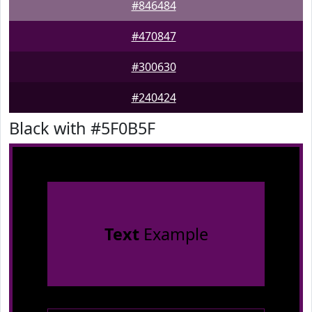
#846484
#470847
#300630
#240424
Black with #5F0B5F
Text
Example