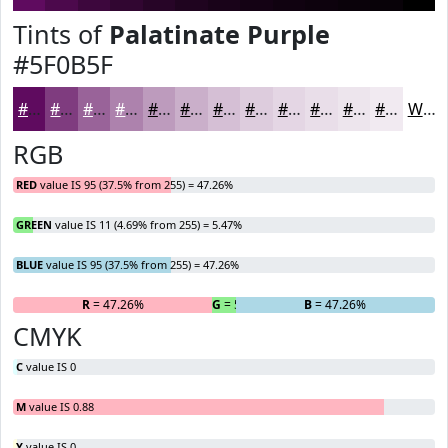
Tints of
Palatinate Purple
#5F0B5F
#5F0B5F
#7F3C7F
#996399
#AD82AD
#BD9BBD
#CAAFCA
#D5BFD5
#DDCCDD
#E4D6E4
#E9DEE9
#EDE5ED
#F1EAF1
White
RGB
RED
value IS 95 (37.5% from 255) = 47.26%
GREEN
value IS 11 (4.69% from 255) = 5.47%
BLUE
value IS 95 (37.5% from 255) = 47.26%
R
= 47.26%
G
= 5.47%
B
= 47.26%
CMYK
C
value IS 0
M
value IS 0.88
Y
value IS 0