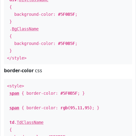
{
background-color:
#5F0B5F
;
}
.
BgClassName
{
background-color:
#5F0B5F
;
}
</style>
border-color
css
<style>
span
{ border-color:
#5F0B5F
; }
span
{ border-color:
rgb(95,11,95)
; }
td
.
TdClassName
{