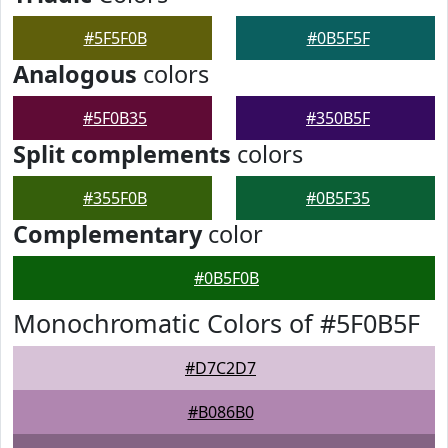
#5F5F0B
#0B5F5F
Analogous
colors
#5F0B35
#350B5F
Split complements
colors
#355F0B
#0B5F35
Complementary
color
#0B5F0B
Monochromatic Colors of #5F0B5F
#D7C2D7
#B086B0