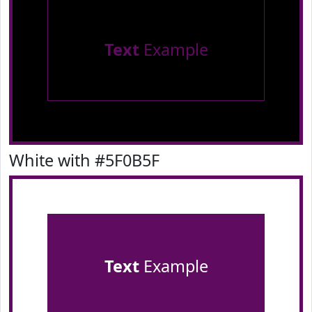
Text
Example
White with #5F0B5F
Text
Example