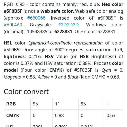
RGB is 95 - color contains mainly: red, blue.
Hex color
#5F0B5F
is not a
web safe color
. Web safe color analog
(approx):
#660066
. Inversed color of #5F0B5F is
#A0F4A0
. Grayscale:
#2D2D2D
. Windows color
(decimal): -10548385 or
6228831
. OLE color: 6228831.
HSL
color
Cylindrical-coordinate representation
of color
#5F0B5F:
hue
angle of 300º degrees,
saturation
: 0.79,
lightness
: 0.21%.
HSV
value (or
HSB
Brightness) of
color is 0.37% and HSV saturation: 0.88%. Process
color
model
(Four color,
CMYK
) of #5F0B5F is
Cyan
= 0,
Magento
= 0.88,
Yellow
= 0 and
Black
(K on CMYK) = 0.63.
Color convert
RGB
95
11
95
-
CMYK
0
0.88
0
0.63