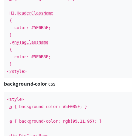
H1
.
HeaderClassName
{
color:
#5F0B5F
;
}
.
AnyTagClassName
{
color:
#5F0B5F
;
}
</style>
background-color
css
<style>
a
{ background-color:
#5F0B5F
; }
a
{ background-color:
rgb(95,11,95)
; }
div
.
DivClassName