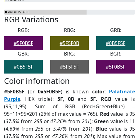
K
value IS 0.63
RGB Variations
RGB:
RBG:
GRB:
#5F0B5F
#5F5F0B
#0B5F5F
GBR:
BRG:
BGR:
#0B5F5F
#5F5F5F
#5F0B5F
Color information
#5F0B5F
(or
0x5F0B5F
) is known
color
:
Palatinate
Purple
. HEX triplet:
5F
,
0B
and
5F
.
RGB
value is
(95,11,95). Sum of RGB (Red+Green+Blue) =
95+11+95=201 (
26%
of max value = 765).
Red
value is 95
(
37.5%
from
255
or
47.26%
from
201
);
Green
value is 11
(
4.69%
from
255
or
5.47%
from
201
);
Blue
value is 95
(
37.5%
from
255
or
47.26%
from
201
); Max value from