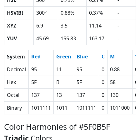
HSL
300º
0.79%
0.21%
-
HSV(B)
300º
0.88%
0.37%
-
XYZ
6.9
3.5
11.14
-
YUV
45.69
155.83
163.17
-
System
Red
Green
Blue
C
M
Y
Decimal
95
11
95
0
0.88
0
Hex
5F
B
5F
0
58
0
Octal
137
13
137
0
130
0
Binary
1011111
1011
1011111
0
1011000
0
Color Harmonies of #5F0B5F
Triadic
Colors