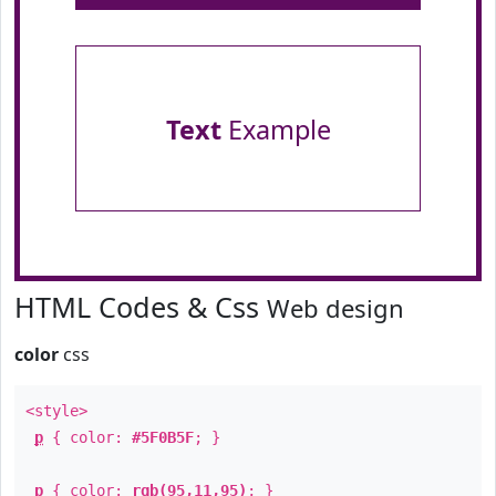
Text
Example
HTML Codes & Css
Web design
color
css
<style>
p
{ color:
#5F0B5F
; }
p
{ color:
rgb(95,11,95)
; }