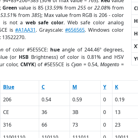
= 94+85+206=385 (
50%
of max value = 765).
Red
value
);
Green
value is 85 (
33.59%
from
255
or
22.08%
from
C
r
53.51%
from
385
); Max value from RGB is 206 - color
H
E
is not a
web safe color
. Web safe color analog
55CE is
#A1AA31
. Grayscale:
#656565
. Windows color
H
r: 13522270.
X
on
of color #5E55CE:
hue
angle of 244.46º degrees,
lue (or
HSB
Brightness) of color is 0.81% and HSV
Y
ur color,
CMYK
) of #5E55CE is
Cyan
= 0.54,
Magento
=
Blue
C
M
Y
K
206
0.54
0.59
0
0.19
CE
36
3B
0
13
316
66
73
0
23
11001110
110110
111011
0
10011