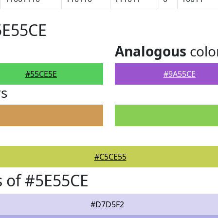
5E55CE
Analogous
colo
#55CE5E
#9A55CE
rs
#C5CE55
 of #5E55CE
#D7D5F2