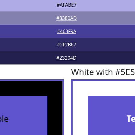
#AFABE7
#8380AD
#463F9A
#2F2B67
#23204D
White with #5E
le
T