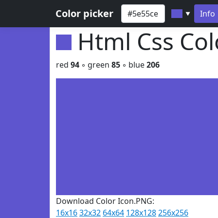
Color picker
Info
▼
Html Css Co
red
94
◦ green
85
◦ blue
206
Download Color Icon.PNG:
16x16
32x32
64x64
128x128
256x256