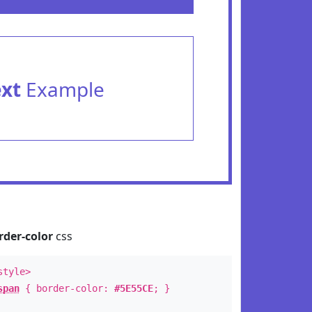
ext
Example
rder-color
css
style>
span
{ border-color:
#5E55CE
; }