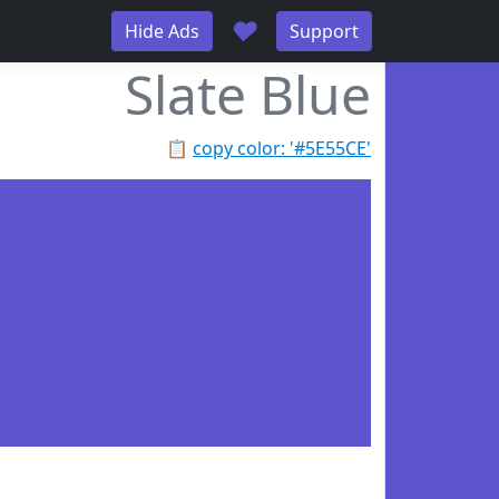
♥
Hide Ads
Support
Slate Blue
📋
copy color: '#5E55CE'