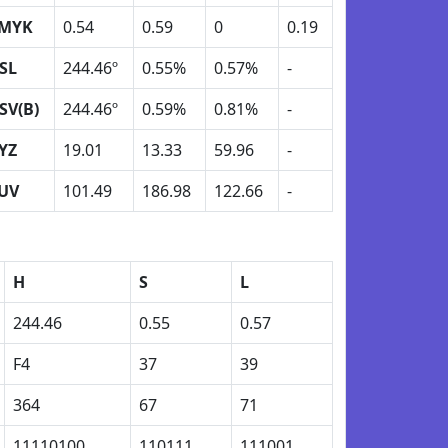
MYK
0.54
0.59
0
0.19
SL
244.46º
0.55%
0.57%
-
SV(B)
244.46º
0.59%
0.81%
-
YZ
19.01
13.33
59.96
-
UV
101.49
186.98
122.66
-
H
S
L
244.46
0.55
0.57
F4
37
39
364
67
71
11110100
110111
111001