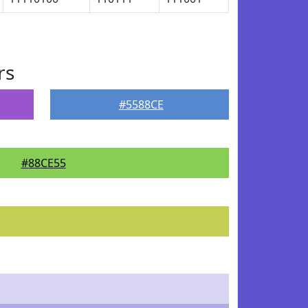
rs
#5588CE
#88CE55