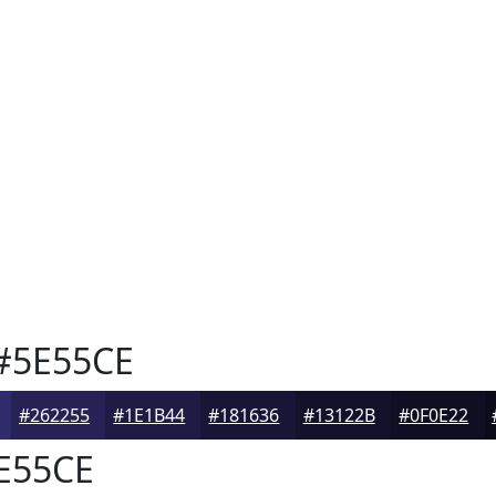
#5E55CE
#262255
#1E1B44
#181636
#13122B
#0F0E22
E55CE