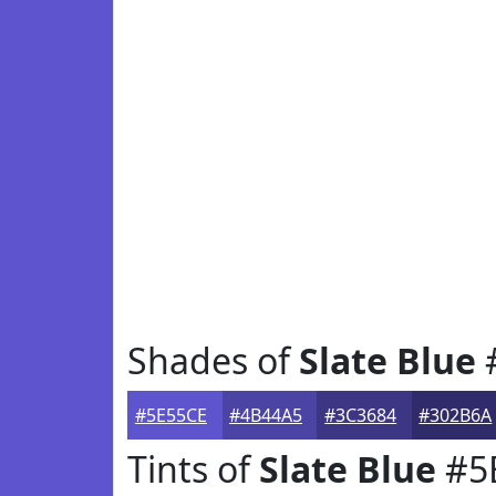
Shades of
Slate Blue
#5E55CE
#4B44A5
#3C3684
#302B6A
Tints of
Slate Blue
#5