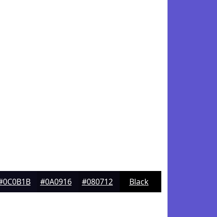
#0C0B1B
#0A0916
#080712
Black