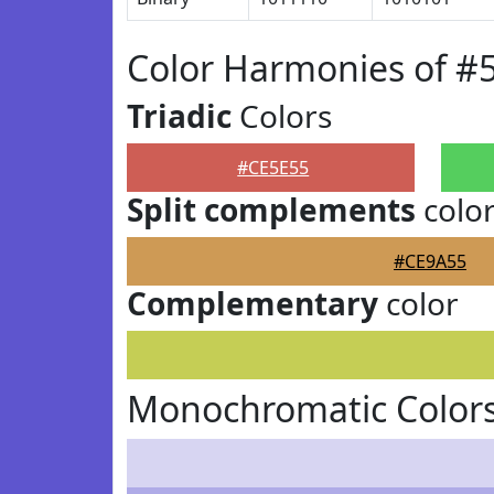
Color Harmonies of #
Triadic
Colors
#CE5E55
Split complements
colo
#CE9A55
Complementary
color
Monochromatic Colors