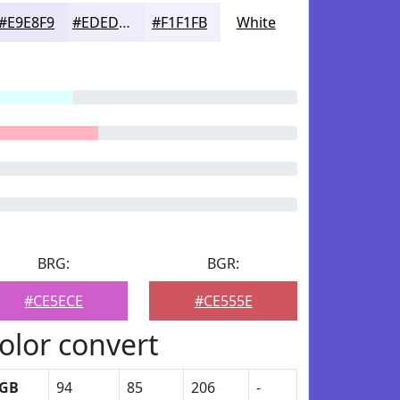
#E9E8F9
#EDEDFA
#F1F1FB
White
BRG:
BGR:
#CE5ECE
#CE555E
olor convert
GB
94
85
206
-