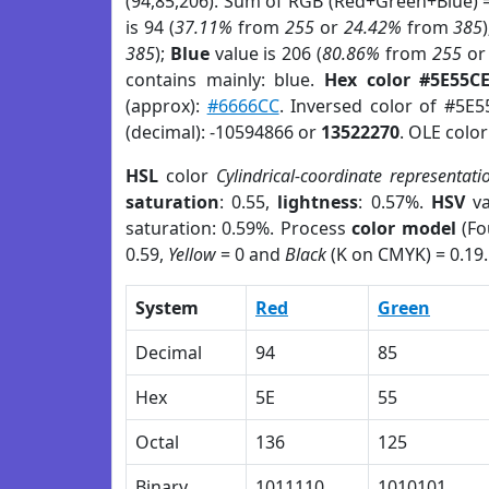
(94,85,206). Sum of RGB (Red+Green+Blue) 
is 94 (
37.11%
from
255
or
24.42%
from
385
385
);
Blue
value is 206 (
80.86%
from
255
o
contains mainly: blue.
Hex color #5E55C
(approx):
#6666CC
. Inversed color of #5E
(decimal): -10594866 or
13522270
. OLE colo
HSL
color
Cylindrical-coordinate representati
saturation
: 0.55,
lightness
: 0.57%.
HSV
va
saturation: 0.59%. Process
color model
(Fo
0.59,
Yellow
= 0 and
Black
(K on CMYK) = 0.19.
System
Red
Green
Decimal
94
85
Hex
5E
55
Octal
136
125
Binary
1011110
1010101