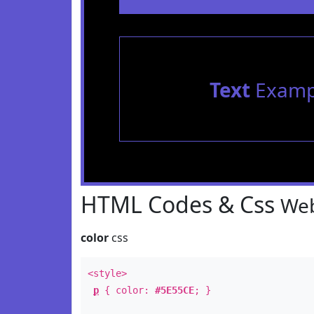
Text
Examp
HTML Codes & Css
Web
color
css
<style>
p
{ color:
#5E55CE
; }