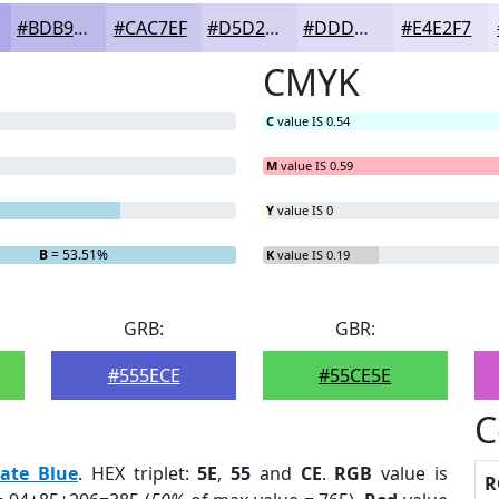
#BDB9EB
#CAC7EF
#D5D2F2
#DDDBF5
#E4E2F7
CMYK
C
value IS 0.54
M
value IS 0.59
Y
value IS 0
B
= 53.51%
K
value IS 0.19
GRB:
GBR:
#555ECE
#55CE5E
C
late Blue
. HEX triplet:
5E
,
55
and
CE
.
RGB
value is
R