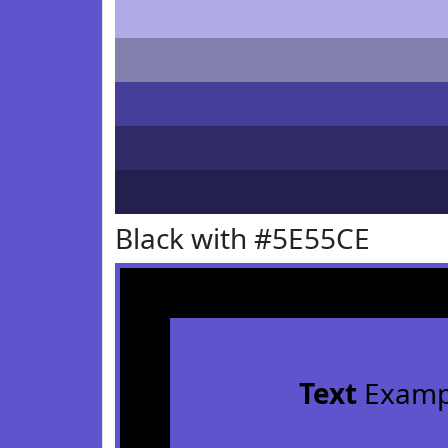
Black with #5E55CE
Text
Examp