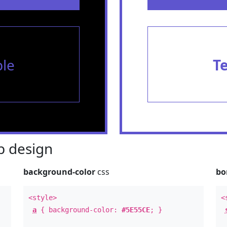
le
T
 design
background-color
css
bo
<style>
<
a
{ background-color:
#5E55CE
; }