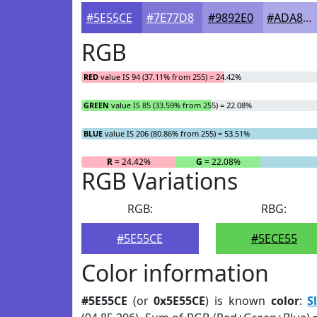
#5E55CE
#7E77D8
#9892E0
#ADA8E6
RGB
RED
value IS 94 (37.11% from 255) = 24.42%
GREEN
value IS 85 (33.59% from 255) = 22.08%
BLUE
value IS 206 (80.86% from 255) = 53.51%
R
= 24.42%
G
= 22.08%
RGB Variations
RGB:
RBG:
#5E55CE
#5ECE55
Color information
#5E55CE
(or
0x5E55CE
) is known
color
:
S