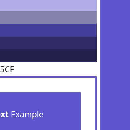
55CE
ext
Example