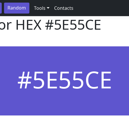
Random
Tools
Contacts
lor HEX
#5E55CE
#5E55CE