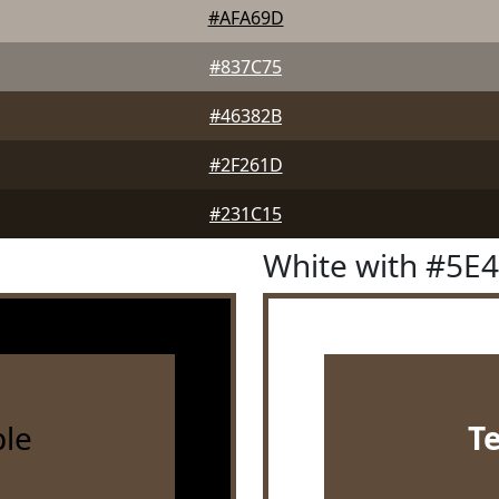
#AFA69D
#837C75
#46382B
#2F261D
#231C15
White with #5E
le
T