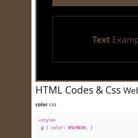
Text
Examp
HTML Codes & Css
Web
color
css
<style>
p
{ color:
#5E4B3A
; }