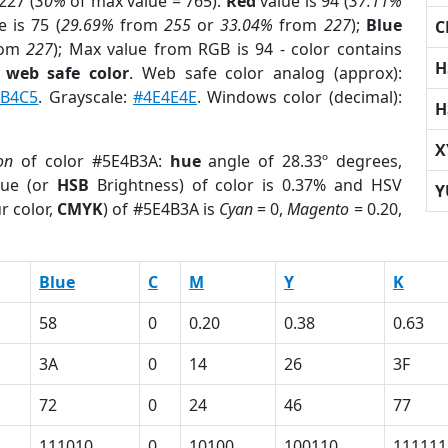
227 (
30%
of max value = 765).
Red
value is 94 (
37.11%
 is 75 (
29.69%
from
255
or
33.04%
from
227
);
Blue
C
rom
227
); Max value from RGB is 94 - color contains
H
a
web safe color
. Web safe color analog (approx):
1B4C5
. Grayscale:
#4E4E4E
. Windows color (decimal):
H
X
on
of color #5E4B3A:
hue
angle of 28.33º degrees,
ue (or
HSB
Brightness) of color is 0.37% and HSV
Y
r color,
CMYK
) of #5E4B3A is
Cyan
= 0,
Magento
= 0.20,
Blue
C
M
Y
K
58
0
0.20
0.38
0.63
3A
0
14
26
3F
72
0
24
46
77
111010
0
10100
100110
111111