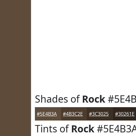
Shades of
Rock
#5E4
#5E4B3A
#4B3C2E
#3C3025
#30261E
Tints of
Rock
#5E4B3