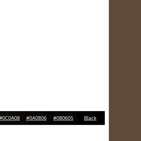
#0C0A08
#0A0806
#080605
Black