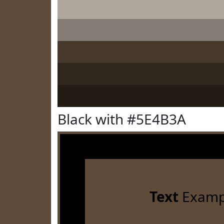
Black with #5E4B3A
Text
Examp