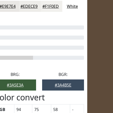
#E9E7E4
#EDECE9
#F1F0ED
White
BRG:
BGR:
#3A5E3A
#3A4B5E
olor convert
GB
94
75
58
-