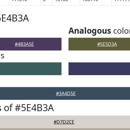
5E4B3A
Analogous
colo
#4B3A5E
#5E5D3A
rs
#3A4D5E
s of #5E4B3A
#D7D2CE