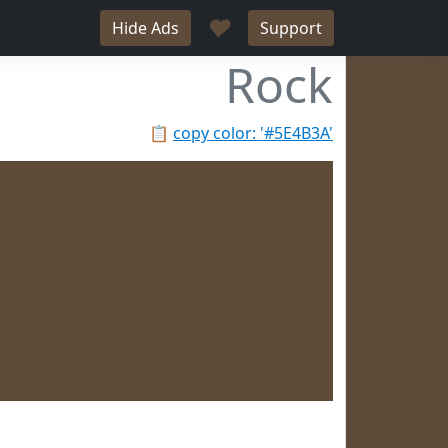
♥
Hide Ads
Support
Rock
📋
copy color: '#5E4B3A'