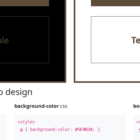
le
T
 design
background-color
css
bo
<style>
<
a
{ background-color:
#5E4B3A
; }