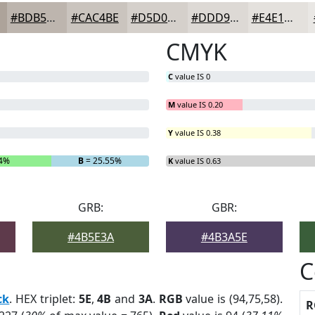
#BDB5AE
#CAC4BE
#D5D0CB
#DDD9D5
#E4E1DD
CMYK
C
value IS 0
M
value IS 0.20
Y
value IS 0.38
04%
B
= 25.55%
K
value IS 0.63
GRB:
GBR:
#4B5E3A
#4B3A5E
C
ck
. HEX triplet:
5E
,
4B
and
3A
.
RGB
value is (94,75,58).
R