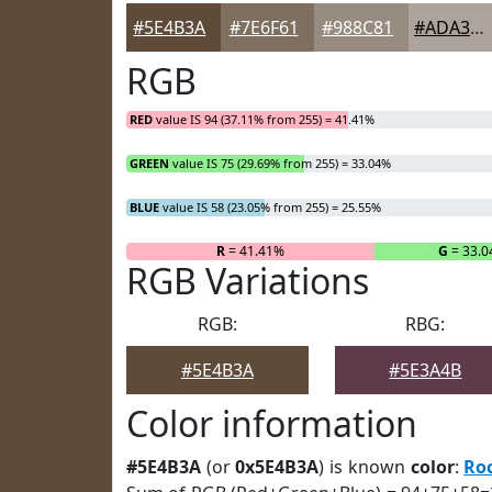
#5E4B3A
#7E6F61
#988C81
#ADA39A
RGB
RED
value IS 94 (37.11% from 255) = 41.41%
GREEN
value IS 75 (29.69% from 255) = 33.04%
BLUE
value IS 58 (23.05% from 255) = 25.55%
R
= 41.41%
G
= 33.
RGB Variations
RGB:
RBG:
#5E4B3A
#5E3A4B
Color information
#5E4B3A
(or
0x5E4B3A
) is known
color
:
Ro