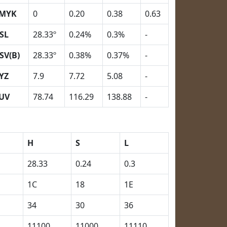
MYK
0
0.20
0.38
0.63
SL
28.33º
0.24%
0.3%
-
SV(B)
28.33º
0.38%
0.37%
-
YZ
7.9
7.72
5.08
-
UV
78.74
116.29
138.88
-
H
S
L
28.33
0.24
0.3
1C
18
1E
34
30
36
11100
11000
11110