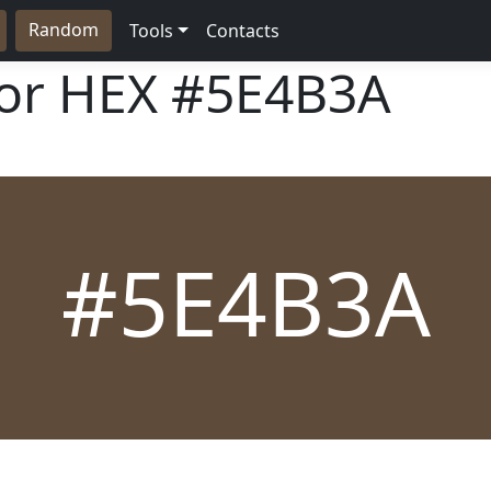
Random
Tools
Contacts
lor HEX
#5E4B3A
#5E4B3A