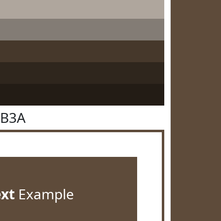
4B3A
ext
Example