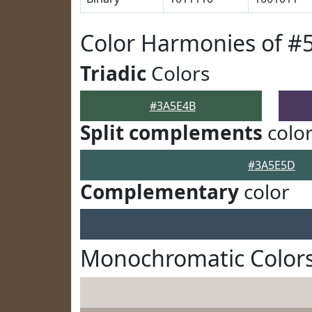
Color Harmonies of #
Triadic
Colors
#3A5E4B
Split complements
colo
#3A5E5D
Complementary
color
Monochromatic Color