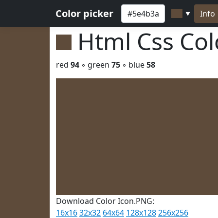
Color picker
Info
▼
Html Css Co
red
94
◦ green
75
◦ blue
58
Download Color Icon.PNG:
16x16
32x32
64x64
128x128
256x256