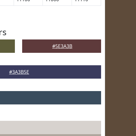
rs
#5E3A3B
#3A3B5E