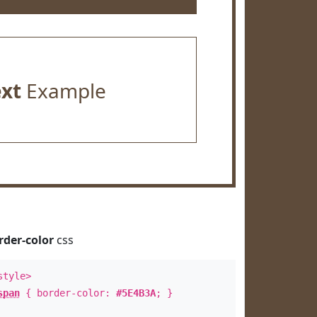
ext
Example
rder-color
css
style>
span
{ border-color:
#5E4B3A
; }