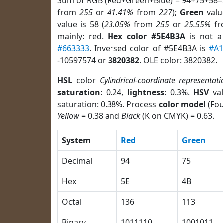
Sum of RGB (Red+Green+Blue) = 94+75+58=
from
255
or
41.41%
from
227
);
Green
value
value is 58 (
23.05%
from
255
or
25.55%
f
mainly: red.
Hex color #5E4B3A
is not 
#663333
. Inversed color of #5E4B3A is
#A
-10597574 or
3820382
. OLE color: 3820382.
HSL
color
Cylindrical-coordinate representati
saturation
: 0.24,
lightness
: 0.3%.
HSV
val
saturation: 0.38%. Process
color model
(Fou
Yellow
= 0.38 and
Black
(K on CMYK) = 0.63.
System
Red
Green
Decimal
94
75
Hex
5E
4B
Octal
136
113
Binary
1011110
1001011