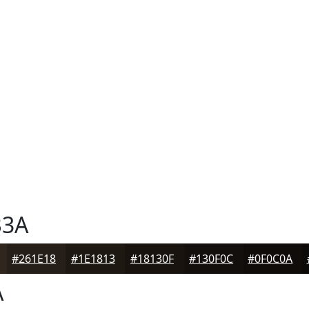
B3A
#261E18
#1E1813
#18130F
#130F0C
#0F0C0A
A