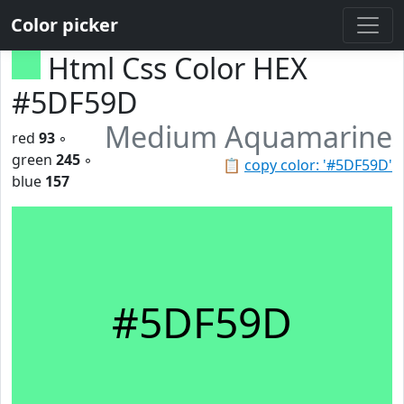
Color picker
Html Css Color HEX
#5DF59D
Medium Aquamarine
red
93
◦
green
245
◦
📋
copy color: '#5DF59D'
blue
157
#5DF59D