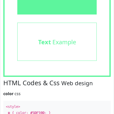
Text
Example
HTML Codes & Css
Web design
color
css
<style>
p
{ color:
#5DF59D
; }