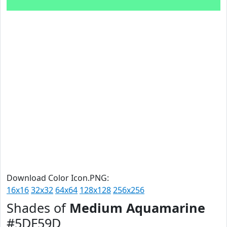
Download Color Icon.PNG:
16x16
32x32
64x64
128x128
256x256
Shades of
Medium Aquamarine
#5DF59D