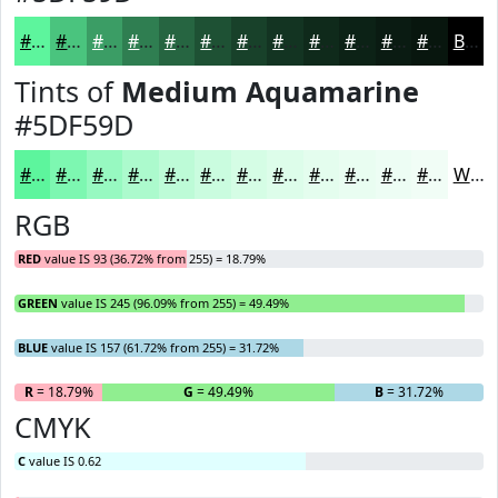
#5DF59D
#4AC47E
#3B9D65
#2F7E51
#266541
#1E5134
#18412A
#133422
#0F2A1B
#0C2216
#0A1B12
#08160E
Black
Tints of
Medium Aquamarine
#5DF59D
#5DF59D
#7DF7B1
#97F9C1
#ACFACD
#BDFBD7
#CAFCDF
#D5FDE5
#DDFDEA
#E4FDEE
#E9FDF1
#EDFDF4
#F1FDF6
White
RGB
RED
value IS 93 (36.72% from 255) = 18.79%
GREEN
value IS 245 (96.09% from 255) = 49.49%
BLUE
value IS 157 (61.72% from 255) = 31.72%
R
= 18.79%
G
= 49.49%
B
= 31.72%
CMYK
C
value IS 0.62