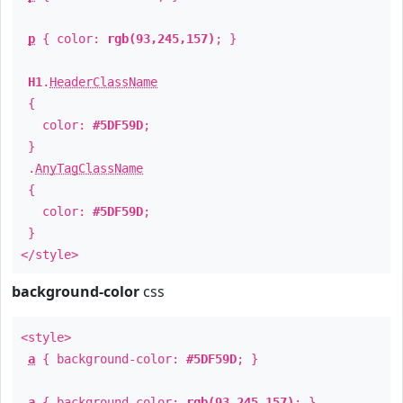
p
{ color:
rgb(93,245,157)
; }
H1
.
HeaderClassName
{
color:
#5DF59D
;
}
.
AnyTagClassName
{
color:
#5DF59D
;
}
</style>
background-color
css
<style>
a
{ background-color:
#5DF59D
; }
a
{ background-color:
rgb(93,245,157)
; }