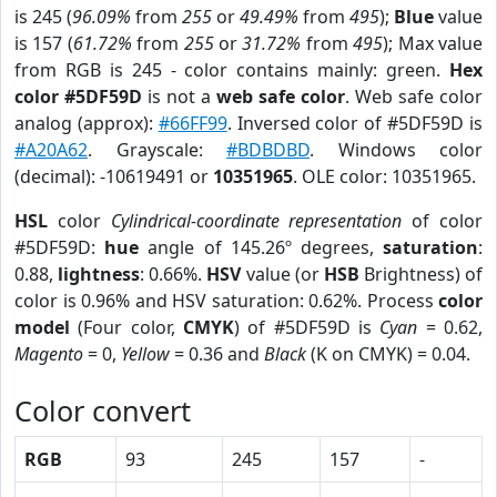
is 245 (
96.09%
from
255
or
49.49%
from
495
);
Blue
value
is 157 (
61.72%
from
255
or
31.72%
from
495
); Max value
from RGB is 245 - color contains mainly: green.
Hex
color #5DF59D
is not a
web safe color
. Web safe color
analog (approx):
#66FF99
. Inversed color of #5DF59D is
#A20A62
. Grayscale:
#BDBDBD
. Windows color
(decimal): -10619491 or
10351965
. OLE color: 10351965.
HSL
color
Cylindrical-coordinate representation
of color
#5DF59D:
hue
angle of 145.26º degrees,
saturation
:
0.88,
lightness
: 0.66%.
HSV
value (or
HSB
Brightness) of
color is 0.96% and HSV saturation: 0.62%. Process
color
model
(Four color,
CMYK
) of #5DF59D is
Cyan
= 0.62,
Magento
= 0,
Yellow
= 0.36 and
Black
(K on CMYK) = 0.04.
Color convert
RGB
93
245
157
-