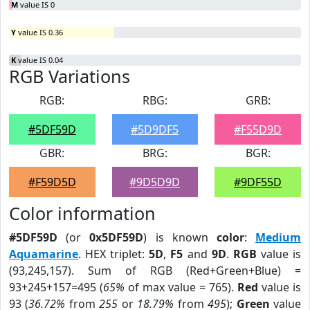
M
value IS 0
Y
value IS 0.36
K
value IS 0.04
RGB Variations
RGB:
RBG:
GRB:
#5DF59D
#5D9DF5
#F55D9D
GBR:
BRG:
BGR:
#F59D5D
#9D5D9D
#9DF55D
Color information
#5DF59D
(or
0x5DF59D
) is known
color
:
Medium
Aquamarine
. HEX triplet:
5D
,
F5
and
9D
.
RGB
value is
(93,245,157). Sum of RGB (Red+Green+Blue) =
93+245+157=495 (
65%
of max value = 765).
Red
value is
93 (
36.72%
from
255
or
18.79%
from
495
);
Green
value