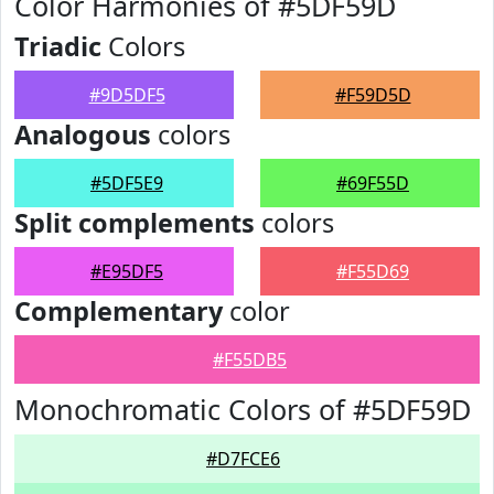
Color Harmonies of #5DF59D
Triadic
Colors
#9D5DF5
#F59D5D
Analogous
colors
#5DF5E9
#69F55D
Split complements
colors
#E95DF5
#F55D69
Complementary
color
#F55DB5
Monochromatic Colors of #5DF59D
#D7FCE6