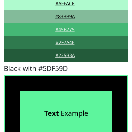
#AFFACE
#83BB9A
#45B775
#2F7A4E
#235B3A
Black with #5DF59D
Text
Example