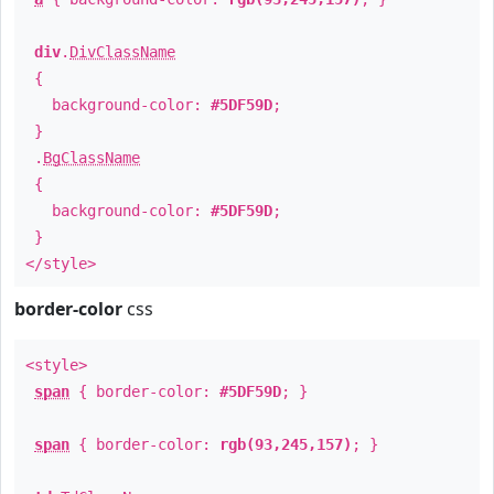
div
.
DivClassName
{
background-color:
#5DF59D
;
}
.
BgClassName
{
background-color:
#5DF59D
;
}
</style>
border-color
css
<style>
span
{ border-color:
#5DF59D
; }
span
{ border-color:
rgb(93,245,157)
; }