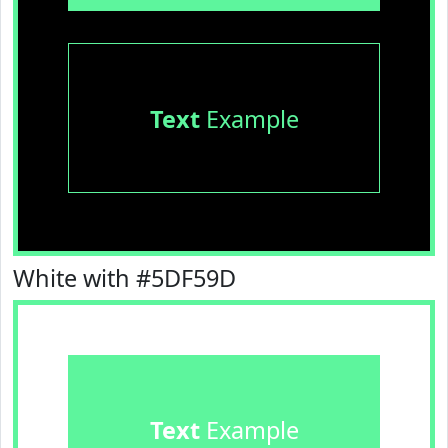
Text
Example
White with #5DF59D
Text
Example