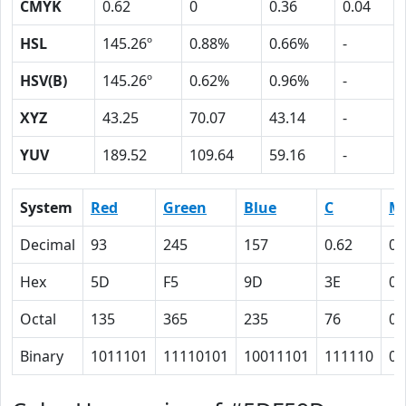
CMYK
0.62
0
0.36
0.04
HSL
145.26º
0.88%
0.66%
-
HSV(B)
145.26º
0.62%
0.96%
-
XYZ
43.25
70.07
43.14
-
YUV
189.52
109.64
59.16
-
System
Red
Green
Blue
C
M
Decimal
93
245
157
0.62
0
Hex
5D
F5
9D
3E
0
Octal
135
365
235
76
0
Binary
1011101
11110101
10011101
111110
0