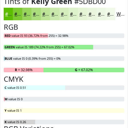
Tints of
Kelly Green
#5DBD00
#5DBD00
#7DCA33
#97D55C
#ACDD7D
#BDE497
#CAE9AC
#D5EDBD
#DDF1CA
#E4F4D5
#E9F6DD
#EDF8E4
#F1F9E9
White
RGB
RED
value IS 93 (36.72% from 255) = 32.98%
GREEN
value IS 189 (74.22% from 255) = 67.02%
BLUE
value IS 0 (0.39% from 255) = 0%
R
= 32.98%
G
= 67.02%
B
CMYK
C
value IS 0.51
M
value IS 0
Y
value IS 1
K
value IS 0.26