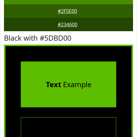
#2F5E00
#234600
Black with #5DBD00
Text
Example