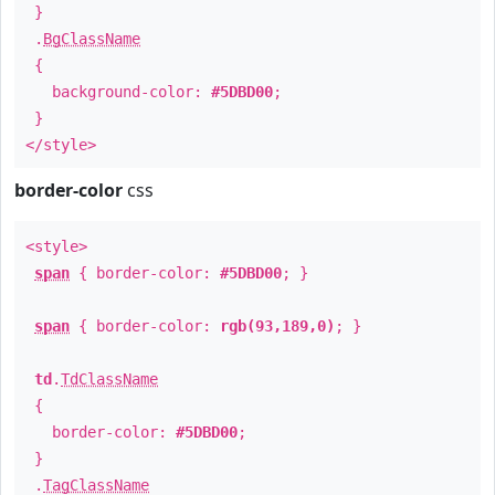
}
.
BgClassName
{
background-color:
#5DBD00
;
}
</style>
border-color
css
<style>
span
{ border-color:
#5DBD00
; }
span
{ border-color:
rgb(93,189,0)
; }
td
.
TdClassName
{
border-color:
#5DBD00
;
}
.
TagClassName