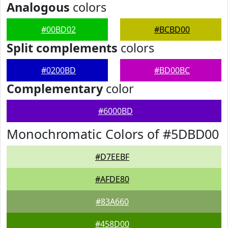
Analogous
colors
#00BD02
#BCBD00
Split complements
colors
#0200BD
#BD00BC
Complementary
color
#6000BD
Monochromatic Colors of #5DBD00
#D7EEBF
#AFDE80
#83A660
#458D00