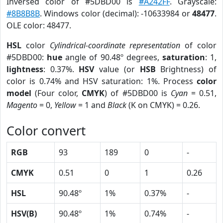
Inversed color of #5DBD00 is
#A242FF
. Grayscale:
#8B8B8B
. Windows color (decimal): -10633984 or
48477
.
OLE color: 48477.
HSL
color
Cylindrical-coordinate representation
of color
#5DBD00:
hue
angle of 90.48º degrees,
saturation
: 1,
lightness
: 0.37%.
HSV
value (or
HSB
Brightness) of
color is 0.74% and HSV saturation: 1%. Process
color
model
(Four color,
CMYK
) of #5DBD00 is
Cyan
= 0.51,
Magento
= 0,
Yellow
= 1 and
Black
(K on CMYK) = 0.26.
Color convert
RGB
93
189
0
-
CMYK
0.51
0
1
0.26
HSL
90.48º
1%
0.37%
-
HSV(B)
90.48º
1%
0.74%
-