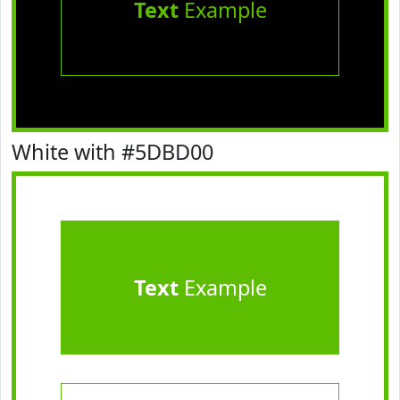
Text
Example
White with #5DBD00
Text
Example