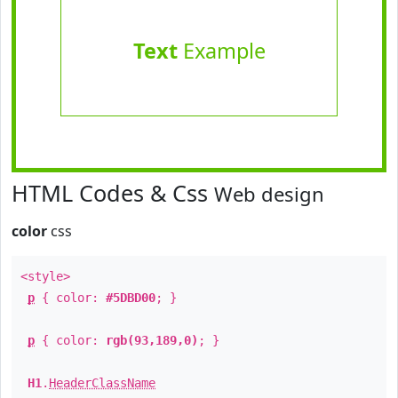
Text
Example
HTML Codes & Css
Web design
color
css
<style>
p
{ color:
#5DBD00
; }
p
{ color:
rgb(93,189,0)
; }
H1
.
HeaderClassName