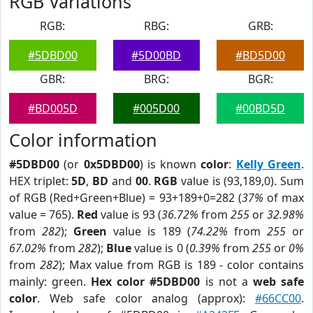
RGB Variations
RGB:
RBG:
GRB:
#5DBD00
#5D00BD
#BD5D00
GBR:
BRG:
BGR:
#BD005D
#005D00
#00BD5D
Color information
#5DBD00
(or
0x5DBD00
) is known
color
:
Kelly Green
.
HEX triplet:
5D
,
BD
and
00
.
RGB
value is (93,189,0). Sum
of RGB (Red+Green+Blue) = 93+189+0=282 (
37%
of max
value = 765).
Red
value is 93 (
36.72%
from
255
or
32.98%
from
282
);
Green
value is 189 (
74.22%
from
255
or
67.02%
from
282
);
Blue
value is 0 (
0.39%
from
255
or
0%
from
282
); Max value from RGB is 189 - color contains
mainly: green.
Hex color #5DBD00
is not a
web safe
color
. Web safe color analog (approx):
#66CC00
.