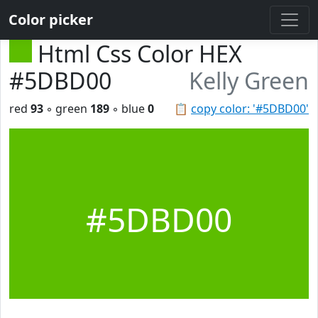
Color picker
Html Css Color HEX
#5DBD00
Kelly Green
red
93
◦ green
189
◦ blue
0
📋
copy color: '#5DBD00'
#5DBD00