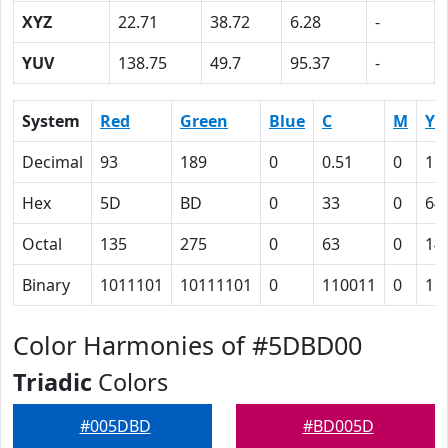
XYZ
22.71
38.72
6.28
-
YUV
138.75
49.7
95.37
-
System
Red
Green
Blue
C
M
Y
Decimal
93
189
0
0.51
0
1
Hex
5D
BD
0
33
0
64
Octal
135
275
0
63
0
14
Binary
1011101
10111101
0
110011
0
11
Color Harmonies of #5DBD00
Triadic
Colors
#005DBD
#BD005D