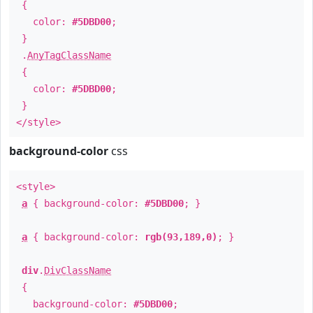
{
color:
#5DBD00
;
}
.
AnyTagClassName
{
color:
#5DBD00
;
}
</style>
background-color
css
<style>
a
{ background-color:
#5DBD00
; }
a
{ background-color:
rgb(93,189,0)
; }
div
.
DivClassName
{
background-color:
#5DBD00
;