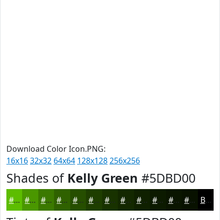
Download Color Icon.PNG:
16x16
32x32
64x64
128x128
256x256
Shades of
Kelly Green
#5DBD00
#5DBD00
#4A9700
#3B7900
#2F6100
#264E00
#1E3E00
#183200
#132800
#0F2000
#0C1A00
#0A1500
#081100
Black