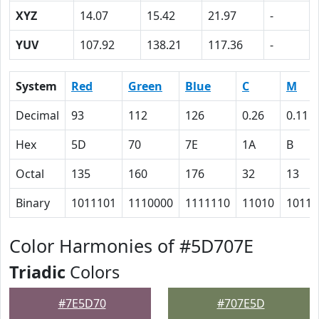
XYZ
14.07
15.42
21.97
-
YUV
107.92
138.21
117.36
-
System
Red
Green
Blue
C
M
Decimal
93
112
126
0.26
0.11
Hex
5D
70
7E
1A
B
Octal
135
160
176
32
13
Binary
1011101
1110000
1111110
11010
1011
Color Harmonies of #5D707E
Triadic
Colors
#7E5D70
#707E5D