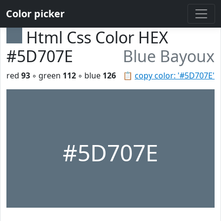
Color picker
Html Css Color HEX
#5D707E
Blue Bayoux
red
93
◦ green
112
◦ blue
126
📋
copy color: '#5D707E'
#5D707E