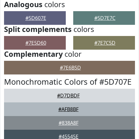
Analogous
colors
#5D607E
#5D7E7C
Split complements
colors
#7E5D60
#7E7C5D
Complementary
color
#7E6B5D
Monochromatic Colors of #5D707E
#D7DBDF
#AFB8BF
#838A8F
#45545E