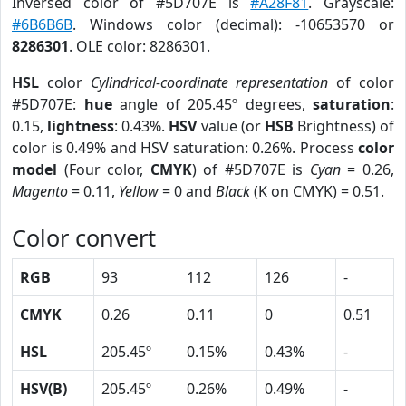
Inversed color of #5D707E is
#A28F81
. Grayscale:
#6B6B6B
. Windows color (decimal): -10653570 or
8286301
. OLE color: 8286301.
HSL
color
Cylindrical-coordinate representation
of color
#5D707E:
hue
angle of 205.45º degrees,
saturation
:
0.15,
lightness
: 0.43%.
HSV
value (or
HSB
Brightness) of
color is 0.49% and HSV saturation: 0.26%. Process
color
model
(Four color,
CMYK
) of #5D707E is
Cyan
= 0.26,
Magento
= 0.11,
Yellow
= 0 and
Black
(K on CMYK) = 0.51.
Color convert
RGB
93
112
126
-
CMYK
0.26
0.11
0
0.51
HSL
205.45º
0.15%
0.43%
-
HSV(B)
205.45º
0.26%
0.49%
-