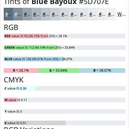
Tints of
Blue Bayoux
#5D707E
#5D707E
#7D8D98
#97A4AD
#ACB6BD
#BDC5CA
#CAD1D5
#D5DADD
#DDE1E4
#E4E7E9
#E9ECED
#EDF0F1
#F1F3F4
White
RGB
RED
value IS 93 (36.72% from 255) = 28.1%
GREEN
value IS 112 (44.14% from 255) = 33.84%
BLUE
value IS 126 (49.61% from 255) = 38.07%
R
= 28.1%
G
= 33.84%
B
= 38.07%
CMYK
C
value IS 0.26
M
value IS 0.11
Y
value IS 0
K
value IS 0.51