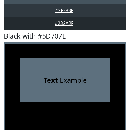
#2F383F
#232A2F
Black with #5D707E
Text
Example