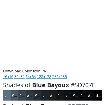
Download Color Icon.PNG:
16x16
32x32
64x64
128x128
256x256
Shades of
Blue Bayoux
#5D707E
#5D707E
#4A5A65
#3B4851
#2F3A41
#262E34
#1E252A
#181E22
#13181B
#0F1316
#0C0F12
#0A0C0E
#080A0B
Black