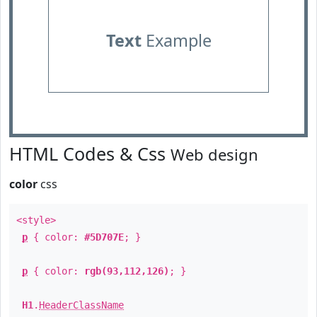
Text
Example
HTML Codes & Css
Web design
color
css
<style>
p
{ color:
#5D707E
; }
p
{ color:
rgb(93,112,126)
; }
H1
.
HeaderClassName