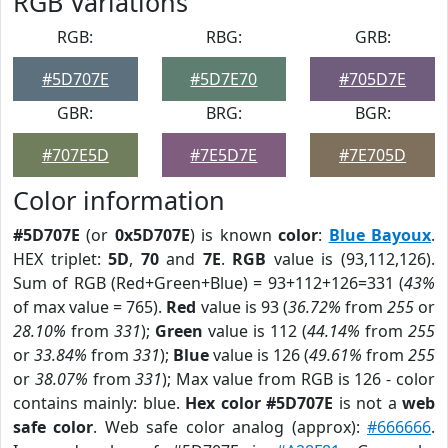
RGB Variations
RGB:
RBG:
GRB:
#5D707E
#5D7E70
#705D7E
GBR:
BRG:
BGR:
#707E5D
#7E5D7E
#7E705D
Color information
#5D707E
(or
0x5D707E
) is known
color
:
Blue Bayoux
.
HEX triplet:
5D
,
70
and
7E
.
RGB
value is (93,112,126).
Sum of RGB (Red+Green+Blue) = 93+112+126=331 (
43%
of max value = 765).
Red
value is 93 (
36.72%
from
255
or
28.10%
from
331
);
Green
value is 112 (
44.14%
from
255
or
33.84%
from
331
);
Blue
value is 126 (
49.61%
from
255
or
38.07%
from
331
); Max value from RGB is 126 - color
contains mainly: blue.
Hex color #5D707E
is not a
web
safe color
. Web safe color analog (approx):
#666666
.