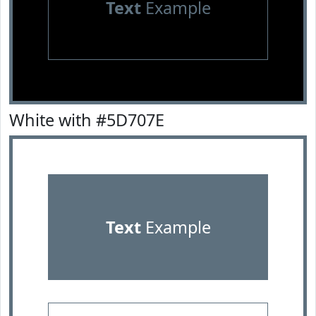
Text
Example
White with #5D707E
Text
Example