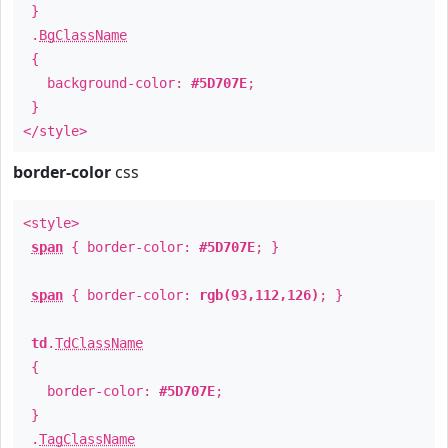
}
.
BgClassName
{
background-color:
#5D707E
;
}
</style>
border-color
css
<style>
span
{ border-color:
#5D707E
; }
span
{ border-color:
rgb(93,112,126)
; }
td
.
TdClassName
{
border-color:
#5D707E
;
}
.
TagClassName