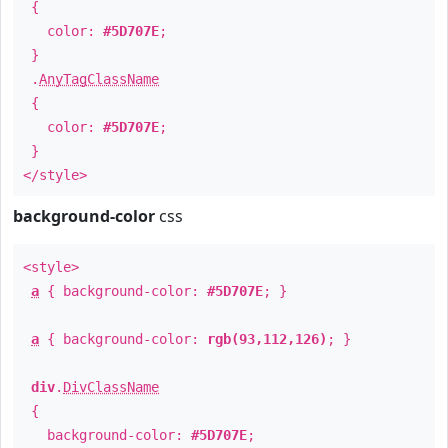
{
color:
#5D707E
;
}
.
AnyTagClassName
{
color:
#5D707E
;
}
</style>
background-color
css
<style>
a
{ background-color:
#5D707E
; }
a
{ background-color:
rgb(93,112,126)
; }
div
.
DivClassName
{
background-color:
#5D707E
;