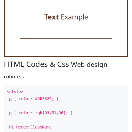
Text
Example
HTML Codes & Css
Web design
color
css
<style>
p
{ color:
#5D3324
; }
p
{ color:
rgb(93,51,36)
; }
H1
.
HeaderClassName