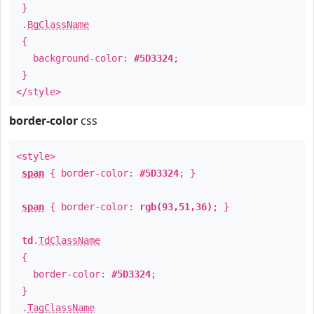
}
.
BgClassName
{
background-color:
#5D3324
;
}
</style>
border-color
css
<style>
span
{ border-color:
#5D3324
; }
span
{ border-color:
rgb(93,51,36)
; }
td
.
TdClassName
{
border-color:
#5D3324
;
}
.
TagClassName