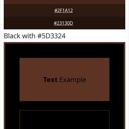
#2F1A12
#23130D
Black with #5D3324
Text
Example