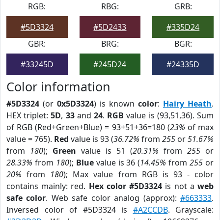
RGB:
RBG:
GRB:
#5D3324
#5D2433
#335D24
GBR:
BRG:
BGR:
#33245D
#245D24
#24335D
Color information
#5D3324
(or
0x5D3324
) is known
color
:
Hairy Heath
.
HEX triplet:
5D
,
33
and
24
.
RGB
value is (93,51,36). Sum
of RGB (Red+Green+Blue) = 93+51+36=180 (
23%
of max
value = 765).
Red
value is 93 (
36.72%
from
255
or
51.67%
from
180
);
Green
value is 51 (
20.31%
from
255
or
28.33%
from
180
);
Blue
value is 36 (
14.45%
from
255
or
20%
from
180
); Max value from RGB is 93 - color
contains mainly: red.
Hex color #5D3324
is not a
web
safe color
. Web safe color analog (approx):
#663333
.
Inversed color of #5D3324 is
#A2CCDB
. Grayscale: