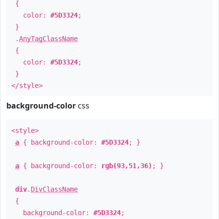
{
color:
#5D3324
;
}
.
AnyTagClassName
{
color:
#5D3324
;
}
</style>
background-color
css
<style>
a
{ background-color:
#5D3324
; }
a
{ background-color:
rgb(93,51,36)
; }
div
.
DivClassName
{
background-color:
#5D3324
;