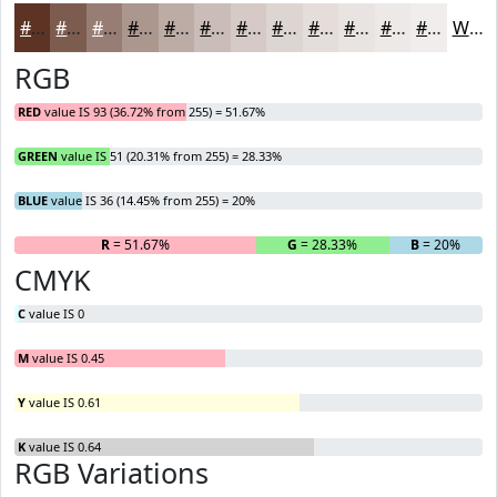
#5D3324
#7D5C50
#977D73
#AC978F
#BDACA5
#CABDB7
#D5CAC5
#DDD5D1
#E4DDDA
#E9E4E1
#EDE9E7
#F1EDEC
White
RGB
RED
value IS 93 (36.72% from 255) = 51.67%
GREEN
value IS 51 (20.31% from 255) = 28.33%
BLUE
value IS 36 (14.45% from 255) = 20%
R
= 51.67%
G
= 28.33%
B
= 20%
CMYK
C
value IS 0
M
value IS 0.45
Y
value IS 0.61
K
value IS 0.64
RGB Variations