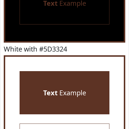
Text
Example
White with #5D3324
Text
Example