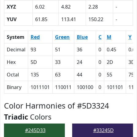
XYZ
6.02
4.82
2.28
-
YUV
61.85
113.41
150.22
-
System
Red
Green
Blue
C
M
Y
Decimal
93
51
36
0
0.45
0.6
Hex
5D
33
24
0
2D
3D
Octal
135
63
44
0
55
75
Binary
1011101
110011
100100
0
101101
111
Color Harmonies of #5D3324
Triadic
Colors
#245D33
#33245D