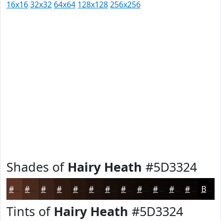
16x16
32x32
64x64
128x128
256x256
Shades of
Hairy Heath
#5D3324
#5D3324
#4A291D
#3B2117
#2F1A12
#26150E
#1E110B
#180E09
#130B07
#0F0906
#0C0705
#0A0604
#080503
Black
Tints of
Hairy Heath
#5D3324