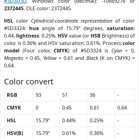
#3D3D3D
. Windows color (decimal): -10669276 or
2372445
. OLE color: 2372445.
HSL
color
Cylindrical-coordinate representation
of color
#5D3324:
hue
angle of 15.79º degrees,
saturation
:
0.44,
lightness
: 0.25%.
HSV
value (or
HSB
Brightness) of
color is 0.36% and HSV saturation: 0.61%. Process
color
model
(Four color,
CMYK
) of #5D3324 is
Cyan
= 0,
Magento
= 0.45,
Yellow
= 0.61 and
Black
(K on CMYK) =
0.64.
Color convert
RGB
93
51
36
-
CMYK
0
0.45
0.61
0.64
HSL
15.79º
0.44%
0.25%
-
HSV(B)
15.79º
0.61%
0.36%
-