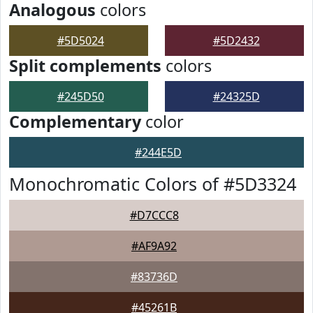
Analogous
colors
#5D5024
#5D2432
Split complements
colors
#245D50
#24325D
Complementary
color
#244E5D
Monochromatic Colors of #5D3324
#D7CCC8
#AF9A92
#83736D
#45261B