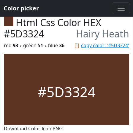
Color picker
Html Css Color HEX
#5D3324
Hairy Heath
red
93
◦ green
51
◦ blue
36
📋
copy color: '#5D3324'
#5D3324
Download Color Icon.PNG: