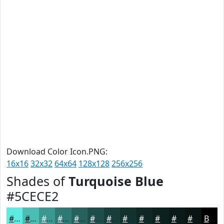
Download Color Icon.PNG:
16x16
32x32
64x64
128x128
256x256
Shades of
Turquoise Blue
#5CECE2
#5CECE2
#4ABDB5
#3B9791
#2F7974
#26615D
#1E4E4A
#183E3B
#13322F
#0F2826
#0C201E
#0A1A18
#081513
Black