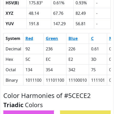
HSV(B)
175.83º
0.61%
0.93%
-
XYZ
48.14
67.76
82.49
-
YUV
191.8
147.29
56.81
-
System
Red
Green
Blue
C
M
Decimal
92
236
226
0.61
0
Hex
5C
EC
E2
3D
0
Octal
134
354
342
75
0
Binary
1011100
11101100
11100010
111101
0
Color Harmonies of #5CECE2
Triadic
Colors