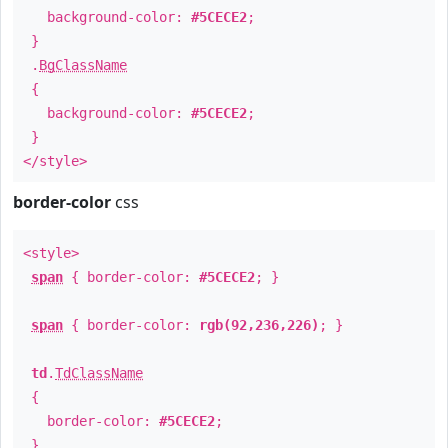
background-color:
#5CECE2
;
}
.
BgClassName
{
background-color:
#5CECE2
;
}
</style>
border-color
css
<style>
span
{ border-color:
#5CECE2
; }
span
{ border-color:
rgb(92,236,226)
; }
td
.
TdClassName
{
border-color:
#5CECE2
;
}