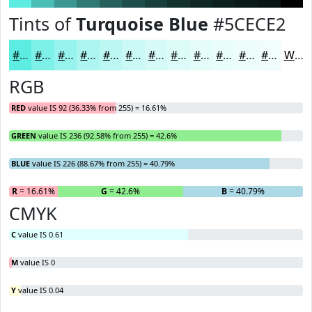
Tints of
Turquoise Blue
#5CECE2
#5CECE2
#7DF0E8
#97F3ED
#ACF5F1
#BDF7F4
#CAF9F6
#D5FAF8
#DDFBF9
#E4FCFA
#E9FDFB
#EDFDFC
#F1FDFD
White
RGB
RED
value IS 92 (36.33% from 255) = 16.61%
GREEN
value IS 236 (92.58% from 255) = 42.6%
BLUE
value IS 226 (88.67% from 255) = 40.79%
R
= 16.61%
G
= 42.6%
B
= 40.79%
CMYK
C
value IS 0.61
M
value IS 0
Y
value IS 0.04