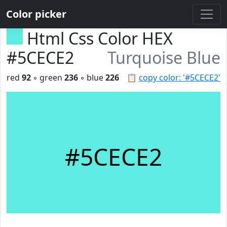
Color picker
Html Css Color HEX
#5CECE2
Turquoise Blue
red
92
◦ green
236
◦ blue
226
📋
copy color: '#5CECE2'
#5CECE2