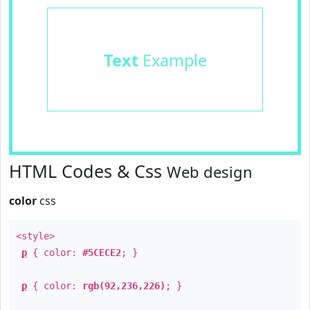
Text
Example
HTML Codes & Css
Web design
color
css
<style>
p
{ color:
#5CECE2
; }
p
{ color:
rgb(92,236,226)
; }