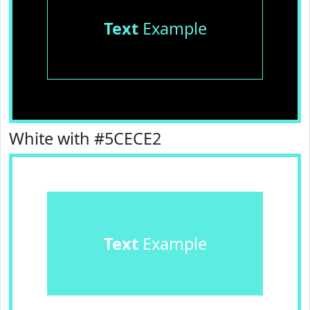
Text
Example
White with #5CECE2
Text
Example