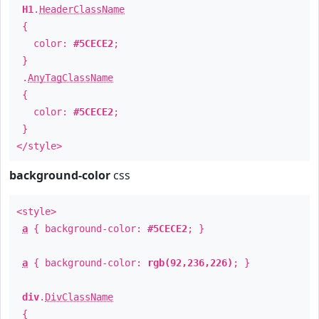
H1
.
HeaderClassName
{
color:
#5CECE2
;
}
.
AnyTagClassName
{
color:
#5CECE2
;
}
</style>
background-color
css
<style>
a
{ background-color:
#5CECE2
; }
a
{ background-color:
rgb(92,236,226)
; }
div
.
DivClassName
{