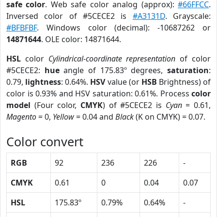
safe color
. Web safe color analog (approx):
#66FFCC
.
Inversed color of #5CECE2 is
#A3131D
. Grayscale:
#BFBFBF
. Windows color (decimal): -10687262 or
14871644
. OLE color: 14871644.
HSL
color
Cylindrical-coordinate representation
of color
#5CECE2:
hue
angle of 175.83º degrees,
saturation
:
0.79,
lightness
: 0.64%.
HSV
value (or
HSB
Brightness) of
color is 0.93% and HSV saturation: 0.61%. Process
color
model
(Four color,
CMYK
) of #5CECE2 is
Cyan
= 0.61,
Magento
= 0,
Yellow
= 0.04 and
Black
(K on CMYK) = 0.07.
Color convert
RGB
92
236
226
-
CMYK
0.61
0
0.04
0.07
HSL
175.83º
0.79%
0.64%
-