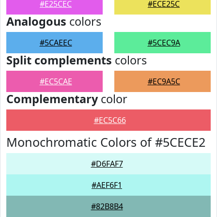
#E25CEC
#ECE25C
Analogous
colors
#5CAEEC
#5CEC9A
Split complements
colors
#EC5CAE
#EC9A5C
Complementary
color
#EC5C66
Monochromatic Colors of #5CECE2
#D6FAF7
#AEF6F1
#82B8B4