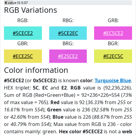
K
value IS 0.07
RGB Variations
RGB:
RBG:
GRB:
#5CECE2
#5CE2EC
#EC5CE2
GBR:
BRG:
BGR:
#ECE25C
#E25CE2
#E2EC5C
Color information
#5CECE2
(or
0x5CECE2
) is known
color
:
Turquoise Blue
.
HEX triplet:
5C
,
EC
and
E2
.
RGB
value is (92,236,226).
Sum of RGB (Red+Green+Blue) = 92+236+226=554 (
73%
of max value = 765).
Red
value is 92 (
36.33%
from
255
or
16.61%
from
554
);
Green
value is 236 (
92.58%
from
255
or
42.60%
from
554
);
Blue
value is 226 (
88.67%
from
255
or
40.79%
from
554
); Max value from RGB is 236 - color
contains mainly: green.
Hex color #5CECE2
is not a
web