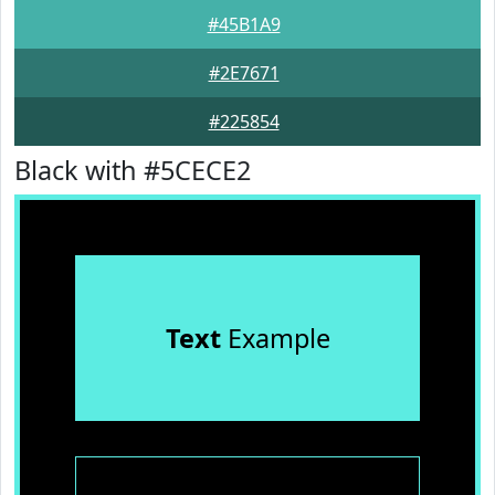
#45B1A9
#2E7671
#225854
Black with #5CECE2
Text
Example