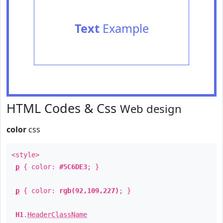
Text
Example
HTML Codes & Css
Web design
color
css
<style>
p
{ color:
#5C6DE3
; }
p
{ color:
rgb(92,109,227)
; }
H1
.
HeaderClassName