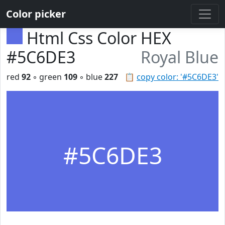
Color picker
Html Css Color HEX
#5C6DE3
Royal Blue
red
92
◦ green
109
◦ blue
227
📋
copy color: '#5C6DE3'
#5C6DE3