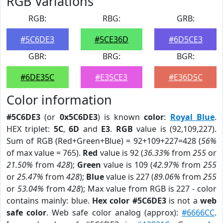
RGB Variations
RGB:
RBG:
GRB:
#5C6DE3
#5CE36D
#6D5CE3
GBR:
BRG:
BGR:
#6DE35C
#E35CE3
#E36D5C
Color information
#5C6DE3
(or
0x5C6DE3
) is known
color
:
Royal Blue
.
HEX triplet:
5C
,
6D
and
E3
.
RGB
value is (92,109,227).
Sum of RGB (Red+Green+Blue) = 92+109+227=428 (
56%
of max value = 765).
Red
value is 92 (
36.33%
from
255
or
21.50%
from
428
);
Green
value is 109 (
42.97%
from
255
or
25.47%
from
428
);
Blue
value is 227 (
89.06%
from
255
or
53.04%
from
428
); Max value from RGB is 227 - color
contains mainly: blue.
Hex color #5C6DE3
is not a
web
safe color
. Web safe color analog (approx):
#6666CC
.