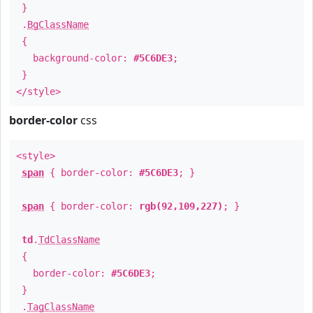
}
.
BgClassName
{
background-color:
#5C6DE3
;
}
</style>
border-color
css
<style>
span
{ border-color:
#5C6DE3
; }
span
{ border-color:
rgb(92,109,227)
; }
td
.
TdClassName
{
border-color:
#5C6DE3
;
}
.
TagClassName