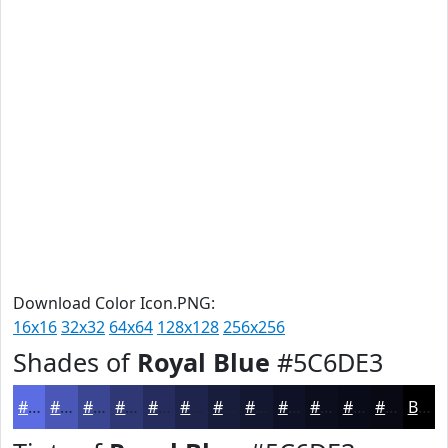
Download Color Icon.PNG:
16x16
32x32
64x64
128x128
256x256
Shades of
Royal Blue
#5C6DE3
#5C6DE3
#4A57B6
#3B4692
#2F3875
#262D5E
#1E244B
#181D3C
#131730
#0F1226
#0C0E1E
#0A0B18
#080913
Black