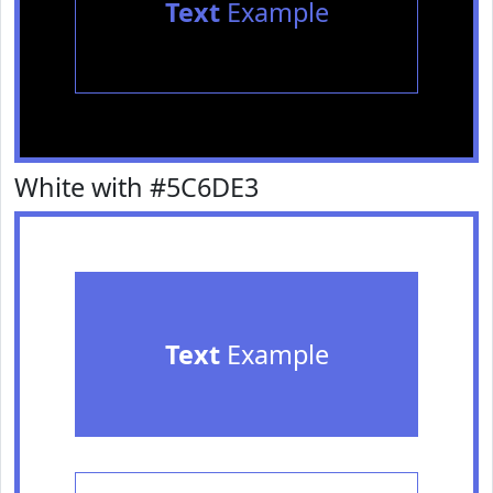
Text
Example
White with #5C6DE3
Text
Example