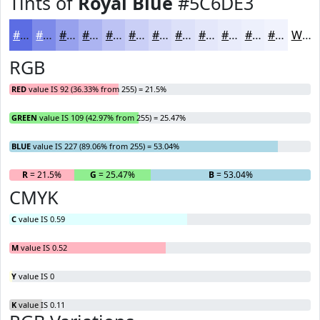
Tints of
Royal Blue
#5C6DE3
#5C6DE3
#7D8AE9
#97A1ED
#ACB4F1
#BDC3F4
#CACFF6
#D5D9F8
#DDE1F9
#E4E7FA
#E9ECFB
#EDF0FC
#F1F3FD
White
RGB
RED
value IS 92 (36.33% from 255) = 21.5%
GREEN
value IS 109 (42.97% from 255) = 25.47%
BLUE
value IS 227 (89.06% from 255) = 53.04%
R
= 21.5%
G
= 25.47%
B
= 53.04%
CMYK
C
value IS 0.59
M
value IS 0.52
Y
value IS 0
K
value IS 0.11