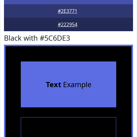
#2E3771
#222954
Black with #5C6DE3
Text
Example