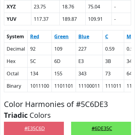
XYZ
23.75
18.76
75.04
-
YUV
117.37
189.87
109.91
-
System
Red
Green
Blue
C
M
Decimal
92
109
227
0.59
0.5
Hex
5C
6D
E3
3B
34
Octal
134
155
343
73
64
Binary
1011100
1101101
11100011
111011
110
Color Harmonies of #5C6DE3
Triadic
Colors
#E35C6D
#6DE35C