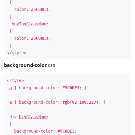
{
color:
#5C6DE3
;
}
.
AnyTagClassName
{
color:
#5C6DE3
;
}
</style>
background-color
css
<style>
a
{ background-color:
#5C6DE3
; }
a
{ background-color:
rgb(92,109,227)
; }
div
.
DivClassName
{
background-color:
#5C6DE3
;