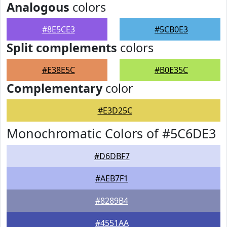
Analogous
colors
#8E5CE3
#5CB0E3
Split complements
colors
#E38E5C
#B0E35C
Complementary
color
#E3D25C
Monochromatic Colors of #5C6DE3
#D6DBF7
#AEB7F1
#8289B4
#4551AA