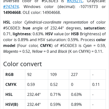
Inversed color of #5C6DE3 is
#A3921C
. Grayscale:
#747474
. Windows color (decimal): -10719773 or
14904668
. OLE color: 14904668.
HSL
color
Cylindrical-coordinate representation
of color
#5C6DE3:
hue
angle of 232.44º degrees,
saturation
:
0.71,
lightness
: 0.63%.
HSV
value (or
HSB
Brightness) of
color is 0.89% and HSV saturation: 0.59%. Process
color
model
(Four color,
CMYK
) of #5C6DE3 is
Cyan
= 0.59,
Magento
= 0.52,
Yellow
= 0 and
Black
(K on CMYK) = 0.11.
Color convert
RGB
92
109
227
-
CMYK
0.59
0.52
0
0.11
HSL
232.44º
0.71%
0.63%
-
HSV(B)
232.44º
0.59%
0.89%
-