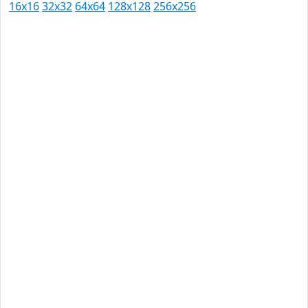
16x16
32x32
64x64
128x128
256x256