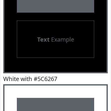
Text
Example
White with #5C6267