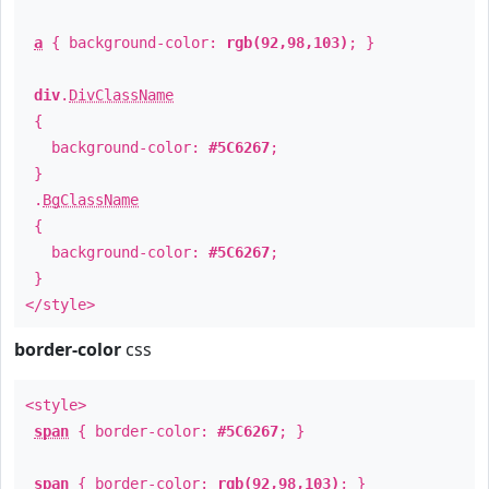
a
{ background-color:
rgb(92,98,103)
; }
div
.
DivClassName
{
background-color:
#5C6267
;
}
.
BgClassName
{
background-color:
#5C6267
;
}
</style>
border-color
css
<style>
span
{ border-color:
#5C6267
; }
span
{ border-color:
rgb(92,98,103)
; }