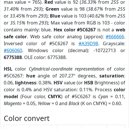
max value = 765).
Red
value is 92 (
36.33%
from
255
or
31.40%
from
293
);
Green
value is 98 (
38.67%
from
255
or
33.45%
from
293
);
Blue
value is 103 (
40.62%
from
255
or
35.15%
from
293
); Max value from RGB is 103 - color
contains mainly: blue.
Hex color #5C6267
is not a
web
safe color
. Web safe color analog (approx):
#666666
.
Inversed color of #5C6267 is
#A39D98
. Grayscale:
#606060
. Windows color (decimal): -10722713 or
6775388
. OLE color: 6775388.
HSL
color
Cylindrical-coordinate representation
of color
#5C6267:
hue
angle of 207.27º degrees,
saturation
:
0.06,
lightness
: 0.38%.
HSV
value (or
HSB
Brightness) of
color is 0.4% and HSV saturation: 0.11%. Process
color
model
(Four color,
CMYK
) of #5C6267 is
Cyan
= 0.11,
Magento
= 0.05,
Yellow
= 0 and
Black
(K on CMYK) = 0.60.
Color convert