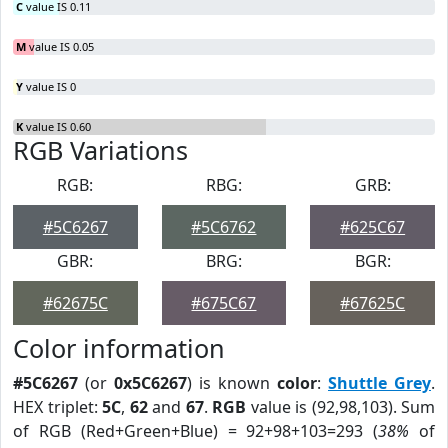
C
value IS 0.11
M
value IS 0.05
Y
value IS 0
K
value IS 0.60
RGB Variations
RGB:
RBG:
GRB:
#5C6267
#5C6762
#625C67
GBR:
BRG:
BGR:
#62675C
#675C67
#67625C
Color information
#5C6267
(or
0x5C6267
) is known
color
:
Shuttle Grey
.
HEX triplet:
5C
,
62
and
67
.
RGB
value is (92,98,103). Sum
of RGB (Red+Green+Blue) = 92+98+103=293 (
38%
of