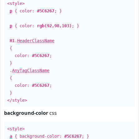
<style>
p
{ color:
#5C6267
; }
p
{ color:
rgb(92,98,103)
; }
H1
.
HeaderClassName
{
color:
#5C6267
;
}
.
AnyTagClassName
{
color:
#5C6267
;
}
</style>
background-color
css
<style>
a
{ background-color:
#5C6267
; }