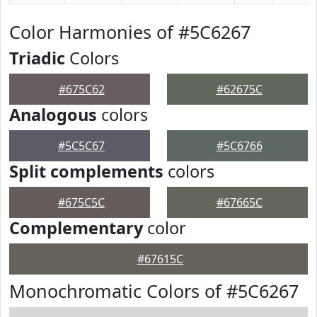
Color Harmonies of #5C6267
Triadic
Colors
#675C62
#62675C
Analogous
colors
#5C5C67
#5C6766
Split complements
colors
#675C5C
#67665C
Complementary
color
#67615C
Monochromatic Colors of #5C6267