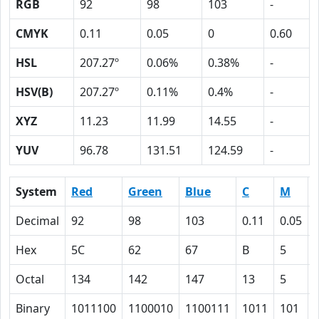
RGB
92
98
103
-
CMYK
0.11
0.05
0
0.60
HSL
207.27º
0.06%
0.38%
-
HSV(B)
207.27º
0.11%
0.4%
-
XYZ
11.23
11.99
14.55
-
YUV
96.78
131.51
124.59
-
System
Red
Green
Blue
C
M
Decimal
92
98
103
0.11
0.05
Hex
5C
62
67
B
5
Octal
134
142
147
13
5
Binary
1011100
1100010
1100111
1011
101