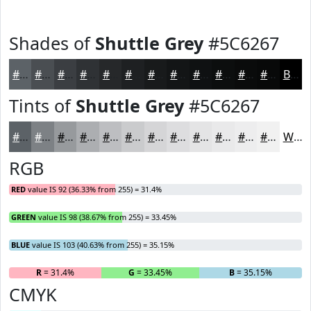
Shades of
Shuttle Grey
#5C6267
#5C6267
#4A4E52
#3B3E42
#2F3235
#26282A
#1E2022
#181A1B
#131516
#0F1112
#0C0E0E
#0A0B0B
#080909
Black
Tints of
Shuttle Grey
#5C6267
#5C6267
#7D8185
#979A9D
#ACAEB1
#BDBEC1
#CACBCD
#D5D5D7
#DDDDDF
#E4E4E5
#E9E9EA
#EDEDEE
#F1F1F1
White
RGB
RED
value IS 92 (36.33% from 255) = 31.4%
GREEN
value IS 98 (38.67% from 255) = 33.45%
BLUE
value IS 103 (40.63% from 255) = 35.15%
R
= 31.4%
G
= 33.45%
B
= 35.15%
CMYK