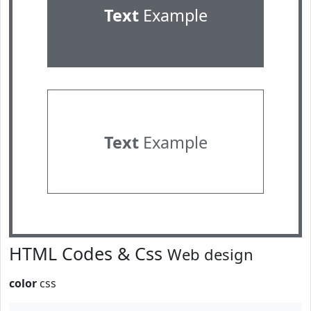
Text
Example
Text
Example
HTML Codes & Css
Web design
color
css