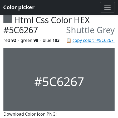
Color picker
Html Css Color HEX
#5C6267
Shuttle Grey
red
92
◦ green
98
◦ blue
103
📋
copy color: '#5C6267'
#5C6267
Download Color Icon.PNG: