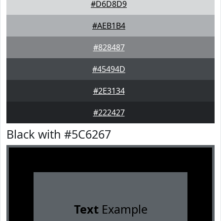
#D6D8D9
#AEB1B4
#828487
#45494D
#2E3134
#222427
Black with #5C6267
Text
Example