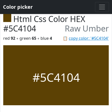
Color picker
Html Css Color HEX
#5C4104
Raw Umber
red
92
◦ green
65
◦ blue
4
📋
copy color: '#5C4104'
#5C4104