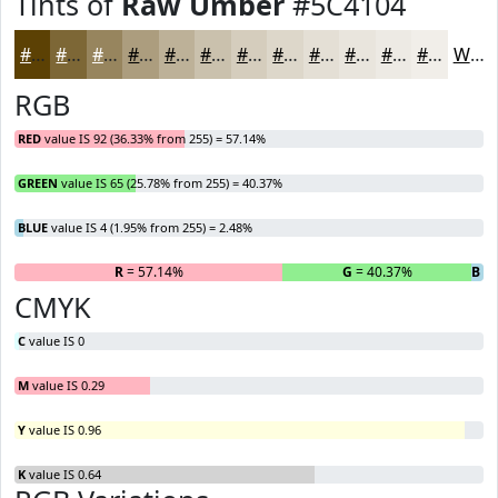
Tints of
Raw Umber
#5C4104
#5C4104
#7D6736
#97855E
#AC9D7E
#BDB198
#CAC1AD
#D5CDBD
#DDD7CA
#E4DFD5
#E9E5DD
#EDEAE4
#F1EEE9
White
RGB
RED
value IS 92 (36.33% from 255) = 57.14%
GREEN
value IS 65 (25.78% from 255) = 40.37%
BLUE
value IS 4 (1.95% from 255) = 2.48%
R
= 57.14%
G
= 40.37%
B
= 
CMYK
C
value IS 0
M
value IS 0.29
Y
value IS 0.96
K
value IS 0.64