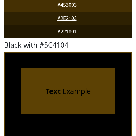
#453003
#2E2102
#221801
Black with #5C4104
Text
Example