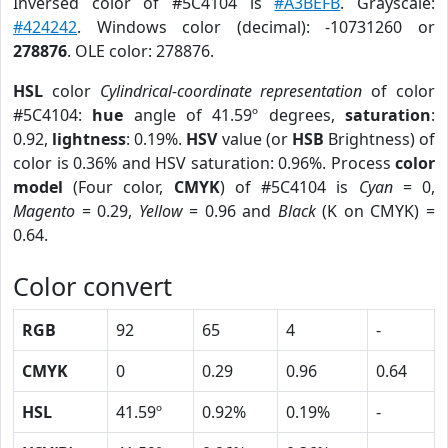
Inversed color of #5C4104 is
#A3BEFB
. Grayscale:
#424242
. Windows color (decimal): -10731260 or
278876
. OLE color: 278876.
HSL
color
Cylindrical-coordinate representation
of color
#5C4104:
hue
angle of 41.59º degrees,
saturation
:
0.92,
lightness
: 0.19%.
HSV
value (or
HSB
Brightness) of
color is 0.36% and HSV saturation: 0.96%. Process
color
model
(Four color,
CMYK
) of #5C4104 is
Cyan
= 0,
Magento
= 0.29,
Yellow
= 0.96 and
Black
(K on CMYK) =
0.64.
Color convert
RGB
92
65
4
-
CMYK
0
0.29
0.96
0.64
HSL
41.59º
0.92%
0.19%
-