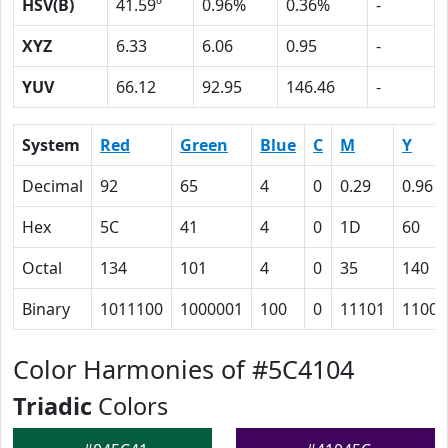
HSV(B)
41.59º
0.96%
0.36%
-
XYZ
6.33
6.06
0.95
-
YUV
66.12
92.95
146.46
-
System
Red
Green
Blue
C
M
Y
Decimal
92
65
4
0
0.29
0.96
Hex
5C
41
4
0
1D
60
Octal
134
101
4
0
35
140
Binary
1011100
1000001
100
0
11101
11000
Color Harmonies of #5C4104
Triadic
Colors