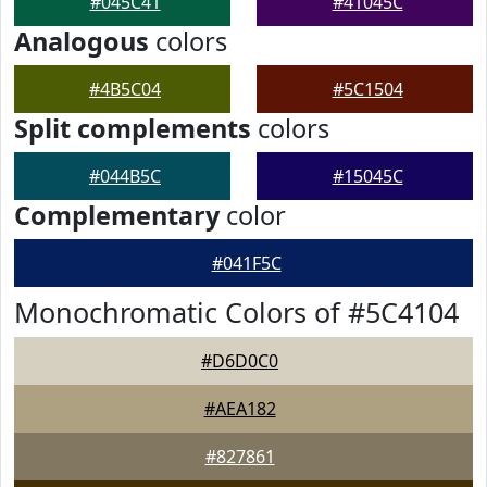
#045C41
#41045C
Analogous
colors
#4B5C04
#5C1504
Split complements
colors
#044B5C
#15045C
Complementary
color
#041F5C
Monochromatic Colors of #5C4104
#D6D0C0
#AEA182
#827861