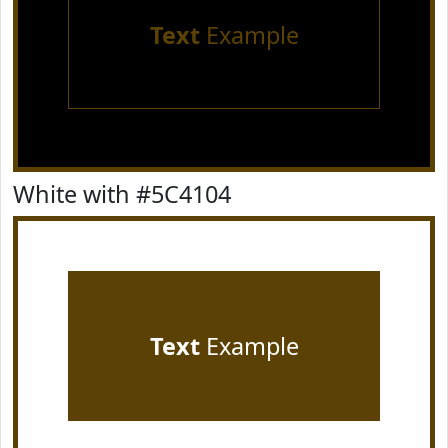
Text
Example
White with #5C4104
Text
Example