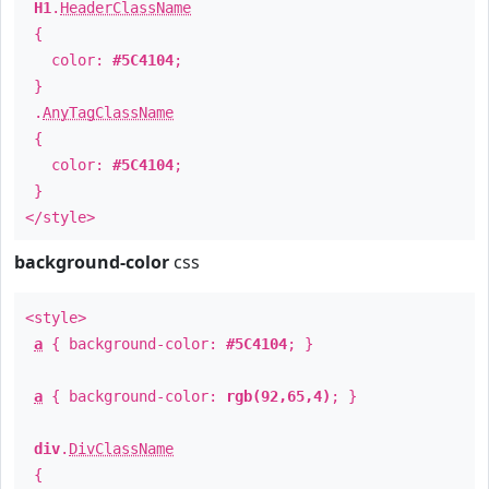
H1
.
HeaderClassName
{
color:
#5C4104
;
}
.
AnyTagClassName
{
color:
#5C4104
;
}
</style>
background-color
css
<style>
a
{ background-color:
#5C4104
; }
a
{ background-color:
rgb(92,65,4)
; }
div
.
DivClassName
{