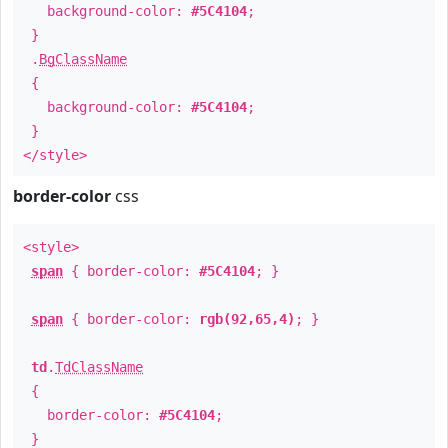
background-color:
#5C4104
;
}
.
BgClassName
{
background-color:
#5C4104
;
}
</style>
border-color
css
<style>
span
{ border-color:
#5C4104
; }
span
{ border-color:
rgb(92,65,4)
; }
td
.
TdClassName
{
border-color:
#5C4104
;
}