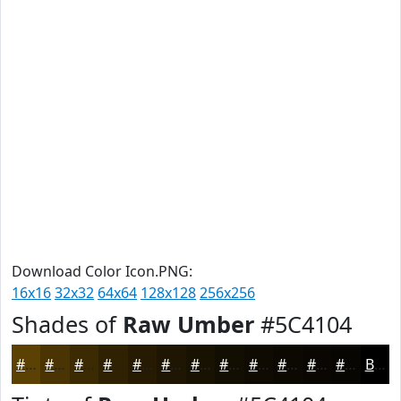
Download Color Icon.PNG:
16x16
32x32
64x64
128x128
256x256
Shades of
Raw Umber
#5C4104
#5C4104
#4A3403
#3B2A02
#2F2202
#261B02
#1E1602
#181202
#130E02
#0F0B02
#0C0902
#0A0702
#080602
Black