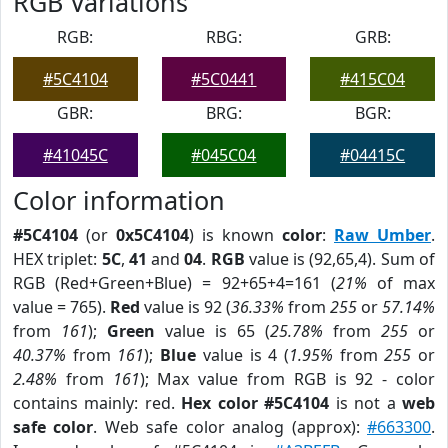
RGB Variations
RGB:
RBG:
GRB:
#5C4104
#5C0441
#415C04
GBR:
BRG:
BGR:
#41045C
#045C04
#04415C
Color information
#5C4104
(or
0x5C4104
) is known
color
:
Raw Umber
.
HEX triplet:
5C
,
41
and
04
.
RGB
value is (92,65,4). Sum of
RGB (Red+Green+Blue) = 92+65+4=161 (
21%
of max
value = 765).
Red
value is 92 (
36.33%
from
255
or
57.14%
from
161
);
Green
value is 65 (
25.78%
from
255
or
40.37%
from
161
);
Blue
value is 4 (
1.95%
from
255
or
2.48%
from
161
); Max value from RGB is 92 - color
contains mainly: red.
Hex color #5C4104
is not a
web
safe color
. Web safe color analog (approx):
#663300
.