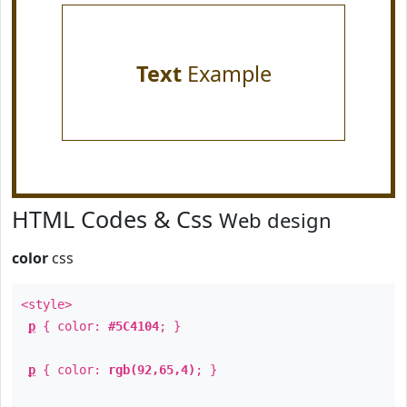
Text
Example
HTML Codes & Css
Web design
color
css
<style>
p
{ color:
#5C4104
; }
p
{ color:
rgb(92,65,4)
; }