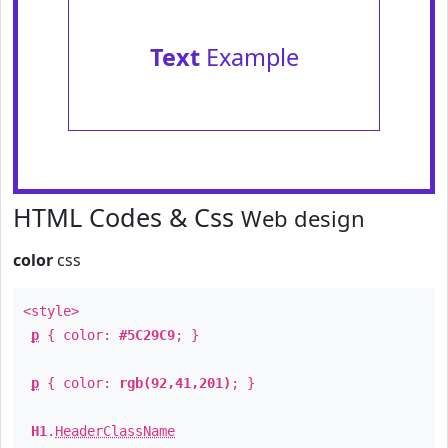
Text
Example
HTML Codes & Css
Web design
color
css
<style>
p
{ color:
#5C29C9
; }
p
{ color:
rgb(92,41,201)
; }
H1
.
HeaderClassName