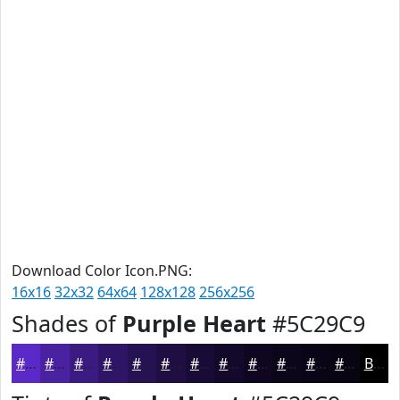
Download Color Icon.PNG:
16x16
32x32
64x64
128x128
256x256
Shades of
Purple Heart
#5C29C9
#5C29C9
#4A21A1
#3B1A81
#2F1567
#261152
#1E0E42
#180B35
#13092A
#0F0722
#0C061B
#0A0516
#080412
Black