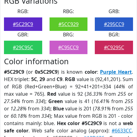
RGB Variations
RGB:
RBG:
GRB:
#5C29C9
#5CC929
#295CC9
GBR:
BRG:
BGR:
#29C95C
#C95CC9
#C9295C
Color information
#5C29C9
(or
0x5C29C9
) is known
color
:
Purple Heart
.
HEX triplet:
5C
,
29
and
C9
.
RGB
value is (92,41,201). Sum
of RGB (Red+Green+Blue) = 92+41+201=334 (
44%
of
max value = 765).
Red
value is 92 (
36.33%
from
255
or
27.54%
from
334
);
Green
value is 41 (
16.41%
from
255
or
12.28%
from
334
);
Blue
value is 201 (
78.91%
from
255
or
60.18%
from
334
); Max value from RGB is 201 - color
contains mainly: blue.
Hex color #5C29C9
is not a
web
safe color
. Web safe color analog (approx):
#6633CC
.