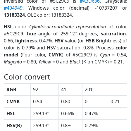
Inversed color of #5C29C9 is
#A3D636
. Grayscale:
#494949
. Windows color (decimal): -10737207 or
13183324
. OLE color: 13183324.
HSL
color
Cylindrical-coordinate representation
of color
#5C29C9:
hue
angle of 259.12º degrees,
saturation
:
0.66,
lightness
: 0.47%.
HSV
value (or
HSB
Brightness) of
color is 0.79% and HSV saturation: 0.8%. Process
color
model
(Four color,
CMYK
) of #5C29C9 is
Cyan
= 0.54,
Magento
= 0.80,
Yellow
= 0 and
Black
(K on CMYK) = 0.21.
Color convert
RGB
92
41
201
-
CMYK
0.54
0.80
0
0.21
HSL
259.13º
0.66%
0.47%
-
HSV(B)
259.13º
0.8%
0.79%
-