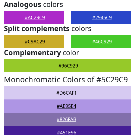
Analogous
colors
#AC29C9
#2946C9
Split complements
colors
#C9AC29
#46C929
Complementary
color
#96C929
Monochromatic Colors of #5C29C9
#D6CAF1
#AE95E4
#826FAB
#451E96