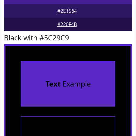
#2E1564
#220F4B
Black with #5C29C9
Text
Example