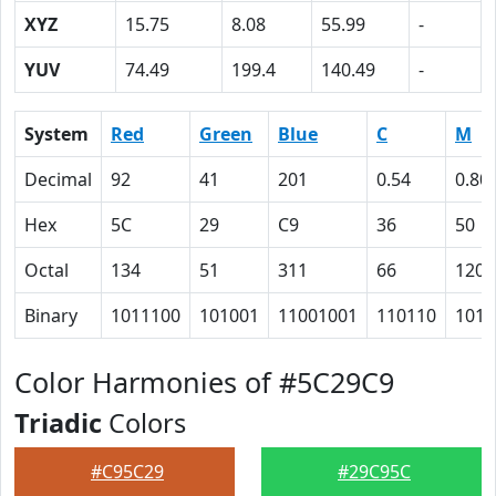
XYZ
15.75
8.08
55.99
-
YUV
74.49
199.4
140.49
-
System
Red
Green
Blue
C
M
Decimal
92
41
201
0.54
0.80
Hex
5C
29
C9
36
50
Octal
134
51
311
66
120
Binary
1011100
101001
11001001
110110
1010
Color Harmonies of #5C29C9
Triadic
Colors
#C95C29
#29C95C