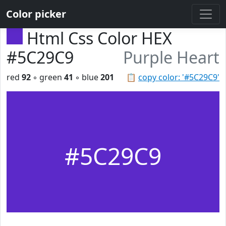
Color picker
Html Css Color HEX
#5C29C9
Purple Heart
red
92
◦ green
41
◦ blue
201
📋
copy color: '#5C29C9'
#5C29C9