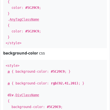
{
color:
#5C29C9
;
}
.
AnyTagClassName
{
color:
#5C29C9
;
}
</style>
background-color
css
<style>
a
{ background-color:
#5C29C9
; }
a
{ background-color:
rgb(92,41,201)
; }
div
.
DivClassName
{
background-color:
#5C29C9
;