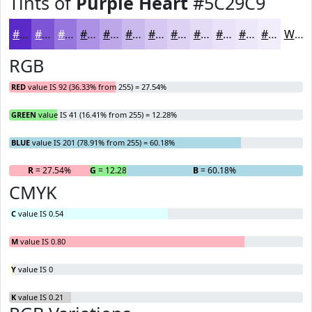
Tints of
Purple Heart
#5C29C9
#5C29C9
#7D54D4
#9776DD
#AC91E4
#BDA7E9
#CAB9ED
#D5C7F1
#DDD2F4
#E4DBF6
#E9E2F8
#EDE8F9
#F1EDFA
White
RGB
RED
value IS 92 (36.33% from 255) = 27.54%
GREEN
value IS 41 (16.41% from 255) = 12.28%
BLUE
value IS 201 (78.91% from 255) = 60.18%
R
= 27.54%
G
= 12.28%
B
= 60.18%
CMYK
C
value IS 0.54
M
value IS 0.80
Y
value IS 0
K
value IS 0.21