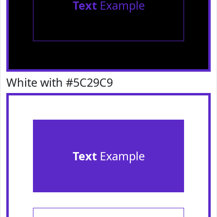
Text
Example
White with #5C29C9
Text
Example