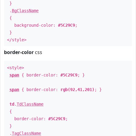
}
.
BgClassName
{
background-color:
#5C29C9
;
}
</style>
border-color
css
<style>
span
{ border-color:
#5C29C9
; }
span
{ border-color:
rgb(92,41,201)
; }
td
.
TdClassName
{
border-color:
#5C29C9
;
}
.
TagClassName