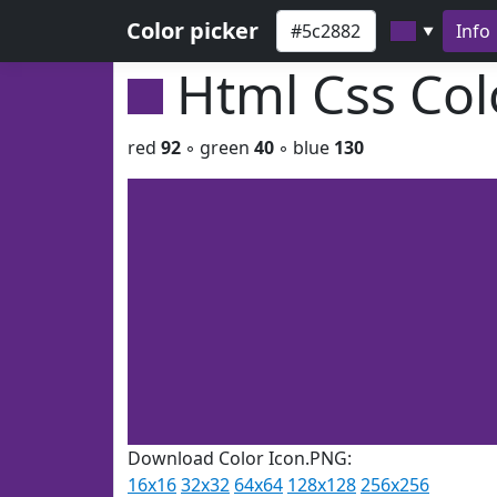
Color picker
Info
▼
Html Css Co
red
92
◦ green
40
◦ blue
130
Download Color Icon.PNG:
16x16
32x32
64x64
128x128
256x256