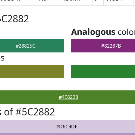
5C2882
Analogous
colo
#28825C
#82287B
rs
#4E8228
 of #5C2882
#D6C9DF