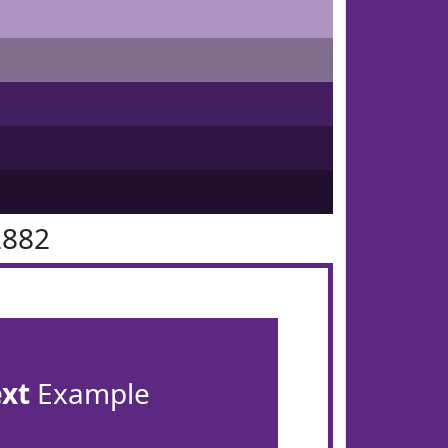
2882
ext
Example