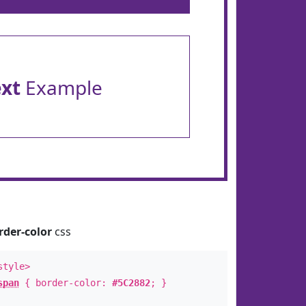
ext
Example
rder-color
css
style>
span
{ border-color:
#5C2882
; }