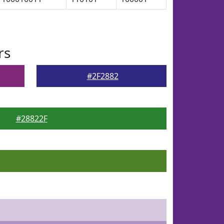
rs
#2F2882
#28822F