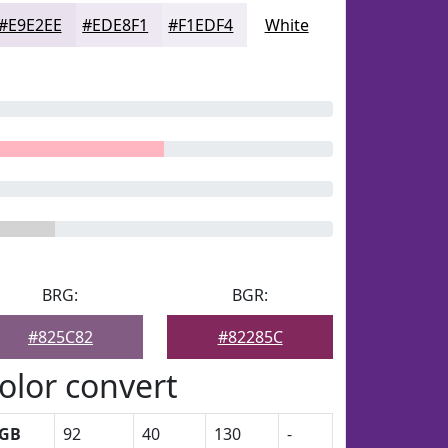
#E9E2EE
#EDE8F1
#F1EDF4
White
BRG:
BGR:
#825C82
#82285C
olor convert
GB
92
40
130
-