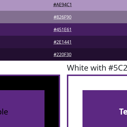
#AE94C1
#826F90
#451E61
#2E1441
#220F30
White with #5C
le
T