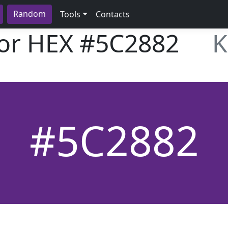
Random
Tools
Contacts
lor HEX
#5C2882
K
#5C2882