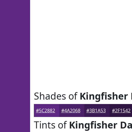
Shades of
Kingfisher
#5C2882
#4A2068
#3B1A53
#2F1542
Tints of
Kingfisher Da