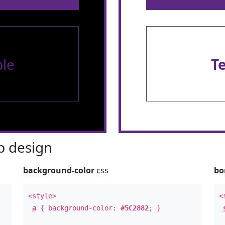
le
T
 design
background-color
css
bo
<style>
<
a
{ background-color:
#5C2882
; }