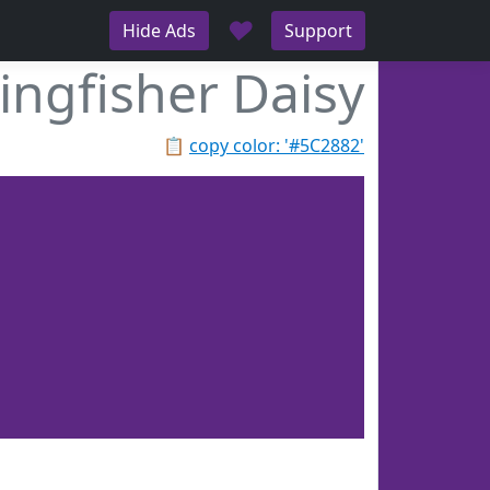
♥
Hide Ads
Support
ingfisher Daisy
📋
copy color: '#5C2882'