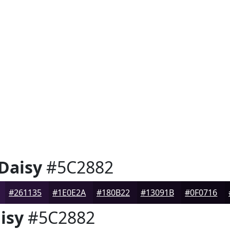
 Daisy
#5C2882
#261135
#1E0E2A
#180B22
#13091B
#0F0716
isy
#5C2882