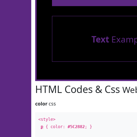
Text
Examp
HTML Codes & Css
Web
color
css
<style>
p
{ color:
#5C2882
; }