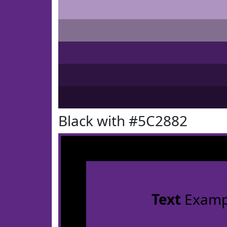
Black with #5C2882
Text
Examp