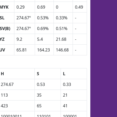
MYK
0.29
0.69
0
0.49
SL
274.67º
0.53%
0.33%
-
SV(B)
274.67º
0.69%
0.51%
-
YZ
9.2
5.4
21.68
-
UV
65.81
164.23
146.68
-
H
S
L
274.67
0.53
0.33
113
35
21
423
65
41
100010011
110101
100001