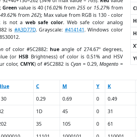
= 92+40+130=262 (
34%
of max value = 765).
Red
value
);
Green
value is 40 (
16.02%
from
255
or
15.27%
from
C
r
49.62%
from
262
); Max value from RGB is 130 - color
H
2
is not a
web safe color
. Web safe color analog
882 is
#A3D77D
. Grayscale:
#414141
. Windows color
H
 8530012.
X
on
of color #5C2882:
hue
angle of 274.67º degrees,
lue (or
HSB
Brightness) of color is 0.51% and HSV
Y
ur color,
CMYK
) of #5C2882 is
Cyan
= 0.29,
Magento
=
Blue
C
M
Y
K
130
0.29
0.69
0
0.49
82
1D
45
0
31
202
35
105
0
61
10000010
11101
1000101
0
110001