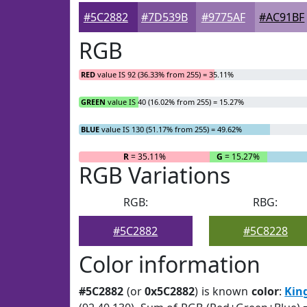
#5C2882
#7D539B
#9775AF
#AC91BF
RGB
RED
value IS 92 (36.33% from 255) = 35.11%
GREEN
value IS 40 (16.02% from 255) = 15.27%
BLUE
value IS 130 (51.17% from 255) = 49.62%
R
= 35.11%
G
= 15.27%
RGB Variations
RGB:
RBG:
#5C2882
#5C8228
Color information
#5C2882
(or
0x5C2882
) is known
color
:
Kin