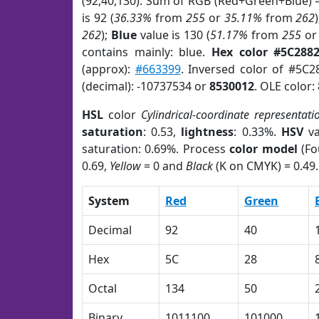
(92,40,130). Sum of RGB (Red+Green+Blue) 
is 92 (
36.33%
from
255
or
35.11%
from
262
262
);
Blue
value is 130 (
51.17%
from
255
o
contains mainly: blue.
Hex color #5C288
(approx):
#663399
. Inversed color of #5C2
(decimal): -10737534 or
8530012
. OLE color:
HSL
color
Cylindrical-coordinate representati
saturation
: 0.53,
lightness
: 0.33%.
HSV
va
saturation: 0.69%. Process
color model
(Fo
0.69,
Yellow
= 0 and
Black
(K on CMYK) = 0.49.
System
Red
Green
Decimal
92
40
Hex
5C
28
Octal
134
50
Binary
1011100
101000