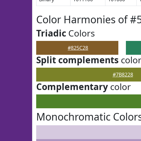
Color Harmonies of #
Triadic
Colors
#825C28
Split complements
colo
#7B8228
Complementary
color
Monochromatic Colors