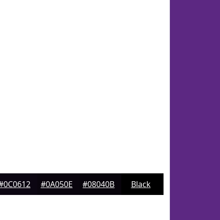
#0C0612
#0A050E
#08040B
Black