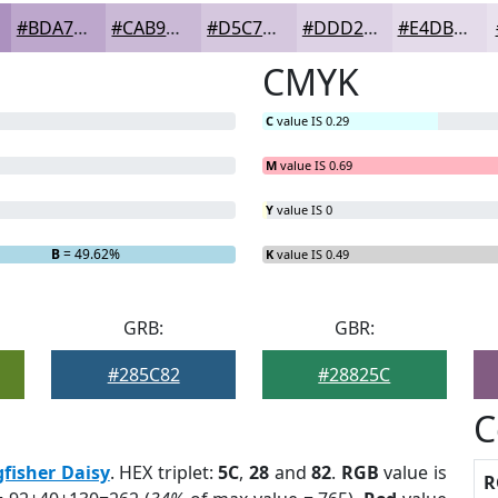
#BDA7CC
#CAB9D6
#D5C7DE
#DDD2E5
#E4DBEA
CMYK
C
value IS 0.29
M
value IS 0.69
Y
value IS 0
B
= 49.62%
K
value IS 0.49
GRB:
GBR:
#285C82
#28825C
C
gfisher Daisy
. HEX triplet:
5C
,
28
and
82
.
RGB
value is
R