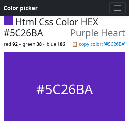
Color picker
Html Css Color HEX
#5C26BA
Purple Heart
red
92
◦ green
38
◦ blue
186
📋
copy color: '#5C26BA'
#5C26BA