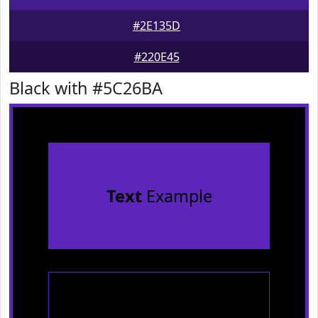
#2E135D
#220E45
Black with #5C26BA
Text
Example