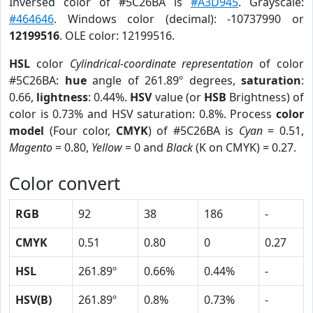
Inversed color of #5C26BA is
#A3D945
. Grayscale:
#464646
. Windows color (decimal): -10737990 or
12199516
. OLE color: 12199516.
HSL
color
Cylindrical-coordinate representation
of color
#5C26BA:
hue
angle of 261.89º degrees,
saturation
:
0.66,
lightness
: 0.44%.
HSV
value (or
HSB
Brightness) of
color is 0.73% and HSV saturation: 0.8%. Process
color
model
(Four color,
CMYK
) of #5C26BA is
Cyan
= 0.51,
Magento
= 0.80,
Yellow
= 0 and
Black
(K on CMYK) = 0.27.
Color convert
RGB
92
38
186
-
CMYK
0.51
0.80
0
0.27
HSL
261.89º
0.66%
0.44%
-
HSV(B)
261.89º
0.8%
0.73%
-