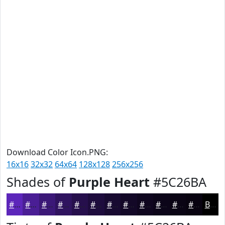
Download Color Icon.PNG:
16x16
32x32
64x64
128x128
256x256
Shades of
Purple Heart
#5C26BA
#5C26BA
#4A1E95
#3B1877
#2F135F
#260F4C
#1E0C3D
#180A31
#130827
#0F061F
#0C0519
#0A0414
#080310
Black