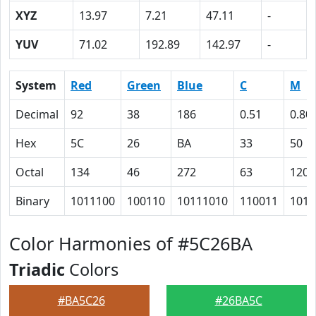
XYZ
13.97
7.21
47.11
-
YUV
71.02
192.89
142.97
-
System
Red
Green
Blue
C
M
Decimal
92
38
186
0.51
0.80
Hex
5C
26
BA
33
50
Octal
134
46
272
63
120
Binary
1011100
100110
10111010
110011
1010
Color Harmonies of #5C26BA
Triadic
Colors
#BA5C26
#26BA5C