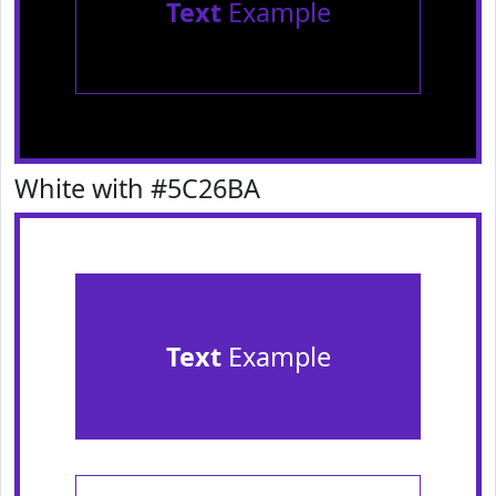
Text
Example
White with #5C26BA
Text
Example