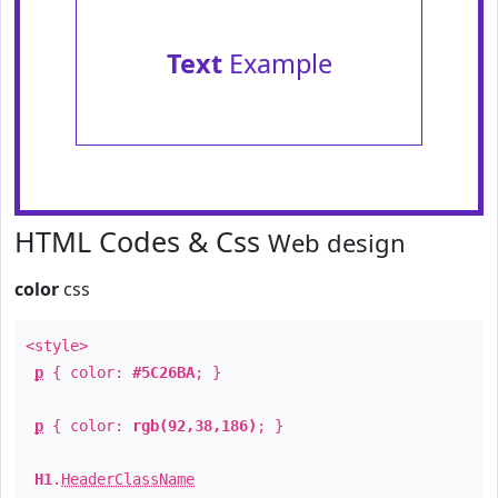
Text
Example
HTML Codes & Css
Web design
color
css
<style>
p
{ color:
#5C26BA
; }
p
{ color:
rgb(92,38,186)
; }
H1
.
HeaderClassName