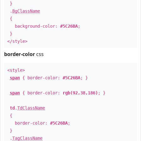
}
.
BgClassName
{
background-color:
#5C26BA
;
}
</style>
border-color
css
<style>
span
{ border-color:
#5C26BA
; }
span
{ border-color:
rgb(92,38,186)
; }
td
.
TdClassName
{
border-color:
#5C26BA
;
}
.
TagClassName