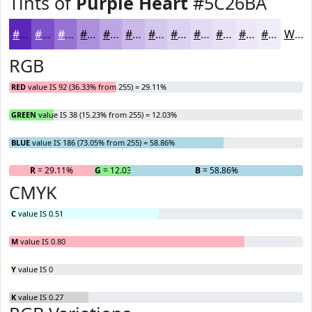
Tints of
Purple Heart
#5C26BA
#5C26BA
#7D51C8
#9774D3
#AC90DC
#BDA6E3
#CAB8E9
#D5C6ED
#DDD1F1
#E4DAF4
#E9E1F6
#EDE7F8
#F1ECF9
White
RGB
RED
value IS 92 (36.33% from 255) = 29.11%
GREEN
value IS 38 (15.23% from 255) = 12.03%
BLUE
value IS 186 (73.05% from 255) = 58.86%
R
= 29.11%
G
= 12.03%
B
= 58.86%
CMYK
C
value IS 0.51
M
value IS 0.80
Y
value IS 0
K
value IS 0.27