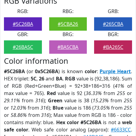
RGB Variations
RGB:
RBG:
GRB:
#5C26BA
#5CBA26
#265CBA
GBR:
BRG:
BGR:
#26BA5C
#BA5CBA
#BA265C
Color information
#5C26BA
(or
0x5C26BA
) is known
color
:
Purple Heart
.
HEX triplet:
5C
,
26
and
BA
.
RGB
value is (92,38,186). Sum
of RGB (Red+Green+Blue) = 92+38+186=316 (
41%
of
max value = 765).
Red
value is 92 (
36.33%
from
255
or
29.11%
from
316
);
Green
value is 38 (
15.23%
from
255
or
12.03%
from
316
);
Blue
value is 186 (
73.05%
from
255
or
58.86%
from
316
); Max value from RGB is 186 - color
contains mainly: blue.
Hex color #5C26BA
is not a
web
safe color
. Web safe color analog (approx):
#6633CC
.