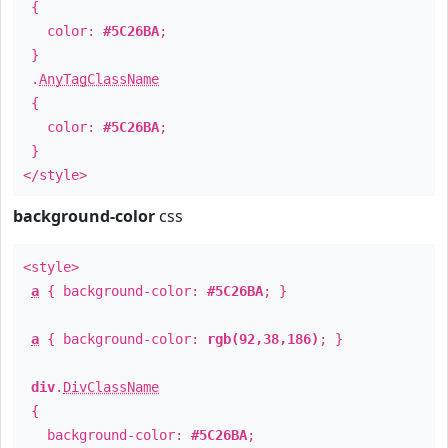
{
color:
#5C26BA
;
}
.
AnyTagClassName
{
color:
#5C26BA
;
}
</style>
background-color
css
<style>
a
{ background-color:
#5C26BA
; }
a
{ background-color:
rgb(92,38,186)
; }
div
.
DivClassName
{
background-color:
#5C26BA
;