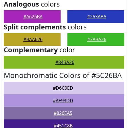
Analogous
colors
#A626BA
#263ABA
Split complements
colors
#BAA626
#3ABA26
Complementary
color
#84BA26
Monochromatic Colors of #5C26BA
#D6C9ED
#AE93DD
#826EA5
#451C8B