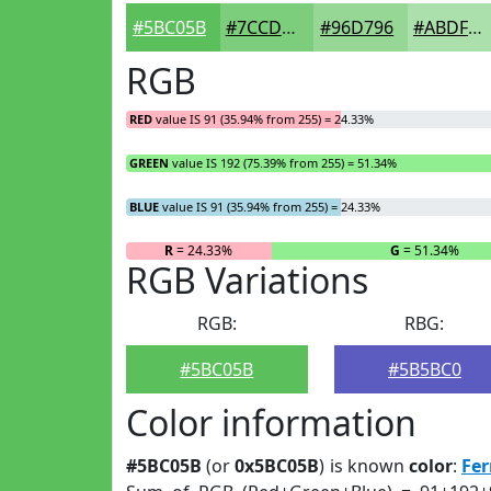
#5BC05B
#7CCD7C
#96D796
#ABDFAB
RGB
RED
value IS 91 (35.94% from 255) = 24.33%
GREEN
value IS 192 (75.39% from 255) = 51.34%
BLUE
value IS 91 (35.94% from 255) = 24.33%
R
= 24.33%
G
= 51.34%
RGB Variations
RGB:
RBG:
#5BC05B
#5B5BC0
Color information
#5BC05B
(or
0x5BC05B
) is known
color
:
Fe