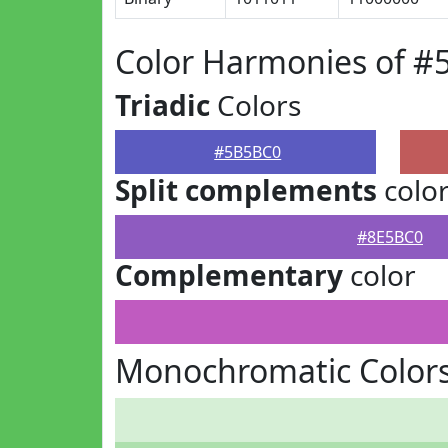
Color Harmonies of 
Triadic
Colors
#5B5BC0
Split complements
colo
#8E5BC0
Complementary
color
Monochromatic Color