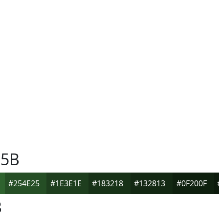
5B
#254E25
#1E3E1E
#183218
#132813
#0F200F
B