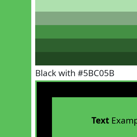
Black with #5BC05B
Text
Examp