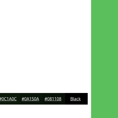
#0C1A0C
#0A150A
#081108
Black