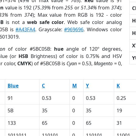
91=374 (
49%
of max value = 765).
Red
value is 91
en
value is 192 (
75.39%
from
255
or
51.34%
from
374
);
C
.33%
from
374
); Max value from RGB is 192 - color
H
5B
is not a
web safe color
. Web safe color analog
C05B is
#A43FA4
. Grayscale:
#969696
. Windows color
H
 6013019.
X
ion
of color #5BC05B:
hue
angle of 120º degrees,
lue (or
HSB
Brightness) of color is 0.75% and HSV
Y
r color,
CMYK
) of #5BC05B is
Cyan
= 0.53,
Magento
= 0,
Blue
C
M
Y
K
91
0.53
0
0.53
0.25
5B
35
0
35
19
133
65
0
65
31
1011011
110101
0
110101
11001