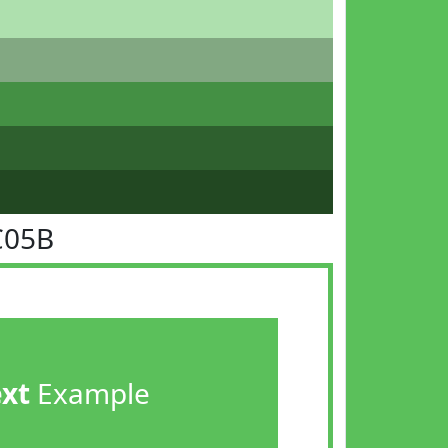
C05B
ext
Example