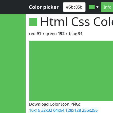
Color picker
Info
▼
Html Css Co
red
91
◦ green
192
◦ blue
91
Download Color Icon.PNG:
16x16
32x32
64x64
128x128
256x256