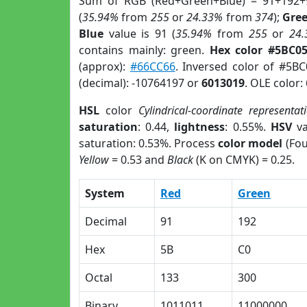
Sum of RGB (Red+Green+Blue) = 91+192+
(
35.94%
from
255
or
24.33%
from
374
);
Gre
Blue
value is 91 (
35.94%
from
255
or
24
contains mainly: green.
Hex color #5BC0
(approx):
#66CC66
. Inversed color of #5B
(decimal): -10764197 or
6013019
. OLE color:
HSL
color
Cylindrical-coordinate representat
saturation
: 0.44,
lightness
: 0.55%.
HSV
va
saturation: 0.53%. Process
color model
(Fou
Yellow
= 0.53 and
Black
(K on CMYK) = 0.25.
System
Red
Green
Decimal
91
192
Hex
5B
C0
Octal
133
300
Binary
1011011
11000000