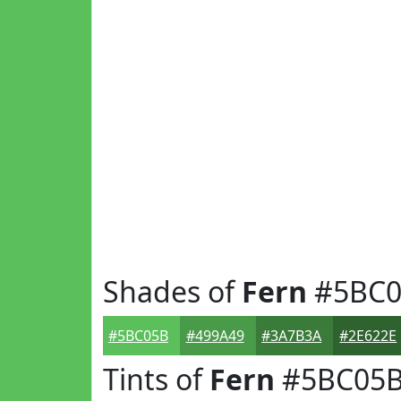
Shades of
Fern
#5BC0
#5BC05B
#499A49
#3A7B3A
#2E622E
Tints of
Fern
#5BC05