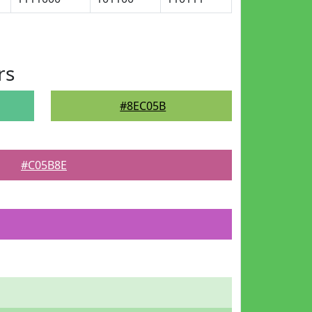
rs
#8EC05B
#C05B8E