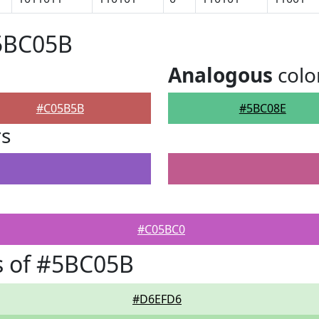
#5BC05B
Analogous
colo
#C05B5B
#5BC08E
rs
#C05BC0
s of #5BC05B
#D6EFD6