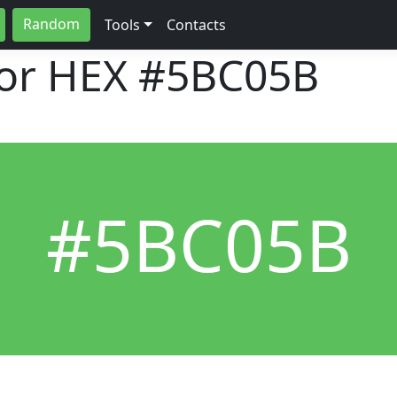
Random
Tools
Contacts
lor HEX
#5BC05B
#5BC05B