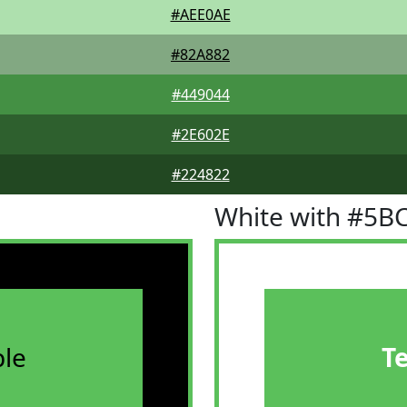
#AEE0AE
#82A882
#449044
#2E602E
#224822
White with #5B
le
T