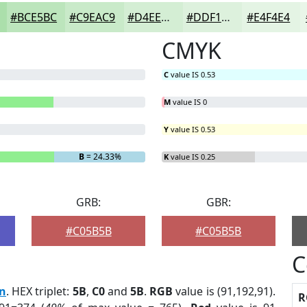
#BCE5BC
#C9EAC9
#D4EED4
#DDF1DD
#E4F4E4
CMYK
C
value IS 0.53
M
value IS 0
Y
value IS 0.53
B
= 24.33%
K
value IS 0.25
GRB:
GBR:
#C05B5B
#C05B5B
C
rn
. HEX triplet:
5B
,
C0
and
5B
.
RGB
value is (91,192,91).
R