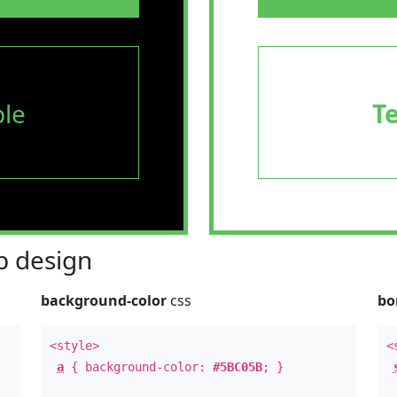
le
T
 design
background-color
css
bo
<style>
<
a
{ background-color:
#5BC05B
; }