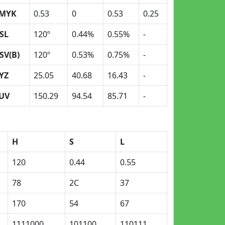
MYK
0.53
0
0.53
0.25
SL
120º
0.44%
0.55%
-
SV(B)
120º
0.53%
0.75%
-
YZ
25.05
40.68
16.43
-
UV
150.29
94.54
85.71
-
H
S
L
120
0.44
0.55
78
2C
37
170
54
67
1111000
101100
110111