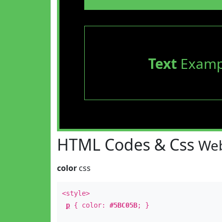
Text
Examp
HTML Codes & Css
Web
color
css
<style>
p
{ color:
#5BC05B
; }