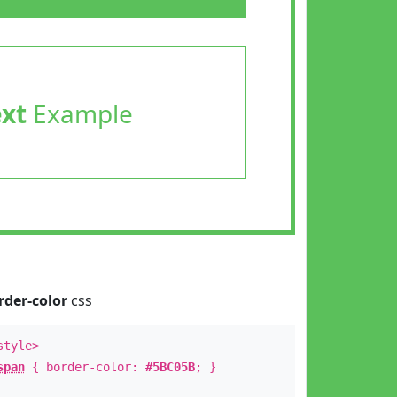
ext
Example
rder-color
css
style>
span
{ border-color:
#5BC05B
; }