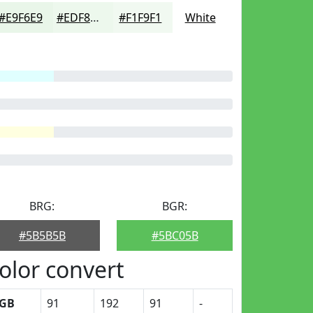
#E9F6E9
#EDF8ED
#F1F9F1
White
BRG:
BGR:
#5B5B5B
#5BC05B
olor convert
GB
91
192
91
-