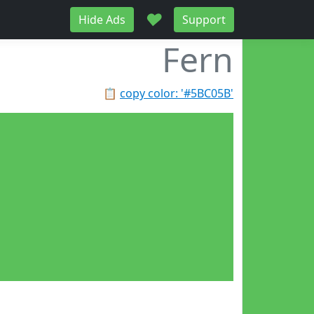
♥
Hide Ads
Support
Fern
📋
copy color: '#5BC05B'