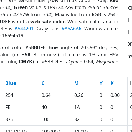
e) = 91+189+254=534 (
70%
of max value = 765).
Red
m
534
);
Green
value is 189 (
74.22%
from
255
or
35.39%
C
255
or
47.57%
from
534
); Max value from RGB is 254 -
H
BDFE
is not a
web safe color
. Web safe color analog
DFE is
#A44201
. Grayscale:
#A6A6A6
. Windows color
H
r: 16694619.
X
on
of color #5BBDFE:
hue
angle of 203.93º degrees,
alue (or
HSB
Brightness) of color is 1% and HSV
Y
ur color,
CMYK
) of #5BBDFE is
Cyan
= 0.64,
Magento
=
Blue
C
M
Y
K
254
0.64
0.26
0
0.00
FE
40
1A
0
0
376
100
32
0
0
11111110
1000000
11010
0
0