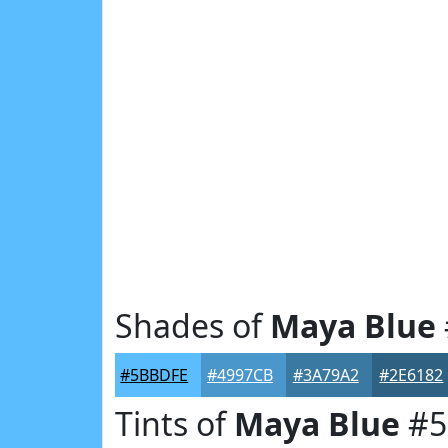
Shades of
Maya Blue
#5BBDFE
#4997CB
#3A79A2
#2E6182
Tints of
Maya Blue
#5