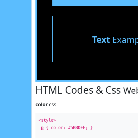
Text
Examp
HTML Codes & Css
Web
color
css
<style>
p
{ color:
#5BBDFE
; }