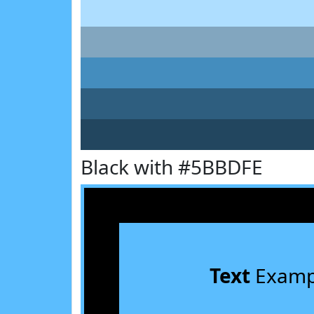
Black with #5BBDFE
Text
Examp