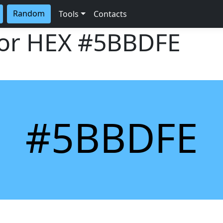
Random
Tools
Contacts
lor HEX
#5BBDFE
#5BBDFE