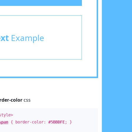
ext
Example
rder-color
css
style>
span
{ border-color:
#5BBDFE
; }