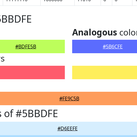
#5BBDFE
Analogous
colo
#BDFE5B
#5B6CFE
rs
#FE9C5B
s of #5BBDFE
#D6EEFE