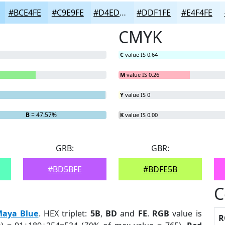
#BCE4FE
#C9E9FE
#D4EDFE
#DDF1FE
#E4F4FE
CMYK
C
value IS 0.64
M
value IS 0.26
Y
value IS 0
B
= 47.57%
K
value IS 0.00
GRB:
GBR:
#BD5BFE
#BDFE5B
C
aya Blue
. HEX triplet:
5B
,
BD
and
FE
.
RGB
value is
R