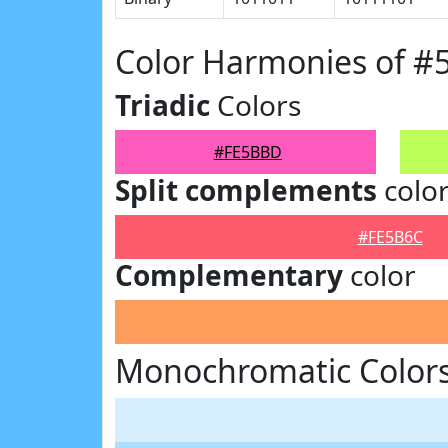
Color Harmonies of 
Triadic
Colors
#FE5BBD
Split complements
colo
#FE5B6C
Complementary
color
Monochromatic Color