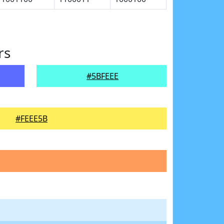
rs
#5BFEEE
#FEEE5B