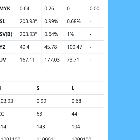
MYK
0.64
0.26
0
0.00
SL
203.93º
0.99%
0.68%
-
SV(B)
203.93º
0.64%
1%
-
YZ
40.4
45.78
100.47
-
UV
167.11
177.03
73.71
-
H
S
L
203.93
0.99
0.68
CC
63
44
314
143
104
11001100
1100011
1000100