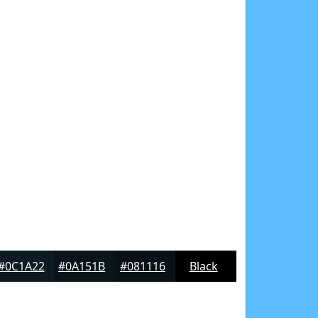
#0C1A22
#0A151B
#081116
Black