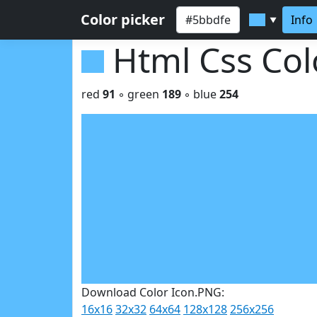
Color picker
Info
▼
Html Css Co
red
91
◦ green
189
◦ blue
254
Download Color Icon.PNG:
16x16
32x32
64x64
128x128
256x256