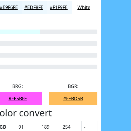
#E9F6FE
#EDF8FE
#F1F9FE
White
BRG:
BGR:
#FE5BFE
#FEBD5B
olor convert
GB
91
189
254
-