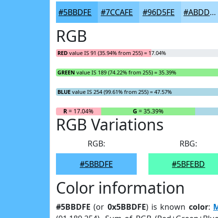
#5BBDFE
#7CCAFE
#96D5FE
#ABDDFE
RGB
RED
value IS 91 (35.94% from 255) = 17.04%
GREEN
value IS 189 (74.22% from 255) = 35.39%
BLUE
value IS 254 (99.61% from 255) = 47.57%
R
= 17.04%
G
= 35.39%
RGB Variations
RGB:
RBG:
#5BBDFE
#5BFEBD
Color information
#5BBDFE
(or
0x5BBDFE
) is known
color
:
M