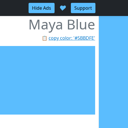
♥
Hide Ads
Support
Maya Blue
📋
copy color: '#5BBDFE'