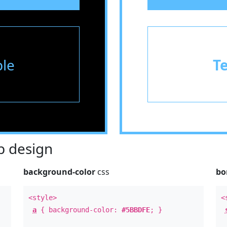
le
T
 design
background-color
css
bo
<style>
<
a
{ background-color:
#5BBDFE
; }