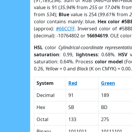
(91,189,254). Sum of RGB (Red+Green+Blu
value is 91 (
35.94%
from
255
or
17.04%
fro
from
534
);
Blue
value is 254 (
99.61%
from
color contains mainly: blue.
Hex color #5B
(approx):
#66CCFF
. Inversed color of #5BB
(decimal): -10764802 or
16694619
. OLE colo
HSL
color
Cylindrical-coordinate representati
saturation
: 0.99,
lightness
: 0.68%.
HSV
v
saturation: 0.64%. Process
color model
(Fo
0.26,
Yellow
= 0 and
Black
(K on CMYK) = 0.00.
System
Red
Green
Decimal
91
189
Hex
5B
BD
Octal
133
275
Binary
1011011
10111101