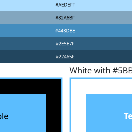
#AEDEFF
#82A6BF
#448DBE
#2E5E7F
#22465F
White with #5B
le
T