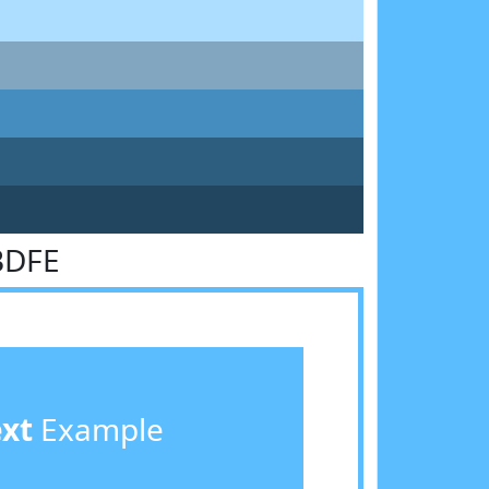
BDFE
ext
Example