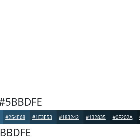
#5BBDFE
#254E68
#1E3E53
#183242
#132835
#0F202A
BBDFE