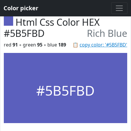
Color picker
Html Css Color HEX
#5B5FBD
Rich Blue
red
91
◦ green
95
◦ blue
189
📋
copy color: '#5B5FBD'
#5B5FBD