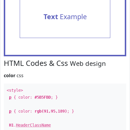
Text
Example
HTML Codes & Css
Web design
color
css
<style>
p
{ color:
#5B5FBD
; }
p
{ color:
rgb(91,95,189)
; }
H1
.
HeaderClassName