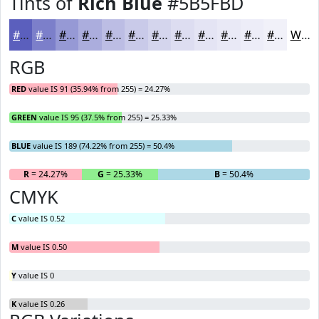
Tints of
Rich Blue
#5B5FBD
#5B5FBD
#7C7FCA
#9699D5
#ABADDD
#BCBDE4
#C9CAE9
#D4D5ED
#DDDDF1
#E4E4F4
#E9E9F6
#EDEDF8
#F1F1F9
White
RGB
RED
value IS 91 (35.94% from 255) = 24.27%
GREEN
value IS 95 (37.5% from 255) = 25.33%
BLUE
value IS 189 (74.22% from 255) = 50.4%
R
= 24.27%
G
= 25.33%
B
= 50.4%
CMYK
C
value IS 0.52
M
value IS 0.50
Y
value IS 0
K
value IS 0.26