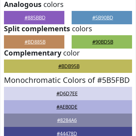
Analogous
colors
#885BBD
#5B90BD
Split complements
colors
#BD885B
#90BD5B
Complementary
color
#BDB95B
Monochromatic Colors of #5B5FBD
#D6D7EE
#AEB0DE
#8284A6
#44478D