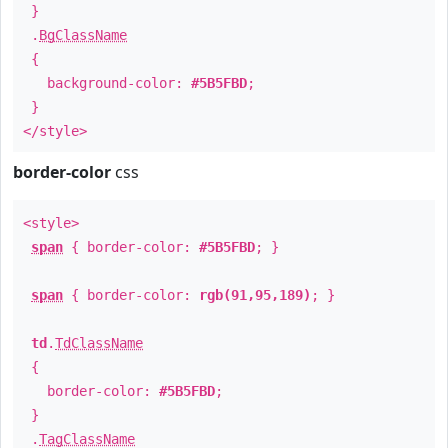
}
.
BgClassName
{
background-color:
#5B5FBD
;
}
</style>
border-color
css
<style>
span
{ border-color:
#5B5FBD
; }
span
{ border-color:
rgb(91,95,189)
; }
td
.
TdClassName
{
border-color:
#5B5FBD
;
}
.
TagClassName