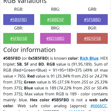
RGB Variations
RGB:
RBG:
GRB:
#5B5FBD
#5BBD5F
#5F5BBD
GBR:
BRG:
BGR:
#5FBD5B
#BD5BBD
#BD5F5B
Color information
#5B5FBD
(or
0x5B5FBD
) is known
color
:
Rich Blue
. HEX
triplet:
5B
,
5F
and
BD
.
RGB
value is (91,95,189). Sum of
RGB (Red+Green+Blue) = 91+95+189=375 (
49%
of max
value = 765).
Red
value is 91 (
35.94%
from
255
or
24.27%
from
375
);
Green
value is 95 (
37.5%
from
255
or
25.33%
from
375
);
Blue
value is 189 (
74.22%
from
255
or
50.4%
from
375
); Max value from RGB is 189 - color contains
mainly: blue.
Hex color #5B5FBD
is not a
web safe
color
. Web safe color analog (approx):
#6666CC
.