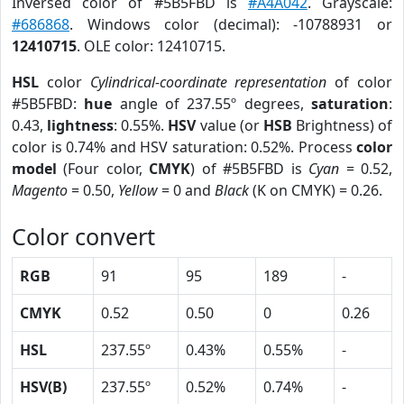
Inversed color of #5B5FBD is
#A4A042
. Grayscale:
#686868
. Windows color (decimal): -10788931 or
12410715
. OLE color: 12410715.
HSL
color
Cylindrical-coordinate representation
of color
#5B5FBD:
hue
angle of 237.55º degrees,
saturation
:
0.43,
lightness
: 0.55%.
HSV
value (or
HSB
Brightness) of
color is 0.74% and HSV saturation: 0.52%. Process
color
model
(Four color,
CMYK
) of #5B5FBD is
Cyan
= 0.52,
Magento
= 0.50,
Yellow
= 0 and
Black
(K on CMYK) = 0.26.
Color convert
RGB
91
95
189
-
CMYK
0.52
0.50
0
0.26
HSL
237.55º
0.43%
0.55%
-
HSV(B)
237.55º
0.52%
0.74%
-