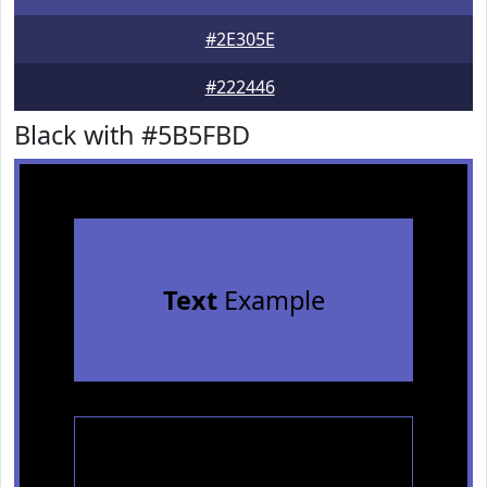
#2E305E
#222446
Black with #5B5FBD
Text
Example