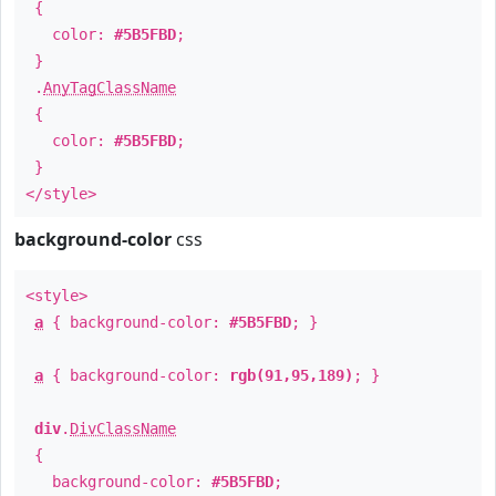
{
color:
#5B5FBD
;
}
.
AnyTagClassName
{
color:
#5B5FBD
;
}
</style>
background-color
css
<style>
a
{ background-color:
#5B5FBD
; }
a
{ background-color:
rgb(91,95,189)
; }
div
.
DivClassName
{
background-color:
#5B5FBD
;