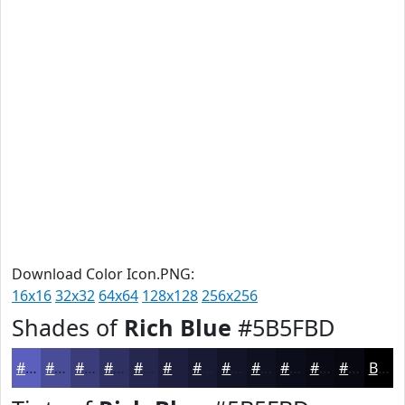
Download Color Icon.PNG:
16x16
32x32
64x64
128x128
256x256
Shades of
Rich Blue
#5B5FBD
#5B5FBD
#494C97
#3A3D79
#2E3161
#25274E
#1E1F3E
#181932
#131428
#0F1020
#0C0D1A
#0A0A15
#080811
Black