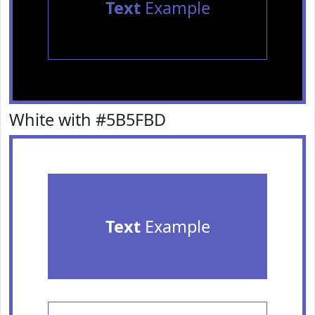
Text
Example
White with #5B5FBD
Text
Example