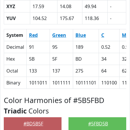
XYZ
17.59
14.08
49.94
-
YUV
104.52
175.67
118.36
-
System
Red
Green
Blue
C
M
Decimal
91
95
189
0.52
0.5
Hex
5B
5F
BD
34
32
Octal
133
137
275
64
62
Binary
1011011
1011111
10111101
110100
110
Color Harmonies of #5B5FBD
Triadic
Colors
#BD5B5F
#5FBD5B