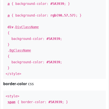
a
{ background-color:
#5A3939
; }
a
{ background-color:
rgb(90,57,57)
; }
div
.
DivClassName
{
background-color:
#5A3939
;
}
.
BgClassName
{
background-color:
#5A3939
;
}
</style>
border-color
css
<style>
span
{ border-color:
#5A3939
; }