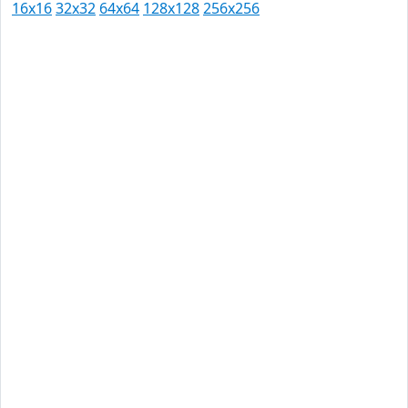
16x16
32x32
64x64
128x128
256x256