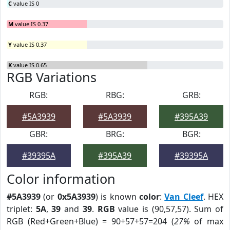
C
value IS 0
M
value IS 0.37
Y
value IS 0.37
K
value IS 0.65
RGB Variations
RGB:
RBG:
GRB:
#5A3939
#5A3939
#395A39
GBR:
BRG:
BGR:
#39395A
#395A39
#39395A
Color information
#5A3939
(or
0x5A3939
) is known
color
:
Van Cleef
. HEX
triplet:
5A
,
39
and
39
.
RGB
value is (90,57,57). Sum of
RGB (Red+Green+Blue) = 90+57+57=204 (
27%
of max