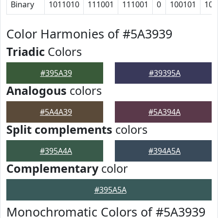
Binary
1011010
111001
111001
0
100101
100
Color Harmonies of #5A3939
Triadic
Colors
#395A39
#39395A
Analogous
colors
#5A4A39
#5A394A
Split complements
colors
#395A4A
#394A5A
Complementary
color
#395A5A
Monochromatic Colors of #5A3939