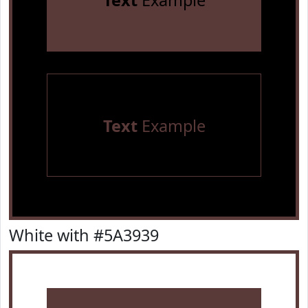
Text
Example
Text
Example
White with #5A3939