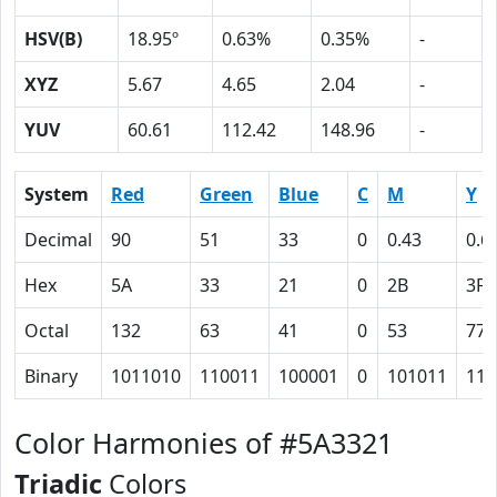
HSV(B)
18.95º
0.63%
0.35%
-
XYZ
5.67
4.65
2.04
-
YUV
60.61
112.42
148.96
-
System
Red
Green
Blue
C
M
Y
Decimal
90
51
33
0
0.43
0.6
Hex
5A
33
21
0
2B
3F
Octal
132
63
41
0
53
77
Binary
1011010
110011
100001
0
101011
111
Color Harmonies of #5A3321
Triadic
Colors