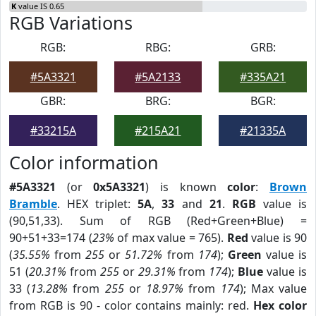
K
value IS 0.65
RGB Variations
RGB:
RBG:
GRB:
#5A3321
#5A2133
#335A21
GBR:
BRG:
BGR:
#33215A
#215A21
#21335A
Color information
#5A3321
(or
0x5A3321
) is known
color
:
Brown
Bramble
. HEX triplet:
5A
,
33
and
21
.
RGB
value is
(90,51,33). Sum of RGB (Red+Green+Blue) =
90+51+33=174 (
23%
of max value = 765).
Red
value is 90
(
35.55%
from
255
or
51.72%
from
174
);
Green
value is
51 (
20.31%
from
255
or
29.31%
from
174
);
Blue
value is
33 (
13.28%
from
255
or
18.97%
from
174
); Max value
from RGB is 90 - color contains mainly: red.
Hex color