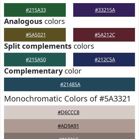
#215A33
#33215A
Analogous
colors
#5A5021
#5A212C
Split complements
colors
#215A50
#212C5A
Complementary
color
#21485A
Monochromatic Colors of #5A3321
#D6CCC8
#AD9A91