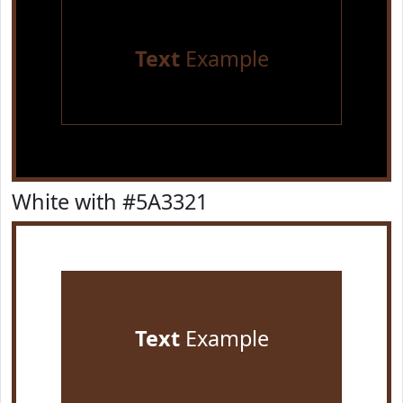
Text
Example
White with #5A3321
Text
Example