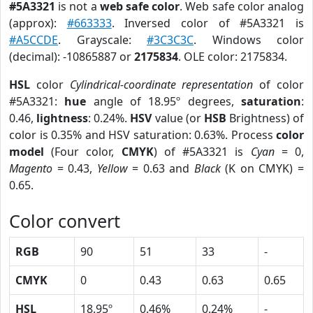
#5A3321
is not a
web safe color
. Web safe color analog
(approx):
#663333
. Inversed color of #5A3321 is
#A5CCDE
. Grayscale:
#3C3C3C
. Windows color
(decimal): -10865887 or
2175834
. OLE color: 2175834.
HSL
color
Cylindrical-coordinate representation
of color
#5A3321:
hue
angle of 18.95º degrees,
saturation
:
0.46,
lightness
: 0.24%.
HSV
value (or
HSB
Brightness) of
color is 0.35% and HSV saturation: 0.63%. Process
color
model
(Four color,
CMYK
) of #5A3321 is
Cyan
= 0,
Magento
= 0.43,
Yellow
= 0.63 and
Black
(K on CMYK) =
0.65.
Color convert
RGB
90
51
33
-
CMYK
0
0.43
0.63
0.65
HSL
18.95º
0.46%
0.24%
-