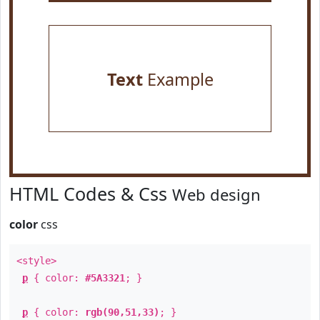
Text
Example
HTML Codes & Css
Web design
color
css
<style>
p
{ color:
#5A3321
; }
p
{ color:
rgb(90,51,33)
; }