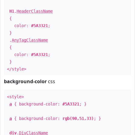
H1
.
HeaderClassName
{
color:
#5A3321
;
}
.
AnyTagClassName
{
color:
#5A3321
;
}
</style>
background-color
css
<style>
a
{ background-color:
#5A3321
; }
a
{ background-color:
rgb(90,51,33)
; }
div
.
DivClassName