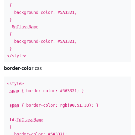
{
background-color:
#5A3321
;
}
.
BgClassName
{
background-color:
#5A3321
;
}
</style>
border-color
css
<style>
span
{ border-color:
#5A3321
; }
span
{ border-color:
rgb(90,51,33)
; }
td
.
TdClassName
{
border-color:
#5A3321
;