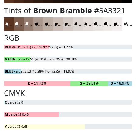
Tints of
Brown Bramble
#5A3321
#5A3321
#7B5C4D
#957D71
#AA978D
#BBACA4
#C9BDB6
#D4CAC5
#DDD5D1
#E4DDDA
#E9E4E1
#EDE9E7
#F1EDEC
White
RGB
RED
value IS 90 (35.55% from 255) = 51.72%
GREEN
value IS 51 (20.31% from 255) = 29.31%
BLUE
value IS 33 (13.28% from 255) = 18.97%
R
= 51.72%
G
= 29.31%
B
= 18.97%
CMYK
C
value IS 0
M
value IS 0.43
Y
value IS 0.63