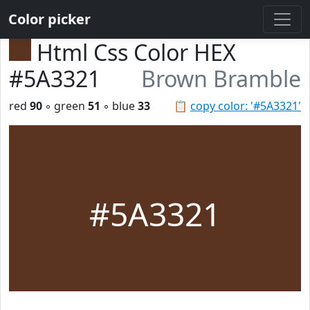
Color picker
Html Css Color HEX
#5A3321
Brown Bramble
red
90
◦ green
51
◦ blue
33
📋
copy color: '#5A3321'
#5A3321