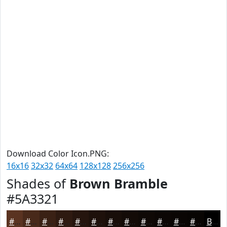
Download Color Icon.PNG:
16x16
32x32
64x64
128x128
256x256
Shades of
Brown Bramble
#5A3321
#5A3321
#48291A
#3A2115
#2E1A11
#25150E
#1E110B
#180E09
#130B07
#0F0906
#0C0705
#0A0604
#080503
Black