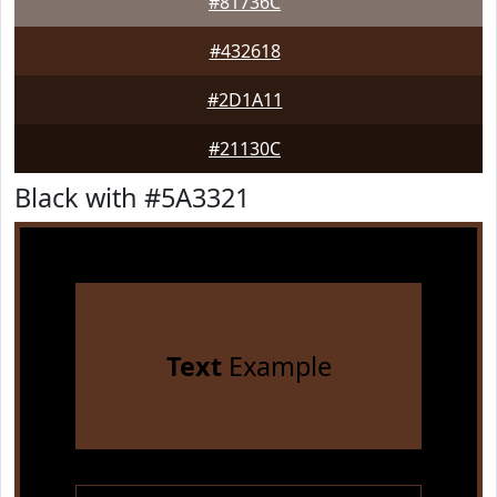
#81736C
#432618
#2D1A11
#21130C
Black with #5A3321
Text
Example