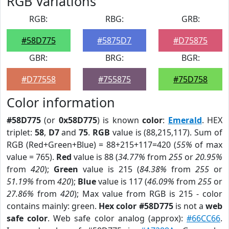
RGB Variations
RGB:
RBG:
GRB:
#58D775
#5875D7
#D75875
GBR:
BRG:
BGR:
#D77558
#755875
#75D758
Color information
#58D775
(or
0x58D775
) is known
color
:
Emerald
. HEX
triplet:
58
,
D7
and
75
.
RGB
value is (88,215,117). Sum of
RGB (Red+Green+Blue) = 88+215+117=420 (
55%
of max
value = 765).
Red
value is 88 (
34.77%
from
255
or
20.95%
from
420
);
Green
value is 215 (
84.38%
from
255
or
51.19%
from
420
);
Blue
value is 117 (
46.09%
from
255
or
27.86%
from
420
); Max value from RGB is 215 - color
contains mainly: green.
Hex color #58D775
is not a
web
safe color
. Web safe color analog (approx):
#66CC66
.