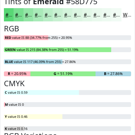
Tints of
Emerald
#58D775
#58D775
#79DF91
#94E5A7
#A9EAB9
#BAEEC7
#C8F1D2
#D3F4DB
#DCF6E2
#E3F8E8
#E9F9ED
#EDFAF1
#F1FBF4
White
RGB
RED
value IS 88 (34.77% from 255) = 20.95%
GREEN
value IS 215 (84.38% from 255) = 51.19%
BLUE
value IS 117 (46.09% from 255) = 27.86%
R
= 20.95%
G
= 51.19%
B
= 27.86%
CMYK
C
value IS 0.59
M
value IS 0
Y
value IS 0.46
K
value IS 0.16