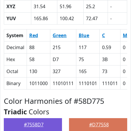
XYZ
31.54
51.96
25.2
-
YUV
165.86
100.42
72.47
-
System
Red
Green
Blue
C
M
Decimal
88
215
117
0.59
0
Hex
58
D7
75
3B
0
Octal
130
327
165
73
0
Binary
1011000
11010111
1110101
111011
0
Color Harmonies of #58D775
Triadic
Colors
#7558D7
#D77558