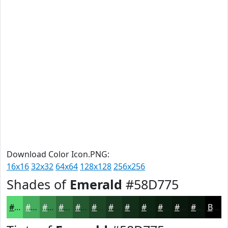
Download Color Icon.PNG:
16x16
32x32
64x64
128x128
256x256
Shades of
Emerald
#58D775
#58D775
#46AC5E
#388A4B
#2D6E3C
#245830
#1D4626
#17381E
#122D18
#0E2413
#0B1D0F
#09170C
#07120A
Black