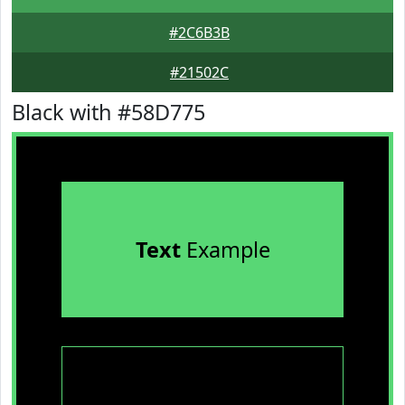
#2C6B3B
#21502C
Black with #58D775
Text
Example