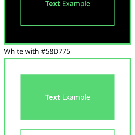
Text
Example
White with #58D775
Text
Example