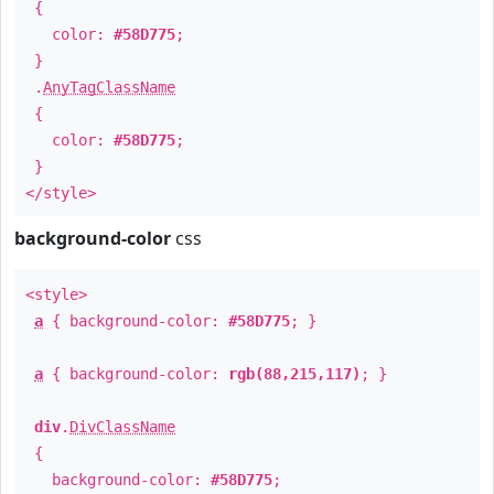
{
color:
#58D775
;
}
.
AnyTagClassName
{
color:
#58D775
;
}
</style>
background-color
css
<style>
a
{ background-color:
#58D775
; }
a
{ background-color:
rgb(88,215,117)
; }
div
.
DivClassName
{
background-color:
#58D775
;