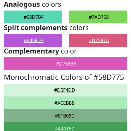
Analogous
colors
#58D7B4
#7AD758
Split complements
colors
#B458D7
#D7587A
Complementary
color
#D758BA
Monochromatic Colors of #58D775
#D5F4DD
#ACEBBB
#81B08C
#42A157