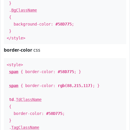
}
.
BgClassName
{
background-color:
#58D775
;
}
</style>
border-color
css
<style>
span
{ border-color:
#58D775
; }
span
{ border-color:
rgb(88,215,117)
; }
td
.
TdClassName
{
border-color:
#58D775
;
}
.
TagClassName