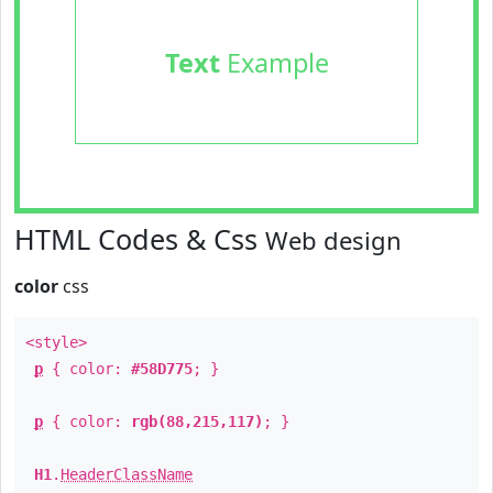
Text
Example
HTML Codes & Css
Web design
color
css
<style>
p
{ color:
#58D775
; }
p
{ color:
rgb(88,215,117)
; }
H1
.
HeaderClassName