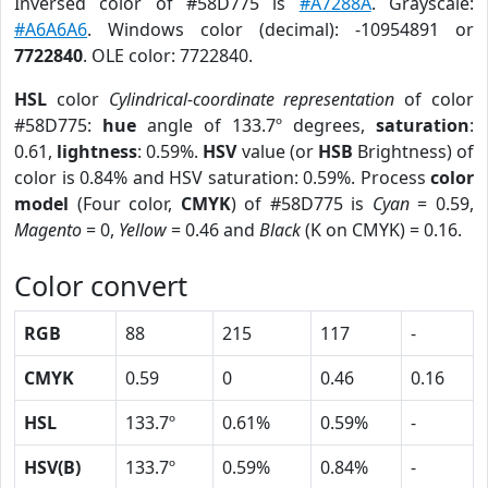
Inversed color of #58D775 is
#A7288A
. Grayscale:
#A6A6A6
. Windows color (decimal): -10954891 or
7722840
. OLE color: 7722840.
HSL
color
Cylindrical-coordinate representation
of color
#58D775:
hue
angle of 133.7º degrees,
saturation
:
0.61,
lightness
: 0.59%.
HSV
value (or
HSB
Brightness) of
color is 0.84% and HSV saturation: 0.59%. Process
color
model
(Four color,
CMYK
) of #58D775 is
Cyan
= 0.59,
Magento
= 0,
Yellow
= 0.46 and
Black
(K on CMYK) = 0.16.
Color convert
RGB
88
215
117
-
CMYK
0.59
0
0.46
0.16
HSL
133.7º
0.61%
0.59%
-
HSV(B)
133.7º
0.59%
0.84%
-