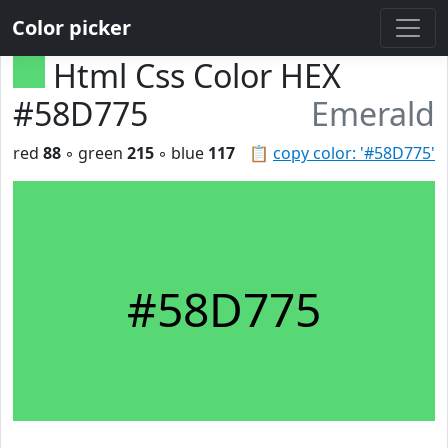
Color picker
Html Css Color HEX
#58D775
Emerald
red
88
◦ green
215
◦ blue
117
📋
copy color: '#58D775'
#58D775