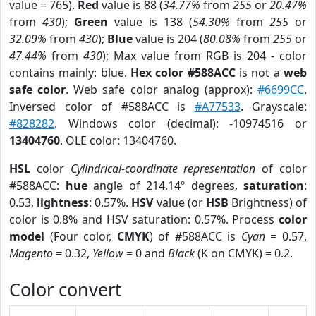
value = 765).
Red
value is 88 (
34.77%
from
255
or
20.47%
from
430
);
Green
value is 138 (
54.30%
from
255
or
32.09%
from
430
);
Blue
value is 204 (
80.08%
from
255
or
47.44%
from
430
); Max value from RGB is 204 - color
contains mainly: blue.
Hex color #588ACC
is not a
web
safe color
. Web safe color analog (approx):
#6699CC
.
Inversed color of #588ACC is
#A77533
. Grayscale:
#828282
. Windows color (decimal): -10974516 or
13404760
. OLE color: 13404760.
HSL
color
Cylindrical-coordinate representation
of color
#588ACC:
hue
angle of 214.14º degrees,
saturation
:
0.53,
lightness
: 0.57%.
HSV
value (or
HSB
Brightness) of
color is 0.8% and HSV saturation: 0.57%. Process
color
model
(Four color,
CMYK
) of #588ACC is
Cyan
= 0.57,
Magento
= 0.32,
Yellow
= 0 and
Black
(K on CMYK) = 0.2.
Color convert