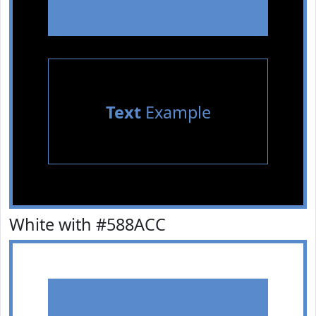
Text
Example
White with #588ACC