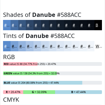
Shades of
Danube
#588ACC
#588ACC
#466EA3
#385882
#2D4668
#243853
#1D2D42
#172435
#121D2A
#0E1722
#0B121B
#090E16
#070B12
Black
Tints of
Danube
#588ACC
#588ACC
#79A1D6
#94B4DE
#A9C3E5
#BACFEA
#C8D9EE
#D3E1F1
#DCE7F4
#E3ECF6
#E9F0F8
#EDF3F9
#F1F5FA
White
RGB
RED
value IS 88 (34.77% from 255) = 20.47%
GREEN
value IS 138 (54.3% from 255) = 32.09%
BLUE
value IS 204 (80.08% from 255) = 47.44%
R
= 20.47%
G
= 32.09%
B
= 47.44%
CMYK