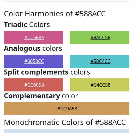
Color Harmonies of #588ACC
Triadic
Colors
#CC588A
#8ACC58
Analogous
colors
#6058CC
#58C4CC
Split complements
colors
#CC6058
#C4CC58
Complementary
color
#CC9A58
Monochromatic Colors of #588ACC