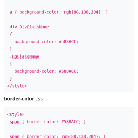
a
{ background-color:
rgb(88,138,204)
; }
div
.
DivClassName
{
background-color:
#588ACC
;
}
.
BgClassName
{
background-color:
#588ACC
;
}
</style>
border-color
css
<style>
span
{ border-color:
#588ACC
; }
span
{ border-color:
rgb(88,138,204)
; }