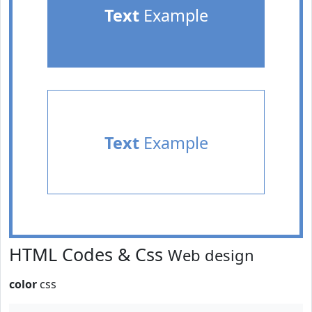
Text
Example
Text
Example
HTML Codes & Css
Web design
color
css