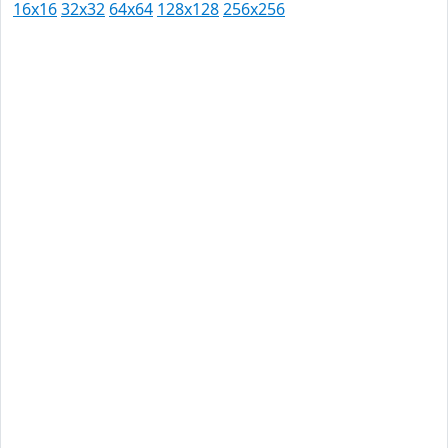
16x16
32x32
64x64
128x128
256x256