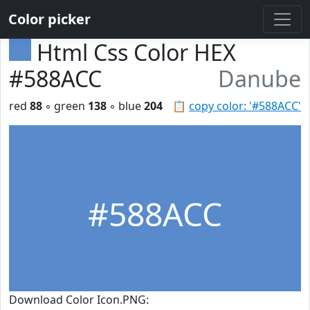
Color picker
Html Css Color HEX
#588ACC
Danube
red
88
◦ green
138
◦ blue
204
📋
copy color: '#588ACC'
#588ACC
Download Color Icon.PNG: