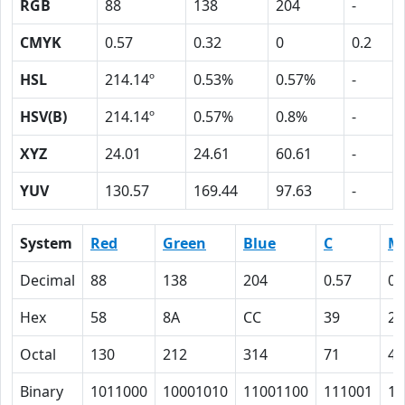
RGB
88
138
204
-
CMYK
0.57
0.32
0
0.2
HSL
214.14º
0.53%
0.57%
-
HSV(B)
214.14º
0.57%
0.8%
-
XYZ
24.01
24.61
60.61
-
YUV
130.57
169.44
97.63
-
System
Red
Green
Blue
C
M
Decimal
88
138
204
0.57
0.
Hex
58
8A
CC
39
20
Octal
130
212
314
71
40
Binary
1011000
10001010
11001100
111001
10