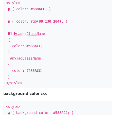
<style>
p
{ color:
#588ACC
; }
p
{ color:
rgb(88,138,204)
; }
H1
.
HeaderClassName
{
color:
#588ACC
;
}
.
AnyTagClassName
{
color:
#588ACC
;
}
</style>
background-color
css
<style>
a
{ background-color:
#588ACC
; }