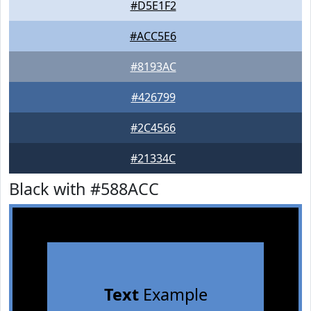
#D5E1F2
#ACC5E6
#8193AC
#426799
#2C4566
#21334C
Black with #588ACC
Text
Example