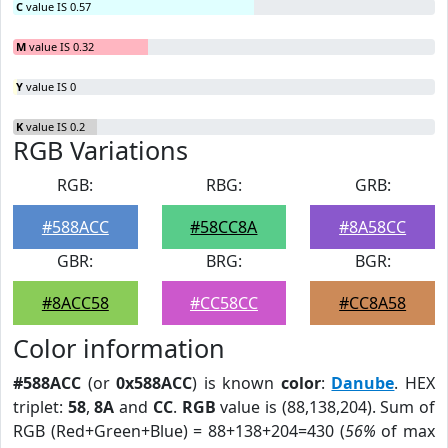
C
value IS 0.57
M
value IS 0.32
Y
value IS 0
K
value IS 0.2
RGB Variations
RGB:
RBG:
GRB:
#588ACC
#58CC8A
#8A58CC
GBR:
BRG:
BGR:
#8ACC58
#CC58CC
#CC8A58
Color information
#588ACC
(or
0x588ACC
) is known
color
:
Danube
. HEX
triplet:
58
,
8A
and
CC
.
RGB
value is (88,138,204). Sum of
RGB (Red+Green+Blue) = 88+138+204=430 (
56%
of max